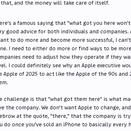
that, and the money will take care of itself.
ere's a famous saying that "what got you here won't
ry good advice for both individuals and companies. A
want to do more and become more successful, I can't 
ne. I need to either do more or find ways to be more 
mpanies need to adjust how they operate if they wa
vel. I could definitely see why an Apple executive wou
e Apple of 2025 to act like the Apple of the 90s and 
em.
e challenge is that "what got them here" is what m
ve the company. We don't want Apple to change, and
ebrow at the quote, "there," that the company is tr
u do once you've sold an iPhone to basically every