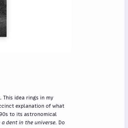
.
This idea rings in my
ccinct explanation of what
90s to its astronomical
 a dent in the universe.
Do