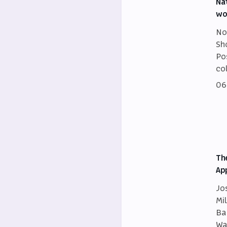
Na
wo
No
Sh
Po
co
06
Th
Ap
Jo
Mi
Ba
Wa