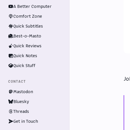
A Better Computer
Comfort Zone
Quick Subtitles
Best-o-Masto
Quick Reviews
Quick Notes
Quick Stuff
Jo
CONTACT
Mastodon
Bluesky
Threads
Get in Touch