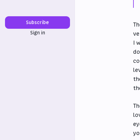
Subscribe
Th
Sign in
ve
I 
do
co
le
th
th
Th
lo
ey
yo