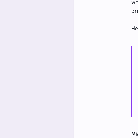
wh
cr
He
Mi