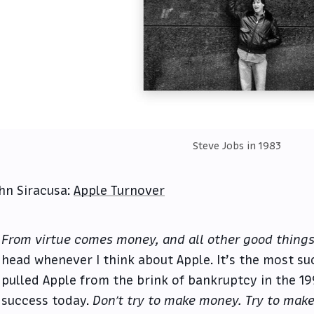
Steve Jobs in 1983
hn Siracusa:
Apple Turnover
From virtue comes money, and all other good things
head whenever I think about Apple. It’s the most su
pulled Apple from the brink of bankruptcy in the 19
success today.
Don’t try to make money. Try to make