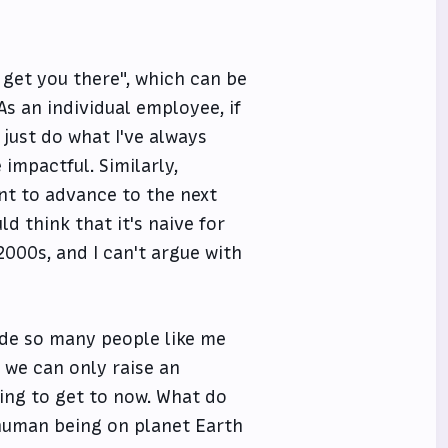
 get you there", which can be
s an individual employee, if
just do what I've always
impactful. Similarly,
nt to advance to the next
ld think that it's naive for
2000s, and I can't argue with
ade so many people like me
 we can only raise an
ying to get to now. What do
 human being on planet Earth