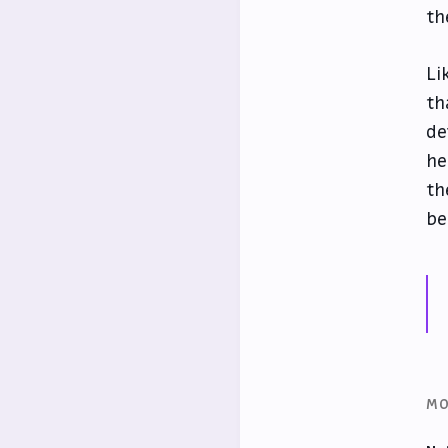
th
Li
th
de
he
th
be
MO