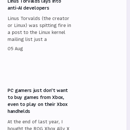
Linus Torvalds lays into
anti-AI developers
Linus Torvalds (the creator
or Linux) was spitting fire in
a post to the Linux kernel
mailing list just a
05 Aug
PC gamers just don't want
to buy games from Xbox,
even to play on their Xbox
handhelds
At the end of last year, I
bought the ROG Xbox Ally X