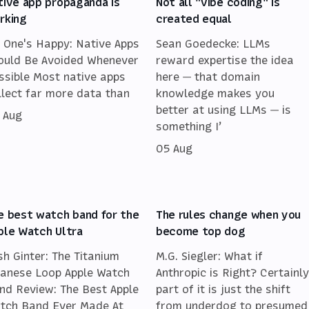
tive app propaganda is
Not all "vibe coding" is
rking
created equal
 One's Happy: Native Apps
Sean Goedecke: LLMs
ould Be Avoided Whenever
reward expertise the idea
ssible Most native apps
here — that domain
llect far more data than
knowledge makes you
better at using LLMs — is
 Aug
something I’
05 Aug
e best watch band for the
The rules change when you
ple Watch Ultra
become top dog
sh Ginter: The Titanium
M.G. Siegler: What if
lanese Loop Apple Watch
Anthropic is Right? Certainly
nd Review: The Best Apple
part of it is just the shift
tch Band Ever Made At
from underdog to presumed