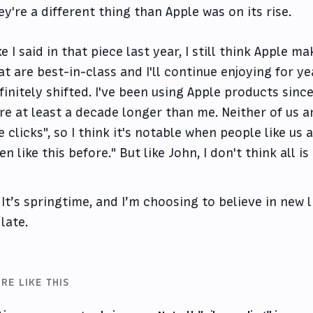
ey're a different thing than Apple was on its rise.
ke I said in that piece last year, I still think Apple m
at are best-in-class and I'll continue enjoying for y
finitely shifted. I've been using Apple products sinc
re at least a decade longer than me. Neither of us a
e clicks", so I think it's notable when people like us 
en like this before." But like John, I don't think all is 
It’s springtime, and I’m choosing to believe in new li
late.
RE LIKE THIS