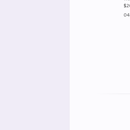
$2
04