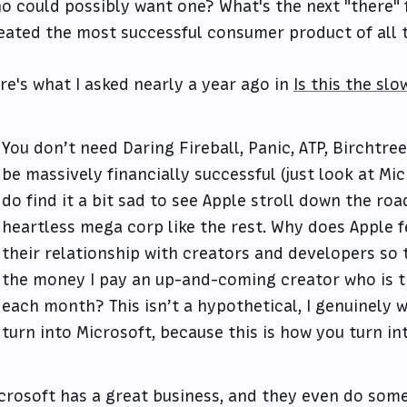
o could possibly want one? What's the next "there"
eated the most successful consumer product of all 
re's what I asked nearly a year ago in
Is this the slo
You don’t need Daring Fireball, Panic, ATP, Birchtree
be massively financially successful (just look at Mi
do find it a bit sad to see Apple stroll down the roa
heartless mega corp like the rest. Why does Apple f
their relationship with creators and developers so 
the money I pay an up-and-coming creator who is t
each month? This isn’t a hypothetical, I genuinely w
turn into Microsoft, because this is how you turn in
crosoft has a great business, and they even do some 