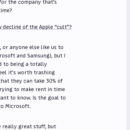
 for the company that's
time?
w decline of the Apple “cult”?
, or anyone else like us to
crosoft and Samsung), but I
d to being a totally
eel it’s worth trashing
that they can take 30% of
rying to make rent in time
ant to know. Is the goal to
to Microsoft.
really great stuff, but