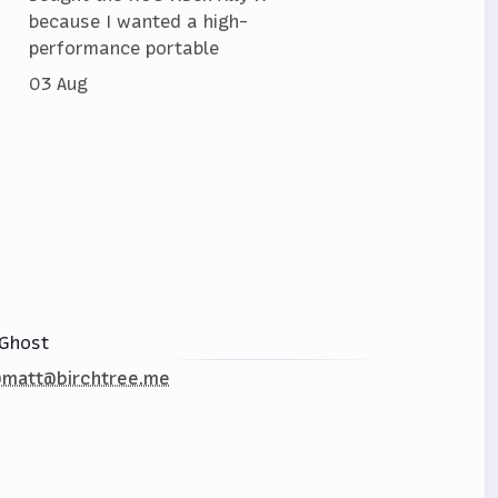
because I wanted a high-
performance portable
03 Aug
Ghost
matt@birchtree.me