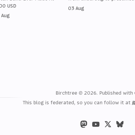
00 USD
03 Aug
 Aug
Birchtree © 2026.
Published with
This blog is federated, so you can follow it at
@