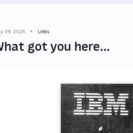
y 09, 2025
Links
hat got you here…