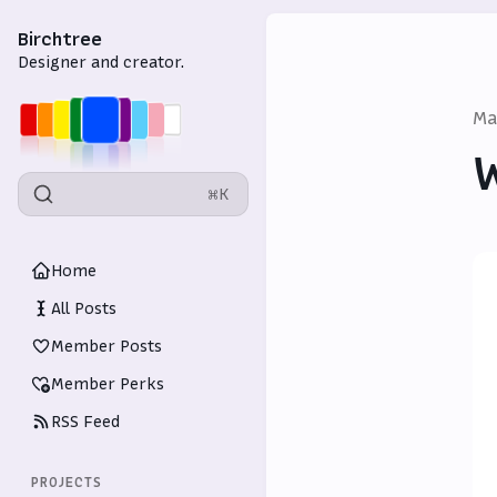
Birchtree
Designer and creator.
Ma
W
⌘K
Home
All Posts
Member Posts
Member Perks
RSS Feed
PROJECTS