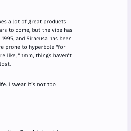
akes a lot of great products
ears to come, but the vibe has
e 1995, and Siracusa has been
re prone to hyperbole "for
are like, "hmm, things haven't
lost.
fe. I swear it’s not too