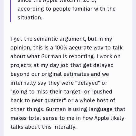
since the Apple Watch in 2015,
according to people familiar with the
situation.
I get the semantic argument, but in my
opinion, this is a 100% accurate way to talk
about what Gurman is reporting. I work on
projects at my day job that get delayed
beyond our original estimates and we
internally say they were "delayed" or
"going to miss their target" or "pushed
back to next quarter" or a whole host of
other things. Gurman is using language that
makes total sense to me in how Apple likely
talks about this interally.