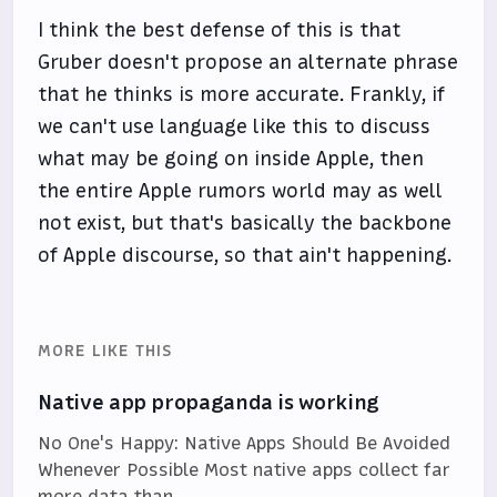
I think the best defense of this is that
Gruber doesn't propose an alternate phrase
that he thinks is more accurate. Frankly, if
we can't use language like this to discuss
what may be going on inside Apple, then
the entire Apple rumors world may as well
not exist, but that's basically the backbone
of Apple discourse, so that ain't happening.
MORE LIKE THIS
Native app propaganda is working
No One's Happy: Native Apps Should Be Avoided
Whenever Possible Most native apps collect far
more data than