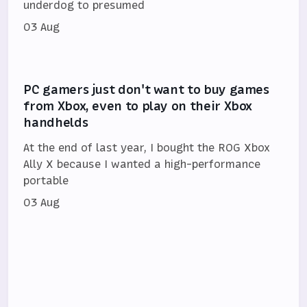
underdog to presumed
03 Aug
PC gamers just don't want to buy games
from Xbox, even to play on their Xbox
handhelds
At the end of last year, I bought the ROG Xbox
Ally X because I wanted a high-performance
portable
03 Aug