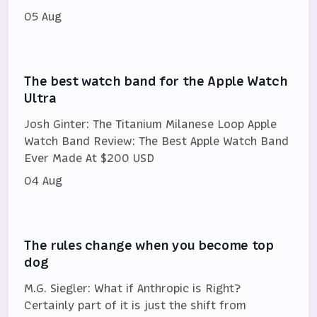
05 Aug
The best watch band for the Apple Watch
Ultra
Josh Ginter: The Titanium Milanese Loop Apple
Watch Band Review: The Best Apple Watch Band
Ever Made At $200 USD
04 Aug
The rules change when you become top
dog
M.G. Siegler: What if Anthropic is Right?
Certainly part of it is just the shift from