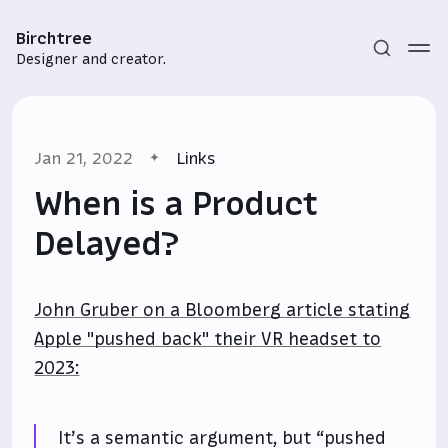
Birchtree
Designer and creator.
Jan 21, 2022
Links
When is a Product
Delayed?
Subscribe
John Gruber on a Bloomberg article stating
Sign in
Apple "pushed back" their VR headset to
2023:
It’s a semantic argument, but “pushed