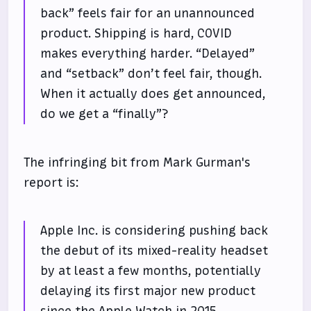
back” feels fair for an unannounced
product. Shipping is hard, COVID
makes everything harder. “Delayed”
and “setback” don’t feel fair, though.
When it actually does get announced,
do we get a “finally”?
The infringing bit from Mark Gurman's
report is:
Apple Inc. is considering pushing back
the debut of its mixed-reality headset
by at least a few months, potentially
delaying its first major new product