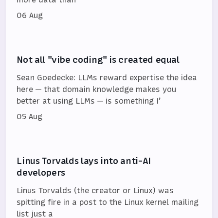
06 Aug
Not all "vibe coding" is created equal
Sean Goedecke: LLMs reward expertise the idea
here — that domain knowledge makes you
better at using LLMs — is something I’
05 Aug
Linus Torvalds lays into anti-AI
developers
Linus Torvalds (the creator or Linux) was
spitting fire in a post to the Linux kernel mailing
list just a