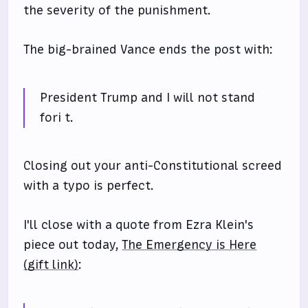
the severity of the punishment.
The big-brained Vance ends the post with:
President Trump and I will not stand
fori t.
Closing out your anti-Constitutional screed
with a typo is perfect.
I'll close with a quote from Ezra Klein's
piece out today,
The Emergency is Here
(gift link)
: