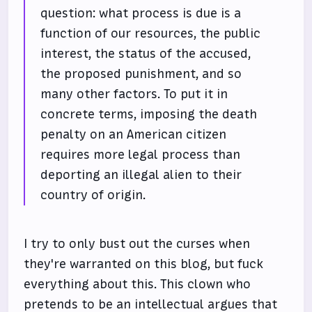
question: what process is due is a
function of our resources, the public
interest, the status of the accused,
the proposed punishment, and so
many other factors. To put it in
concrete terms, imposing the death
penalty on an American citizen
requires more legal process than
deporting an illegal alien to their
country of origin.
I try to only bust out the curses when
they're warranted on this blog, but fuck
everything about this. This clown who
pretends to be an intellectual argues that