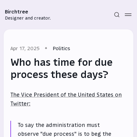
Birchtree
Designer and creator.
Apr 17, 2025
Politics
Who has time for due
process these days?
Subscribe
The Vice President of the United States on
Sign in
Twitter:
To say the administration must
observe "due process" is to beg the