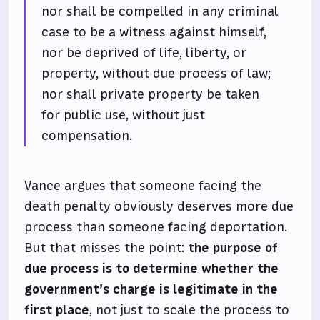
nor shall be compelled in any criminal
case to be a witness against himself,
nor be deprived of life, liberty, or
property, without due process of law;
nor shall private property be taken
for public use, without just
compensation.
Vance argues that someone facing the
death penalty obviously deserves more due
process than someone facing deportation.
But that misses the point:
the purpose of
due process is to determine whether the
government’s charge is legitimate in the
first place
, not just to scale the process to