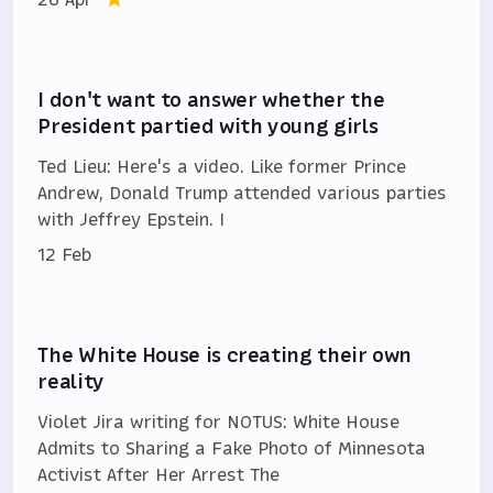
I don't want to answer whether the
President partied with young girls
Ted Lieu: Here's a video. Like former Prince
Andrew, Donald Trump attended various parties
with Jeffrey Epstein. I
12 Feb
The White House is creating their own
reality
Violet Jira writing for NOTUS: White House
Admits to Sharing a Fake Photo of Minnesota
Activist After Her Arrest The