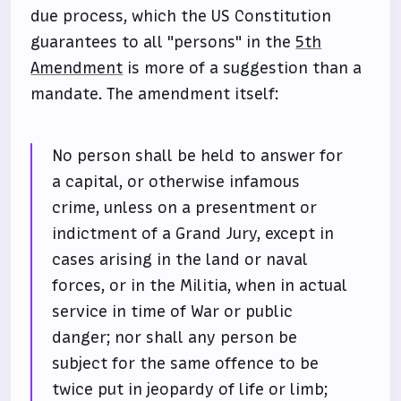
due process, which the US Constitution
guarantees to all "persons" in the
5th
Amendment
is more of a suggestion than a
mandate. The amendment itself:
No person shall be held to answer for
a capital, or otherwise infamous
crime, unless on a presentment or
indictment of a Grand Jury, except in
cases arising in the land or naval
forces, or in the Militia, when in actual
service in time of War or public
danger; nor shall any person be
subject for the same offence to be
twice put in jeopardy of life or limb;