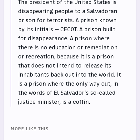
The president of the United States is
disappearing people to a Salvadoran
prison for terrorists. A prison known
by its initials — CECOT. A prison built
for disappearance. A prison where
there is no education or remediation
or recreation, because it is a prison
that does not intend to release its
inhabitants back out into the world. It
is a prison where the only way out, in
the words of El Salvador’s so-called
justice minister, is a coffin.
MORE LIKE THIS