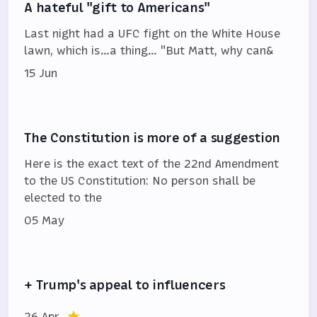
A hateful "gift to Americans"
Last night had a UFC fight on the White House
lawn, which is…a thing… "But Matt, why can&
15 Jun
The Constitution is more of a suggestion
Here is the exact text of the 22nd Amendment
to the US Constitution: No person shall be
elected to the
05 May
+ Trump's appeal to influencers
26 Apr