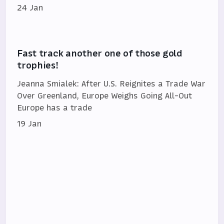
24 Jan
Fast track another one of those gold
trophies!
Jeanna Smialek: After U.S. Reignites a Trade War
Over Greenland, Europe Weighs Going All-Out
Europe has a trade
19 Jan