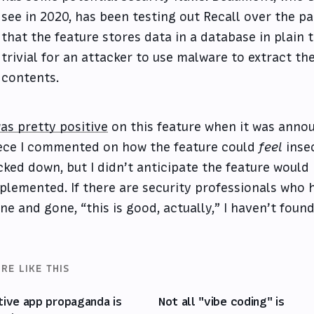
see in 2020, has been testing out Recall over the p
that the feature stores data in a database in plain t
trivial for an attacker to use malware to extract th
contents.
was pretty positive
on this feature when it was annou
ece I commented on how the feature could
feel
insec
cked down, but I didn’t anticipate the feature would
plemented. If there are security professionals who h
ne and gone, “this is good, actually,” I haven’t foun
RE LIKE THIS
tive app propaganda is
Not all "vibe coding" is