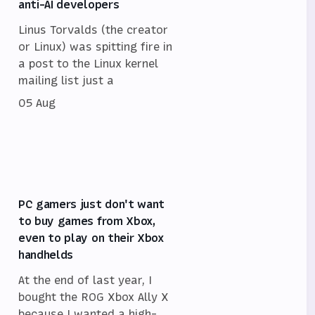
anti-AI developers
Linus Torvalds (the creator
or Linux) was spitting fire in
a post to the Linux kernel
mailing list just a
05 Aug
PC gamers just don't want
to buy games from Xbox,
even to play on their Xbox
handhelds
At the end of last year, I
bought the ROG Xbox Ally X
because I wanted a high-