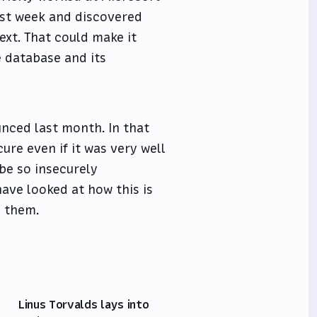
ast week and discovered
ext. That could make it
e database and its
nced last month. In that
ure even if it was very well
 be so insecurely
ave looked at how this is
d them.
Linus Torvalds lays into