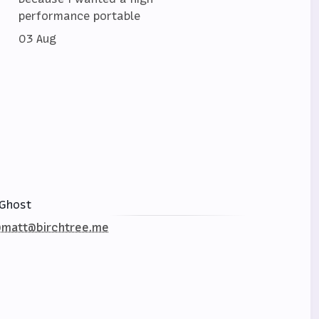
performance portable
03 Aug
Ghost
matt@birchtree.me