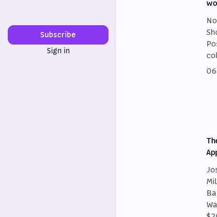
wo
No
Sh
Subscribe
Po
Sign in
co
06
Th
Ap
Jo
Mi
Ba
Wa
$2