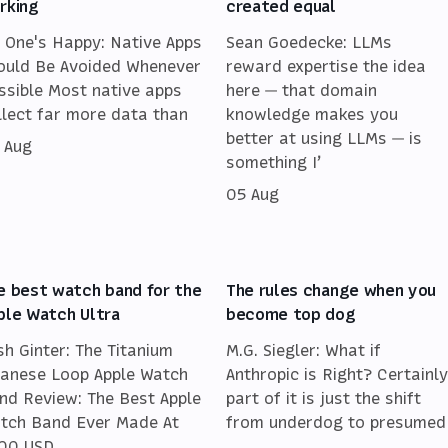
rking
created equal
 One's Happy: Native Apps
Sean Goedecke: LLMs
ould Be Avoided Whenever
reward expertise the idea
ssible Most native apps
here — that domain
llect far more data than
knowledge makes you
better at using LLMs — is
 Aug
something I’
05 Aug
e best watch band for the
The rules change when you
ple Watch Ultra
become top dog
sh Ginter: The Titanium
M.G. Siegler: What if
lanese Loop Apple Watch
Anthropic is Right? Certainly
nd Review: The Best Apple
part of it is just the shift
tch Band Ever Made At
from underdog to presumed
00 USD