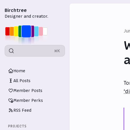
Birchtree
Designer and creator.
Ju
W
⌘K
a
Home
All Posts
To
Member Posts
‘d
Member Perks
RSS Feed
PROJECTS