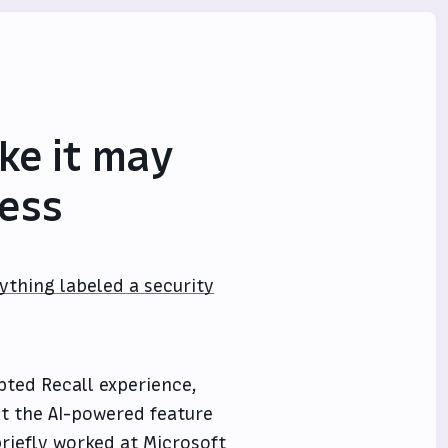
ke it may
mess
ything labeled a security
pted Recall experience,
t the AI-powered feature
riefly worked at Microsoft