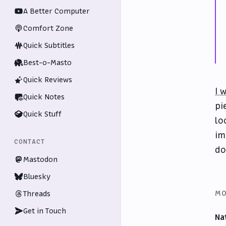
A Better Computer
Comfort Zone
Quick Subtitles
Best-o-Masto
Quick Reviews
I 
Quick Notes
pi
Quick Stuff
lo
im
CONTACT
do
Mastodon
Bluesky
MO
Threads
Get in Touch
Na