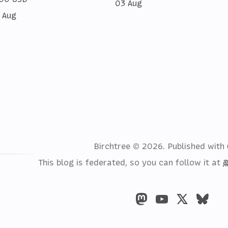
03 Aug
 Aug
Birchtree © 2026.
Published with
This blog is federated, so you can follow it at
@