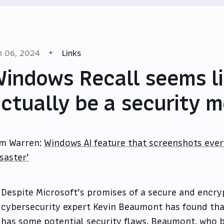
n 06, 2024
Links
indows Recall seems li
ctually be a security 
m Warren:
Windows AI feature that screenshots ever
isaster’
Despite Microsoft’s promises of a secure and encry
cybersecurity expert Kevin Beaumont has found tha
has some potential security flaws. Beaumont, who b