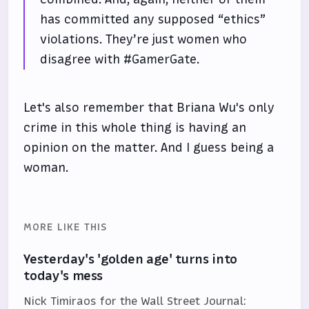
has committed any supposed “ethics”
violations. They’re just women who
disagree with #GamerGate.
Let's also remember that Briana Wu's only
crime in this whole thing is having an
opinion on the matter. And I guess being a
woman.
MORE LIKE THIS
Yesterday's 'golden age' turns into
today's mess
Nick Timiraos for the Wall Street Journal: