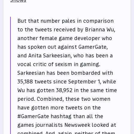
Shows
But that number pales in comparison
to the tweets received by Brianna Wu,
another female game developer who
has spoken out against GamerGate,
and Anita Sarkeesian, who has been a
vocal critic of sexism in gaming.
Sarkeesian has been bombarded with
35,188 tweets since September 1, while
Wu has gotten 38,952 in the same time
period. Combined, these two women
have gotten more tweets on the
#GamerGate hashtag than all the
games journalists Newsweek looked at
combined. And, again, neither of them