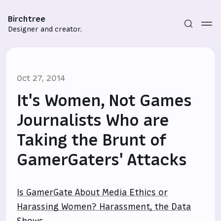
Birchtree
Designer and creator.
Oct 27, 2014
It's Women, Not Games
Journalists Who are
Taking the Brunt of
Subscribe
GamerGaters' Attacks
Sign in
Is GamerGate About Media Ethics or
Harassing Women? Harassment, the Data