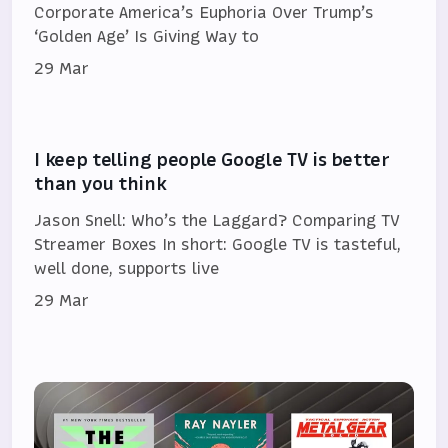
Corporate America’s Euphoria Over Trump’s
‘Golden Age’ Is Giving Way to
29 Mar
I keep telling people Google TV is better
than you think
Jason Snell: Who’s the Laggard? Comparing TV
Streamer Boxes In short: Google TV is tasteful,
well done, supports live
29 Mar