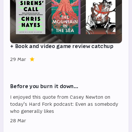
+ Book and video game review catchup
29 Mar
Before you burn it down…
I enjoyed this quote from Casey Newton on
today's Hard Fork podcast: Even as somebody
who generally likes
28 Mar