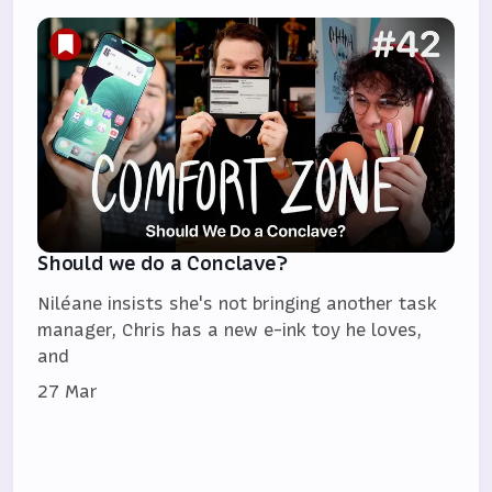
Should we do a Conclave?
Niléane insists she's not bringing another task
manager, Chris has a new e-ink toy he loves,
and
27 Mar