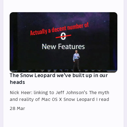
The Snow Leopard we've built up in our
heads
Nick Heer: linking to Jeff Johnson's The myth
and reality of Mac OS X Snow Leopard I read
28 Mar