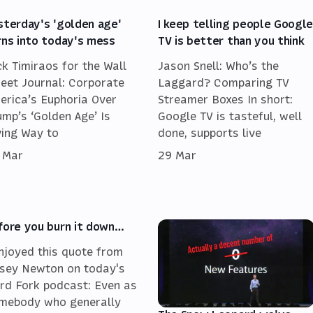
sterday's 'golden age'
I keep telling people Googl
rns into today's mess
TV is better than you think
ck Timiraos for the Wall
Jason Snell: Who’s the
reet Journal: Corporate
Laggard? Comparing TV
erica’s Euphoria Over
Streamer Boxes In short:
ump’s ‘Golden Age’ Is
Google TV is tasteful, well
ving Way to
done, supports live
 Mar
29 Mar
fore you burn it down…
enjoyed this quote from
sey Newton on today's
rd Fork podcast: Even as
mebody who generally