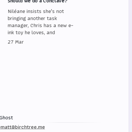
Should we do a Conclave?
Niléane insists she's not
bringing another task
manager, Chris has a new e-
ink toy he loves, and
27 Mar
Ghost
matt@birchtree.me