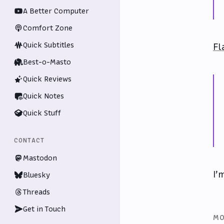
A Better Computer
Comfort Zone
Quick Subtitles
Fl
Best-o-Masto
Quick Reviews
Quick Notes
Quick Stuff
CONTACT
Mastodon
I’
Bluesky
Threads
Get in Touch
MO