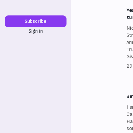
Ye
tu
Subscribe
Ni
Sign in
St
Am
Tr
Gi
29
Be
I 
Ca
Ha
so