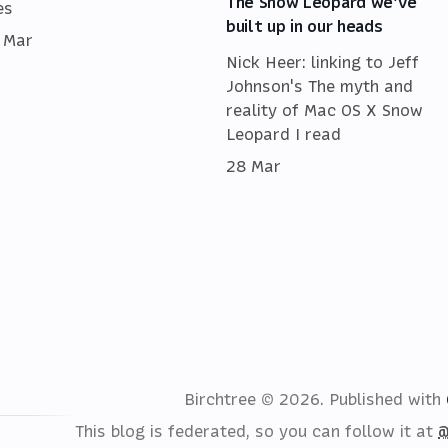
The Snow Leopard we've
es
built up in our heads
 Mar
Nick Heer: linking to Jeff
Johnson's The myth and
reality of Mac OS X Snow
Leopard I read
28 Mar
Birchtree © 2026.
Published with
This blog is federated, so you can follow it at
@