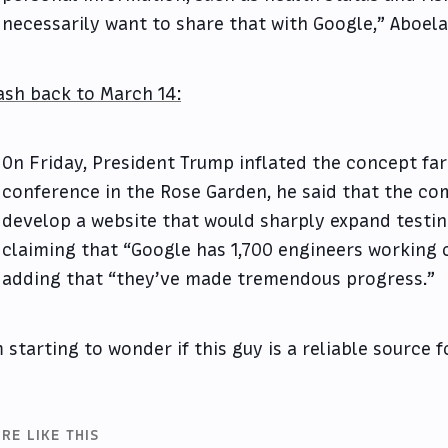
necessarily want to share that with Google,” Aboela
ash back to March 14:
On Friday, President Trump inflated the concept far
conference in the Rose Garden, he said that the c
develop a website that would sharply expand testing
claiming that “Google has 1,700 engineers working 
adding that “they’ve made tremendous progress.”
m starting to wonder if this guy is a reliable source fo
RE LIKE THIS