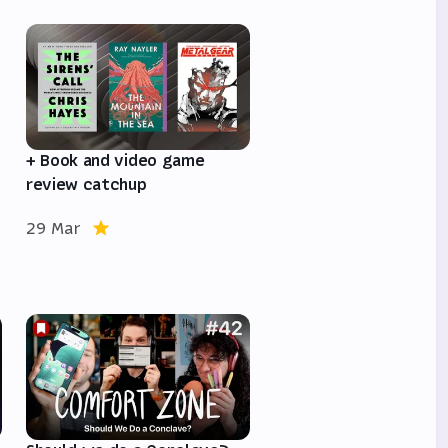
e
+ Book and video game
review catchup
29 Mar