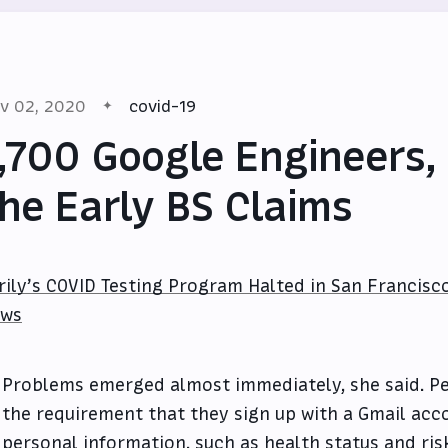
v 02, 2020
covid-19
,700 Google Engineers,
he Early BS Claims
rily’s COVID Testing Program Halted in San Francisc
ws
Problems emerged almost immediately, she said. Pe
the requirement that they sign up with a Gmail acc
personal information, such as health status and risk