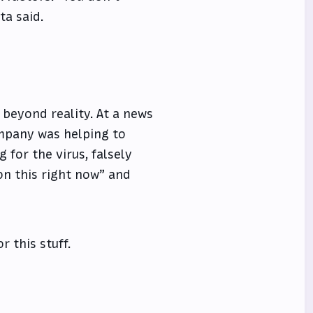
ta said.
 beyond reality. At a news
ompany was helping to
 for the virus, falsely
on this right now” and
r this stuff.