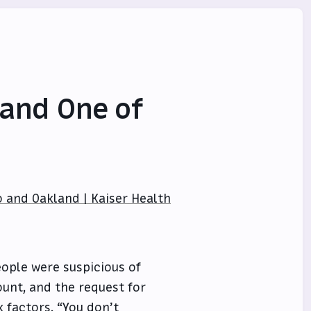
 and One of
o and Oakland | Kaiser Health
ople were suspicious of
ount, and the request for
 factors. “You don’t