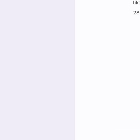
lik
28