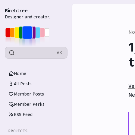
Birchtree
Designer and creator.
No
1
⌘K
t
Home
All Posts
Ve
Member Posts
Ne
Member Perks
RSS Feed
PROJECTS