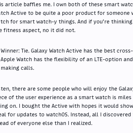
is article baffles me. I own both of these smart watc
tch Active to be quite a poor product for someone 
tch for smart watch-y things. And if you’re thinking
e fitness aspect, no it did not.
Winner: Tie. Galaxy Watch Active has the best cross
Apple Watch has the flexibility of an LTE-option and
making calls.
sten, there are some people who will enjoy the Galax
ece of the user experience as a smart watch is mile
ing on. I bought the Active with hopes it would sh
eal for updates to watchOS. Instead, all I discovered
ead of everyone else than I realized.