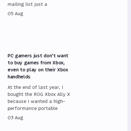
mailing list just a
05 Aug
PC gamers just don't want
to buy games from Xbox,
even to play on their Xbox
handhelds
At the end of last year, I
bought the ROG Xbox Ally X
because I wanted a high-
performance portable
03 Aug