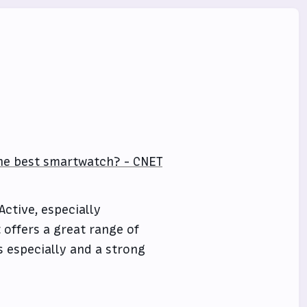
the best smartwatch? - CNET
Active, especially
 offers a great range of
ts especially and a strong