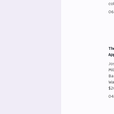
co
06
Th
Ap
Jo
Mi
Ba
Wa
$2
04