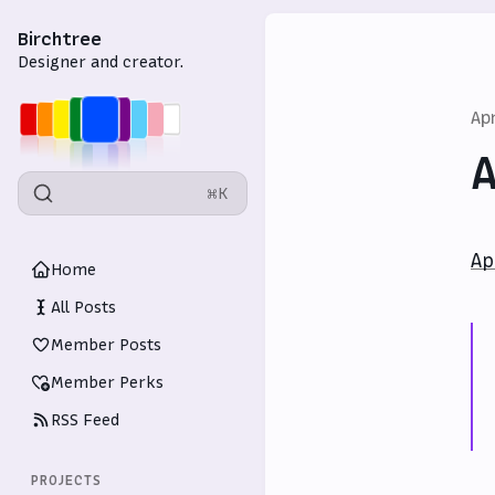
Birchtree
Designer and creator.
Ap
A
⌘K
Ap
Home
All Posts
Member Posts
Member Perks
RSS Feed
PROJECTS