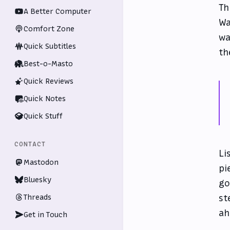
Th
A Better Computer
Wa
Comfort Zone
wa
Quick Subtitles
th
Best-o-Masto
Quick Reviews
Quick Notes
Quick Stuff
CONTACT
Li
Mastodon
pi
Bluesky
go
Threads
st
ah
Get in Touch