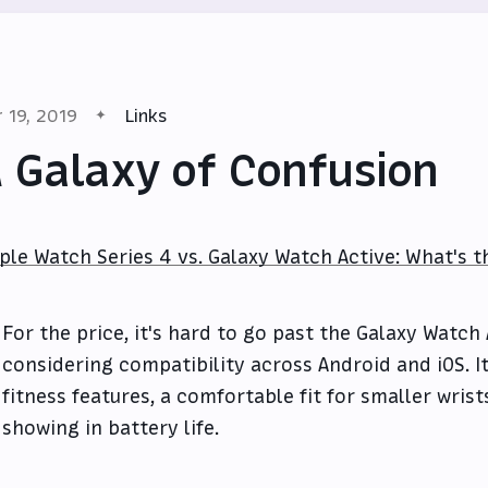
r 19, 2019
Links
 Galaxy of Confusion
ple Watch Series 4 vs. Galaxy Watch Active: What's 
For the price, it's hard to go past the Galaxy Watch 
considering compatibility across Android and iOS. It
fitness features, a comfortable fit for smaller wris
showing in battery life.