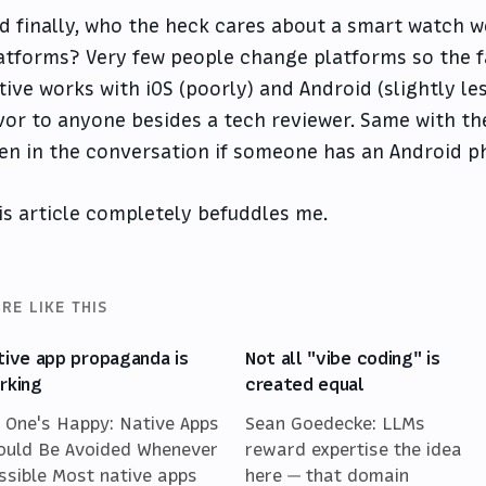
d finally, who the heck cares about a smart watch w
atforms? Very few people change platforms so the f
tive works with iOS (poorly) and Android (slightly less
vor to anyone besides a tech reviewer. Same with the
en in the conversation if someone has an Android 
is article completely befuddles me.
RE LIKE THIS
tive app propaganda is
Not all "vibe coding" is
rking
created equal
 One's Happy: Native Apps
Sean Goedecke: LLMs
ould Be Avoided Whenever
reward expertise the idea
ssible Most native apps
here — that domain