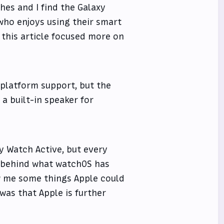
hes and I find the Galaxy
who enjoys using their smart
 this article focused more on
-platform support, but the
 a built-in speaker for
y Watch Active, but every
s behind what watchOS has
ow me some things Apple could
 was that Apple is further