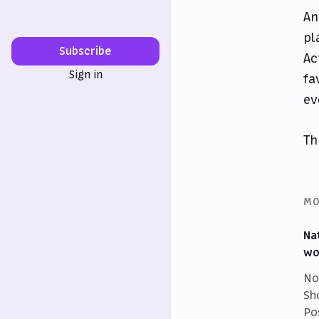
An
pl
Subscribe
Ac
Sign in
fa
ev
Th
MO
Na
wo
No
Sh
Po