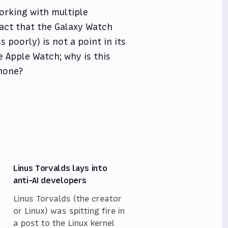
orking with multiple
act that the Galaxy Watch
 poorly) is not a point in its
 Apple Watch; why is this
phone?
Linus Torvalds lays into
anti-AI developers
Linus Torvalds (the creator
or Linux) was spitting fire in
a post to the Linux kernel