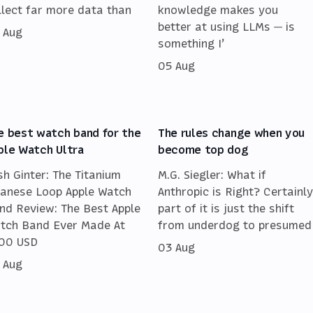
llect far more data than
knowledge makes you
better at using LLMs — is
 Aug
something I’
05 Aug
e best watch band for the
The rules change when you
ple Watch Ultra
become top dog
sh Ginter: The Titanium
M.G. Siegler: What if
lanese Loop Apple Watch
Anthropic is Right? Certainly
nd Review: The Best Apple
part of it is just the shift
tch Band Ever Made At
from underdog to presumed
00 USD
03 Aug
 Aug