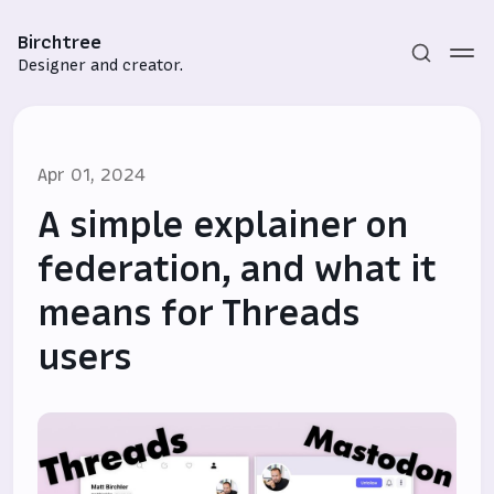
Birchtree
Designer and creator.
Apr 01, 2024
A simple explainer on
federation, and what it
means for Threads
Subscribe
users
Sign in