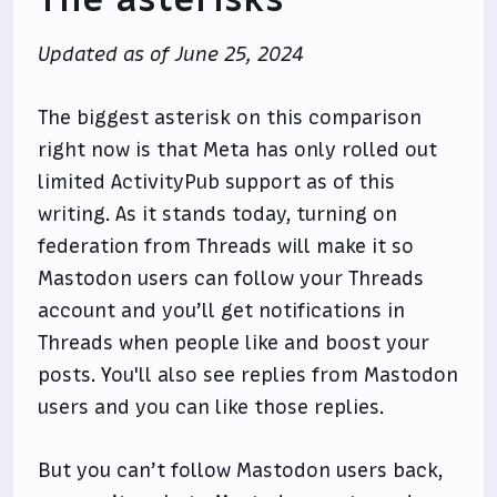
Updated as of June 25, 2024
The biggest asterisk on this comparison
right now is that Meta has only rolled out
limited ActivityPub support as of this
writing. As it stands today, turning on
federation from Threads will make it so
Mastodon users can follow your Threads
account and you’ll get notifications in
Threads when people like and boost your
posts. You'll also see replies from Mastodon
users and you can like those replies.
But you can’t follow Mastodon users back,