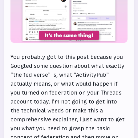
You probably got to this post because you
Googled some question about what exactly
“the fediverse” is, what “ActivityPub”
actually means, or what would happen if
you turned on federation on your Threads
account today. I’m not going to get into
the technical weeds or make this a
comprehensive explainer, I just want to get
you what you need to grasp the basic
concept of federation and then move on