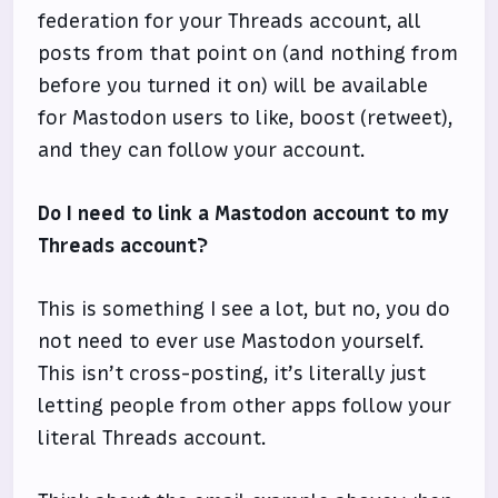
federation for your Threads account, all
posts from that point on (and nothing from
before you turned it on) will be available
for Mastodon users to like, boost (retweet),
and they can follow your account.
Do I need to link a Mastodon account to my
Threads account?
This is something I see a lot, but no, you do
not need to ever use Mastodon yourself.
This isn’t cross-posting, it’s literally just
letting people from other apps follow your
literal Threads account.