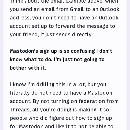
Think about the email example above: when
you send an email from Gmail to an Outlook
address, you don’t need to have an Outlook
account set up to forward the message to
your friend, it just sends directly.
Mastodon’s sign up is so confusing I don’t
know what to do. I’m just not going to
bother with it.
I know I’m drilling this in a lot, but you
literally do not need to have a Mastodon
account. By not turning on federation from
Threads, all you’re doing is making it so
people who did figure out how to sign up
for Mastodon and like it to not be able to