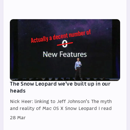
The Snow Leopard we've built up in our
heads
Nick Heer: linking to Jeff Johnson's The myth
and reality of Mac OS X Snow Leopard I read
28 Mar