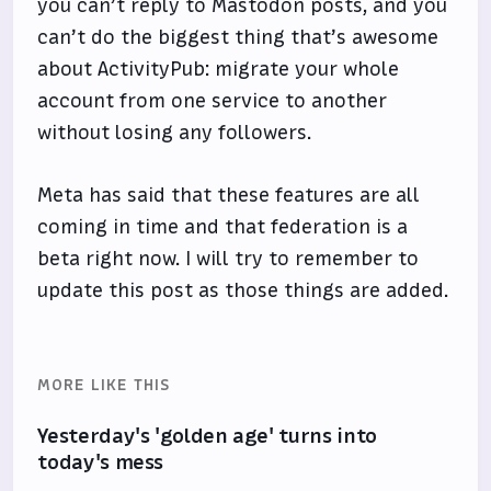
you can’t reply to Mastodon posts, and you
can’t do the biggest thing that’s awesome
about ActivityPub: migrate your whole
account from one service to another
without losing any followers.
Meta has said that these features are all
coming in time and that federation is a
beta right now. I will try to remember to
update this post as those things are added.
MORE LIKE THIS
Yesterday's 'golden age' turns into
today's mess