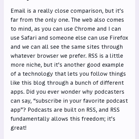
Email is a really close comparison, but it’s
far from the only one. The web also comes
to mind, as you can use Chrome and I can
use Safari and someone else can use Firefox
and we can all see the same sites through
whatever browser we prefer. RSS is a little
more niche, but it’s another good example
of a technology that lets you follow things
like this blog through a bunch of different
apps. Did you ever wonder why podcasters
can say, “subscribe in your favorite podcast
app”? Podcasts are built on RSS, and RSS
fundamentally allows this freedom; it’s
great!