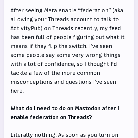
After seeing Meta enable “federation” (aka
allowing your Threads account to talk to
ActivityPub) on Threads recently, my feed
has been full of people figuring out what it
means if they flip the switch. I’ve seen
some people say some very wrong things
with a lot of confidence, so I thought I’d
tackle a few of the more common
misconceptions and questions I’ve seen
here.
What do I need to do on Mastodon after I
enable federation on Threads?
Literally nothing. As soon as you turn on