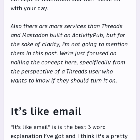
with your day.
Also there are more services than Threads
and Mastodon built on ActivityPub, but for
the sake of clarity, I’m not going to mention
them in this post. We’re just focused on
nailing the concept here, specifically from
the perspective of a Threads user who
wants to know if they should turn it on.
It’s like email
"It's like email" is is the best 3 word
explanation I’ve got and I think it’s a pretty