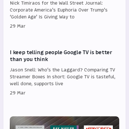
Nick Timiraos for the Wall Street Journal:
Corporate America’s Euphoria Over Trump’s
‘Golden Age’ Is Giving Way to
29 Mar
I keep telling people Google TV is better
than you think
Jason Snell: Who’s the Laggard? Comparing TV
Streamer Boxes In short: Google TV is tasteful,
well done, supports live
29 Mar