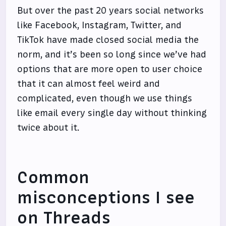
But over the past 20 years social networks
like Facebook, Instagram, Twitter, and
TikTok have made closed social media the
norm, and it’s been so long since we’ve had
options that are more open to user choice
that it can almost feel weird and
complicated, even though we use things
like email every single day without thinking
twice about it.
Common
misconceptions I see
on Threads