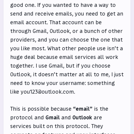
good one. If you wanted to have a way to
send and receive emails, you need to get an
email account. That account can be
through Gmail, Outlook, or a bunch of other
providers, and you can choose the one that
you like most. What other people use isn’t a
huge deal because email services all work
together. I use Gmail, but if you choose
Outlook, it doesn’t matter at all to me, I just
need to know your username: something
like you123@outlook.com.
This is possible because
“email”
is the
protocol and
Gmail
and
Outlook
are
services built on this protocol. They