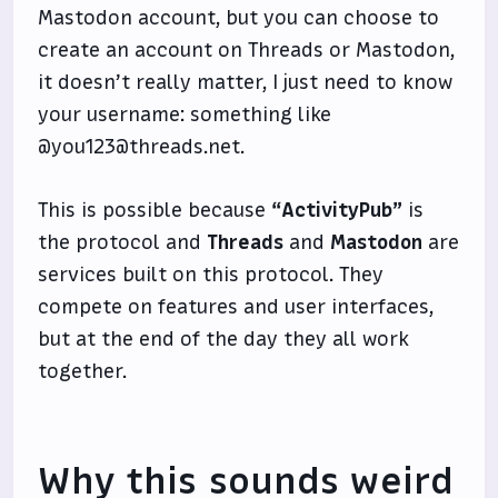
Mastodon account, but you can choose to
create an account on Threads or Mastodon,
it doesn’t really matter, I just need to know
your username: something like
@you123@threads.net.
This is possible because
“ActivityPub”
is
the protocol and
Threads
and
Mastodon
are
services built on this protocol. They
compete on features and user interfaces,
but at the end of the day they all work
together.
Why this sounds weird