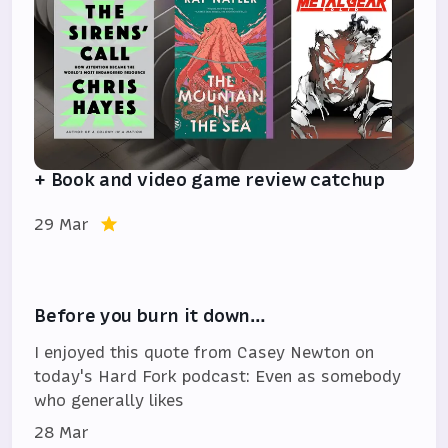
+ Book and video game review catchup
29 Mar
Before you burn it down…
I enjoyed this quote from Casey Newton on
today's Hard Fork podcast: Even as somebody
who generally likes
28 Mar