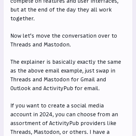
compete on features and user interfaces,
but at the end of the day they all work
together.
Now let’s move the conversation over to
Threads and Mastodon.
The explainer is basically exactly the same
as the above email example, just swap in
Threads and Mastodon for Gmail and
Outlook and ActivityPub for email.
If you want to create a social media
account in 2024, you can choose from an
assortment of ActivityPub providers like
Threads, Mastodon, or others. I have a