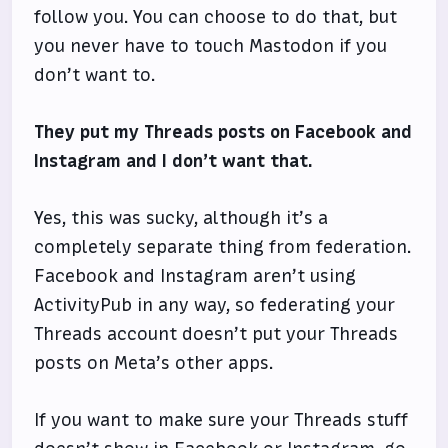
follow you. You can choose to do that, but
you never have to touch Mastodon if you
don’t want to.
They put my Threads posts on Facebook and
Instagram and I don’t want that.
Yes, this was sucky, although it’s a
completely separate thing from federation.
Facebook and Instagram aren’t using
ActivityPub in any way, so federating your
Threads account doesn’t put your Threads
posts on Meta’s other apps.
If you want to make sure your Threads stuff