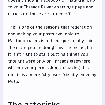
doesn’t show in Facebook or Instagram, go
to your Threads Privacy settings page and
make sure those are turned off.
This is one of the reasons that federation
and making your posts available to
Mastodon users is opt-in. I personally think
the more people doing this the better, but
it isn’t right to start putting things you
thought were only on Threads elsewhere
without your permission, so making this
opt-in is a mercifully user-friendly move by
Meta.
The asterisks