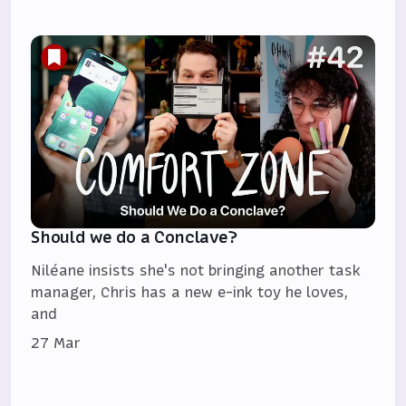
Should we do a Conclave?
Niléane insists she's not bringing another task
manager, Chris has a new e-ink toy he loves,
and
27 Mar