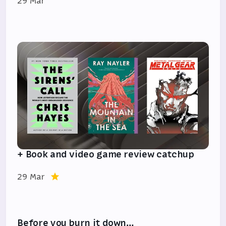
29 Mar
+ Book and video game review catchup
29 Mar
Before you burn it down…