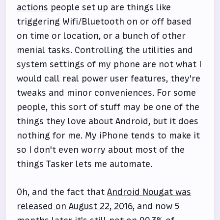
actions
people set up are things like
triggering Wifi/Bluetooth on or off based
on time or location, or a bunch of other
menial tasks. Controlling the utilities and
system settings of my phone are not what I
would call real power user features, they're
tweaks and minor conveniences. For some
people, this sort of stuff may be one of the
things they love about Android, but it does
nothing for me. My iPhone tends to make it
so I don't even worry about most of the
things Tasker lets me automate.
Oh, and the fact that
Android Nougat was
released on August 22, 2016
, and now 5