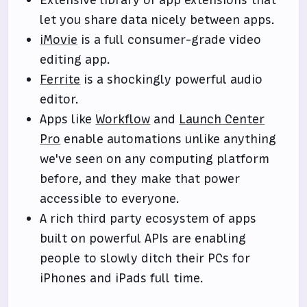
Extensive library of app extensions that
let you share data nicely between apps.
iMovie
is a full consumer-grade video
editing app.
Ferrite
is a shockingly powerful audio
editor.
Apps like
Workflow
and
Launch Center
Pro
enable automations unlike anything
we've seen on any computing platform
before, and they make that power
accessible to everyone.
A rich third party ecosystem of apps
built on powerful APIs are enabling
people to slowly ditch their PCs for
iPhones and iPads full time.