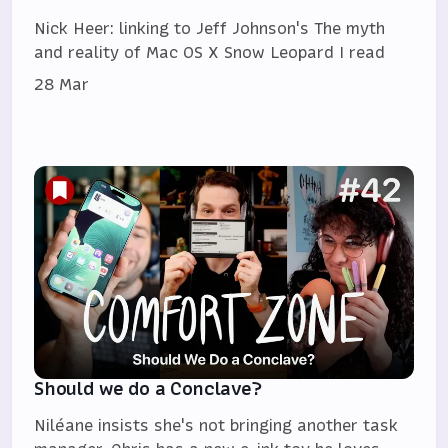
Nick Heer: linking to Jeff Johnson's The myth
and reality of Mac OS X Snow Leopard I read
28 Mar
Should we do a Conclave?
Niléane insists she's not bringing another task