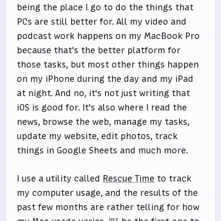
being the place I go to do the things that
PCs are still better for. All my video and
podcast work happens on my MacBook Pro
because that's the better platform for
those tasks, but most other things happen
on my iPhone during the day and my iPad
at night. And no, it's not just writing that
iOS is good for. It's also where I read the
news, browse the web, manage my tasks,
update my website, edit photos, track
things in Google Sheets and much more.
I use a utility called
Rescue Time
to track
my computer usage, and the results of the
past few months are rather telling for how