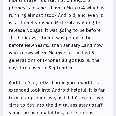
months later it's still
not on 99.3%
of
phones is insane. I have a Moto G4 which is
running almost stock Android, and even it
is still unclear when Motorola is going to
release Nougat. It was going to be before
the holidays…then it was going to be
before New Year's…then January…and now
who knows when. Meanwhile the last 5
generations of iPhones all got iOS 10 the
day it released in September.
And that's it, folks! I hope you found this
extended look into Android helpful. It is far
from comprehensive, as I didn't even have
time to get into the digital assistant stuff,
smart home capabilities, lock screens,