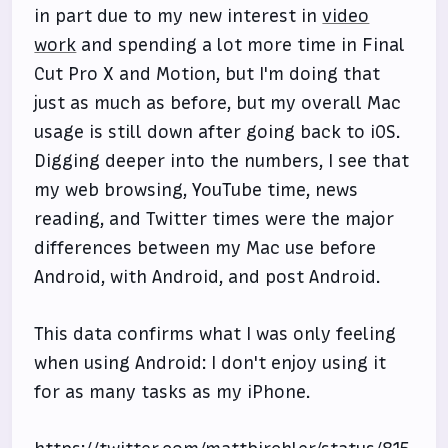
in part due to my new interest in
video
work
and spending a lot more time in Final
Cut Pro X and Motion, but I'm doing that
just as much as before, but my overall Mac
usage is still down after going back to iOS.
Digging deeper into the numbers, I see that
my web browsing, YouTube time, news
reading, and Twitter times were the major
differences between my Mac use before
Android, with Android, and post Android.
This data confirms what I was only feeling
when using Android: I don't enjoy using it
for as many tasks as my iPhone.