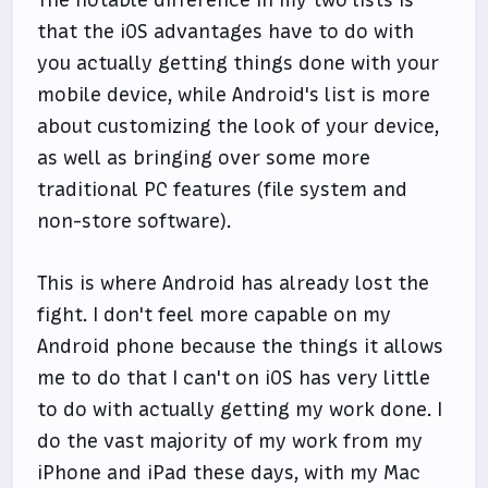
The notable difference in my two lists is
that the iOS advantages have to do with
you actually getting things done with your
mobile device, while Android's list is more
about customizing the look of your device,
as well as bringing over some more
traditional PC features (file system and
non-store software).
This is where Android has already lost the
fight. I don't feel more capable on my
Android phone because the things it allows
me to do that I can't on iOS has very little
to do with actually getting my work done. I
do the vast majority of my work from my
iPhone and iPad these days, with my Mac