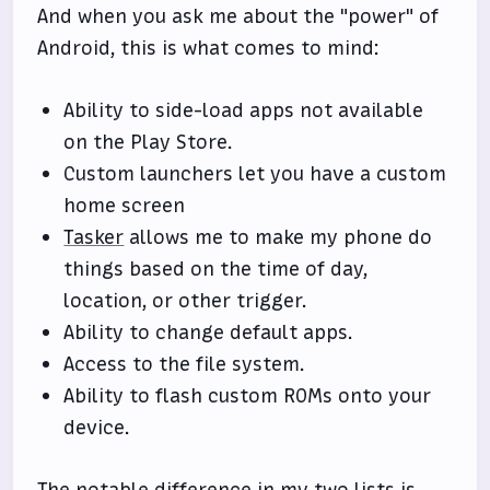
And when you ask me about the "power" of
Android, this is what comes to mind:
Ability to side-load apps not available
on the Play Store.
Custom launchers let you have a custom
home screen
Tasker
allows me to make my phone do
things based on the time of day,
location, or other trigger.
Ability to change default apps.
Access to the file system.
Ability to flash custom ROMs onto your
device.