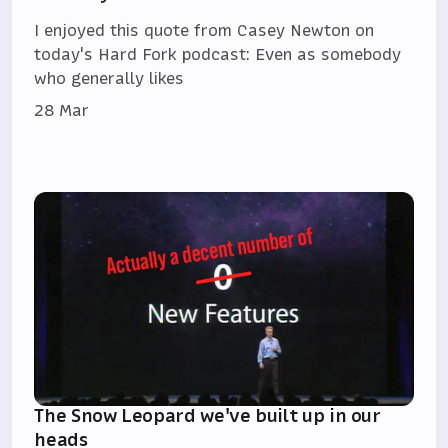
I enjoyed this quote from Casey Newton on
today's Hard Fork podcast: Even as somebody
who generally likes
28 Mar
The Snow Leopard we've built up in our
heads