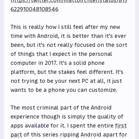
https://twitter.com/mattbirchler/status/815
622910048108546
This is really how I still feel after my new
time with Android, it is better than it's ever
been, but it's not really focused on the sort
of things that I expect in the personal
computer in 2017. It's a solid phone
platform, but the stakes feel different. It's
not trying to be your next PC at all, it just
wants to be a phone you can customize.
The most criminal part of the Android
experience though is simply the quality of
apps available for it. I spent the entire
first
part
of this series ripping Android apart for