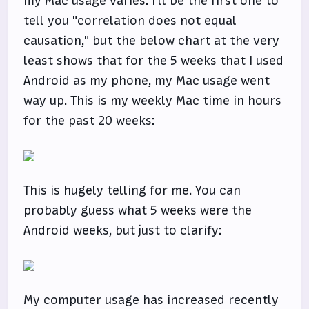
my Mac usage varies. I'll be the first one to
tell you "correlation does not equal
causation," but the below chart at the very
least shows that for the 5 weeks that I used
Android as my phone, my Mac usage went
way up. This is my weekly Mac time in hours
for the past 20 weeks:
This is hugely telling for me. You can
probably guess what 5 weeks were the
Android weeks, but just to clarify:
My computer usage has increased recently