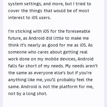
system settings, and more, but I tried to
cover the things that would be of most
interest to iOS users.
I'm sticking with iOS for the foreseeable
future, as Android did little to make me
think it's nearly as good for me as iOS. As
someone who cares about getting real
work done on my mobile devices, Android
falls far short of my needs. My needs aren't
the same as everyone else's but if you're
anything like me, you'll probably feel the
same. Android is not the platform for me,
not by a long shot.