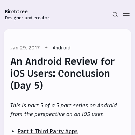
Birchtree
Designer and creator.
Jan 29, 2017
Android
An Android Review for
iOS Users: Conclusion
(Day 5)
Subscribe
Sign in
This is part 5 of a 5 part series on Android
from the perspective on an iOS user.
Part 1: Third Party Apps