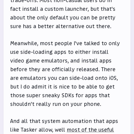
trade-offs. Most non-casual users do in
fact install a custom launcher, but that's
about the only default you can be pretty
sure has a better alternative out there.
Meanwhile, most people I've talked to only
use side-loading apps to either install
video game emulators, and install apps
before they are officially released. There
are emulators you can side-load onto iOS,
but I do admit it is nice to be able to get
those super sneaky SDKs for apps that
shouldn't really run on your phone.
And all that system automation that apps
like Tasker allow, well
most of the useful