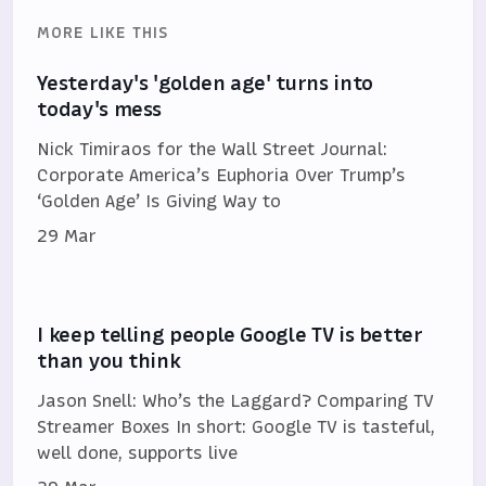
MORE LIKE THIS
Yesterday's 'golden age' turns into
today's mess
Nick Timiraos for the Wall Street Journal:
Corporate America’s Euphoria Over Trump’s
‘Golden Age’ Is Giving Way to
29 Mar
I keep telling people Google TV is better
than you think
Jason Snell: Who’s the Laggard? Comparing TV
Streamer Boxes In short: Google TV is tasteful,
well done, supports live