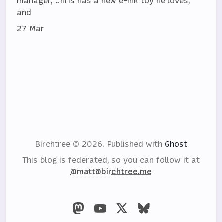
manager, Chris has a new e-ink toy he loves,
and
27 Mar
Birchtree © 2026.
Published with
Ghost
This blog is federated, so you can follow it at
@matt@birchtree.me