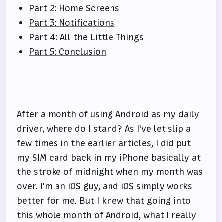
Part 2: Home Screens
Part 3: Notifications
Part 4: All the Little Things
Part 5: Conclusion
After a month of using Android as my daily
driver, where do I stand? As I've let slip a
few times in the earlier articles, I did put
my SIM card back in my iPhone basically at
the stroke of midnight when my month was
over. I'm an iOS guy, and iOS simply works
better for me. But I knew that going into
this whole month of Android, what I really