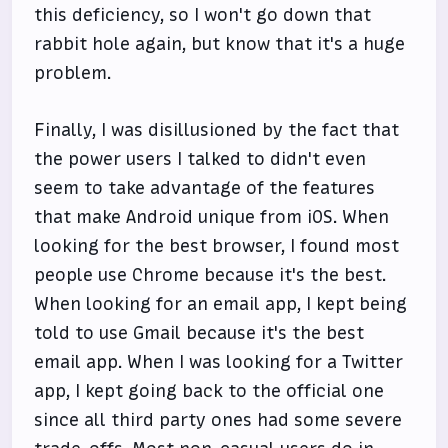
this deficiency, so I won't go down that
rabbit hole again, but know that it's a huge
problem.
Finally, I was disillusioned by the fact that
the power users I talked to didn't even
seem to take advantage of the features
that make Android unique from iOS. When
looking for the best browser, I found most
people use Chrome because it's the best.
When looking for an email app, I kept being
told to use Gmail because it's the best
email app. When I was looking for a Twitter
app, I kept going back to the official one
since all third party ones had some severe