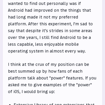
wanted to find out personally was if
Android had improved on the things that
had long made it not my preferred
platform. After this experiment, I'm sad to
say that despite it's strides in some areas
over the years, I still find Android to be a
less capable, less enjoyable mobile
operating system in almost every way.
I think at the crux of my position can be
best summed up by how fans of each
platform talk about "power" features. If you
asked me to give examples of the "power"
of iOS, I would bring up: