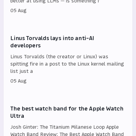
better at using LLMs — is something I’
05 Aug
Linus Torvalds lays into anti-AI
developers
Linus Torvalds (the creator or Linux) was
spitting fire in a post to the Linux kernel mailing
list just a
05 Aug
The best watch band for the Apple Watch
Ultra
Josh Ginter: The Titanium Milanese Loop Apple
Watch Band Review: The Best Apple Watch Band