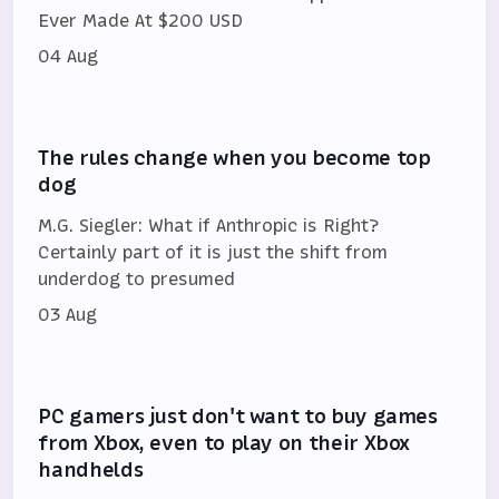
Ever Made At $200 USD
04 Aug
The rules change when you become top
dog
M.G. Siegler: What if Anthropic is Right?
Certainly part of it is just the shift from
underdog to presumed
03 Aug
PC gamers just don't want to buy games
from Xbox, even to play on their Xbox
handhelds