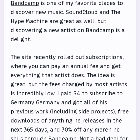
Bandcamp
is one of my favorite places to
discover new music. SoundCloud and The
Hype Machine are great as well, but
discovering a new artist on Bandcamp is a
delight.
The site recently rolled out subscriptions,
where you can pay an annual fee and get
everything that artist does. The idea is
great, but the fees charged by most artists
is incredibly low. I paid $4 to subscribe to
Germany Germany
and got all of his
previous work (including side projects), free
downloads of anything he releases in the
next 365 days, and 30% off any merch he
sells through Bandcamp. Not a bad deal for