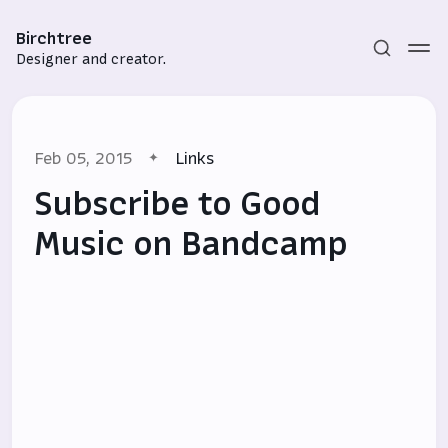
Birchtree
Designer and creator.
Feb 05, 2015
Links
Subscribe to Good
Music on Bandcamp
Subscribe
Sign in