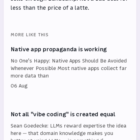
less than the price of a latte.
MORE LIKE THIS
Native app propaganda is working
No One's Happy: Native Apps Should Be Avoided
Whenever Possible Most native apps collect far
more data than
06 Aug
Not all "vibe coding" is created equal
Sean Goedecke: LLMs reward expertise the idea
here — that domain knowledge makes you