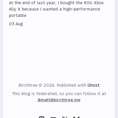
At the end of last year, I bought the ROG Xbox
Ally X because I wanted a high-performance
portable
03 Aug
Birchtree © 2026.
Published with
Ghost
This blog is federated, so you can follow it at
@matt@birchtree.me