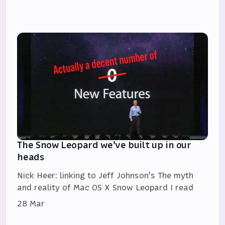
The Snow Leopard we've built up in our
heads
Nick Heer: linking to Jeff Johnson's The myth
and reality of Mac OS X Snow Leopard I read
28 Mar