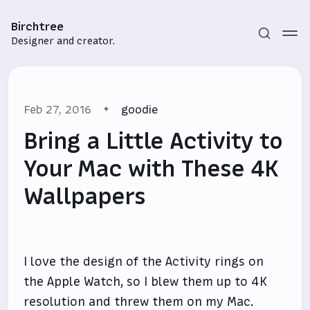
Birchtree
Designer and creator.
Feb 27, 2016
goodie
Bring a Little Activity to
Your Mac with These 4K
Wallpapers
Subscribe
Sign in
I love the design of the Activity rings on
the Apple Watch, so I blew them up to 4K
resolution and threw them on my Mac.