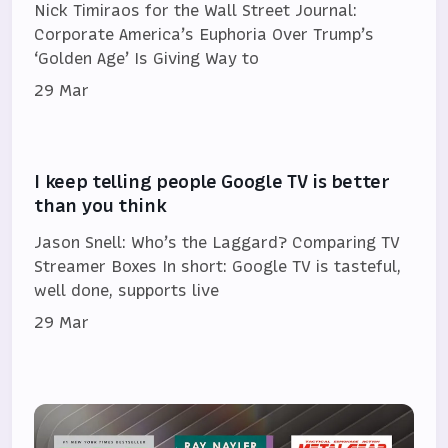
Nick Timiraos for the Wall Street Journal:
Corporate America’s Euphoria Over Trump’s
‘Golden Age’ Is Giving Way to
29 Mar
I keep telling people Google TV is better
than you think
Jason Snell: Who’s the Laggard? Comparing TV
Streamer Boxes In short: Google TV is tasteful,
well done, supports live
29 Mar