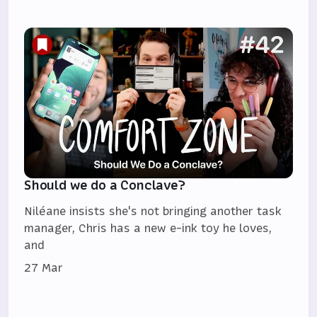
Should we do a Conclave?
Niléane insists she's not bringing another task
manager, Chris has a new e-ink toy he loves,
and
27 Mar