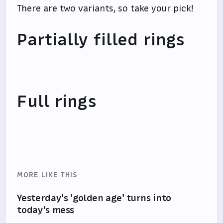
There are two variants, so take your pick!
Partially filled rings
Full rings
MORE LIKE THIS
Yesterday's 'golden age' turns into
today's mess