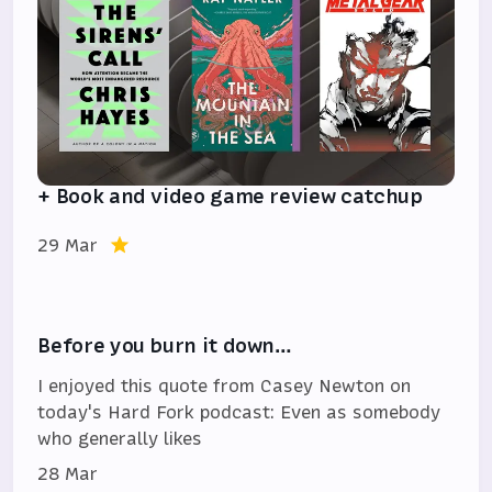
+ Book and video game review catchup
29 Mar
Before you burn it down…
I enjoyed this quote from Casey Newton on
today's Hard Fork podcast: Even as somebody
who generally likes
28 Mar