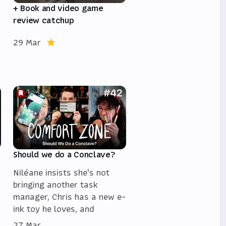
+ Book and video game
review catchup
29 Mar
Should we do a Conclave?
Niléane insists she's not
bringing another task
manager, Chris has a new e-
ink toy he loves, and
27 Mar