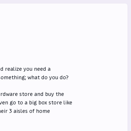
d realize you need a
something; what do you do?
ardware store and buy the
en go to a big box store like
eir 3 aisles of home