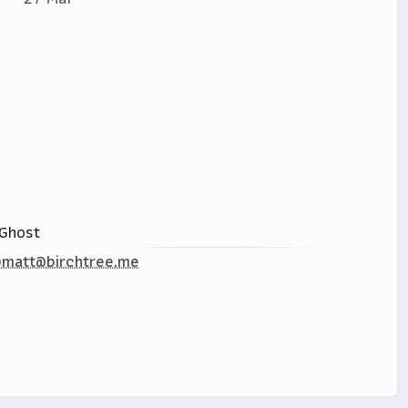
Ghost
matt@birchtree.me