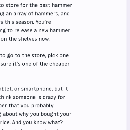
 to store for the best hammer
ng an array of hammers, and
s this season. You’re
oing to release a new hammer
 on the shelves now.
to go to the store, pick one
 sure it’s one of the cheaper
ablet, or smartphone, but it
 think someone is crazy for
ber that you probably
g about why you bought your
price. And you know what?