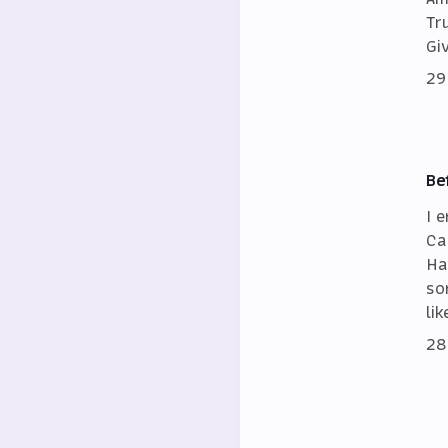
Tr
Gi
29
Be
I 
Ca
Ha
so
lik
28