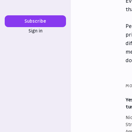
Ev
th
Subscribe
Pe
Sign in
pr
di
me
do
MO
Ye
tu
Ni
St
Am