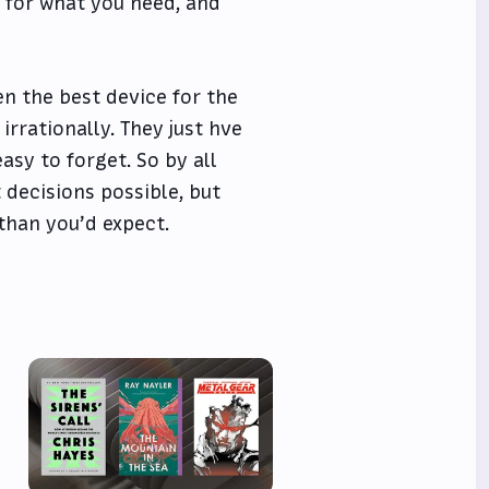
s for what you need, and
n the best device for the
irrationally. They just hve
asy to forget. So by all
 decisions possible, but
than you’d expect.
e