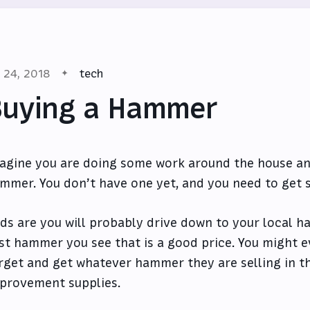
l 24, 2018
tech
Buying a Hammer
agine you are doing some work around the house an
mmer. You don’t have one yet, and you need to get 
ds are you will probably drive down to your local h
rst hammer you see that is a good price. You might ev
rget and get whatever hammer they are selling in th
provement supplies.