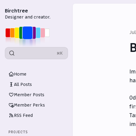
Birchtree
Designer and creator.
Ju
⌘K
Im
Home
ha
All Posts
Member Posts
Od
Member Perks
fi
Ta
RSS Feed
im
PROJECTS