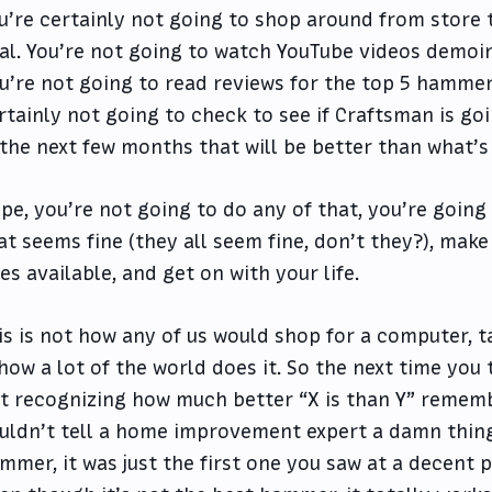
u’re certainly not going to shop around from store
al. You’re not going to watch YouTube videos demoi
u’re not going to read reviews for the top 5 hammer
rtainly not going to check to see if Craftsman is g
 the next few months that will be better than what’s
pe, you’re not going to do any of that, you’re going 
at seems fine (they all seem fine, don’t they?), make
es available, and get on with your life.
is is not how any of us would shop for a computer, t
 how a lot of the world does it. So the next time you
t recognizing how much better “X is than Y” remem
uldn’t tell a home improvement expert a damn thin
mmer, it was just the first one you saw at a decent 