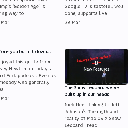
ump’s ‘Golden Age’ Is
Google TV is tasteful, well
ving Way to
done, supports live
 Mar
29 Mar
fore you burn it down…
enjoyed this quote from
sey Newton on today's
rd Fork podcast: Even as
mebody who generally
The Snow Leopard we've
es
built up in our heads
 Mar
Nick Heer: linking to Jeff
Johnson's The myth and
reality of Mac OS X Snow
Leopard I read