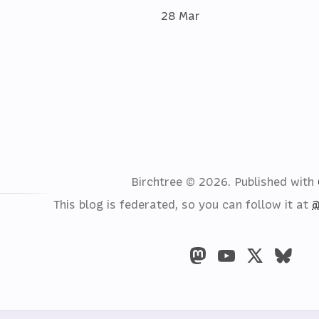
28 Mar
Birchtree © 2026.
Published with
This blog is federated, so you can follow it at
@