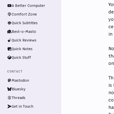
Yo
A Better Computer
de
Comfort Zone
yo
Quick Subtitles
ce
Best-o-Masto
in
Quick Reviews
No
Quick Notes
th
Quick Stuff
on
CONTACT
Th
Mastodon
is
Bluesky
no
Threads
co
Get in Touch
ha