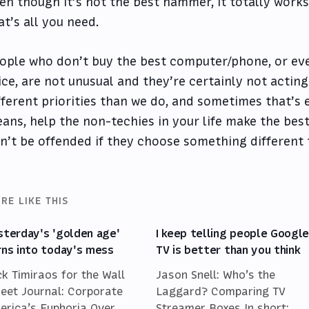
en though it’s not the best hammer, it totally work
at’s all you need.
ople who don’t buy the best computer/phone, or eve
ice, are not unusual and they’re certainly not acting 
fferent priorities than we do, and sometimes that’s e
ans, help the non-techies in your life make the best
n’t be offended if they choose something different 
RE LIKE THIS
sterday's 'golden age'
I keep telling people Googl
rns into today's mess
TV is better than you think
ck Timiraos for the Wall
Jason Snell: Who’s the
reet Journal: Corporate
Laggard? Comparing TV
erica’s Euphoria Over
Streamer Boxes In short: