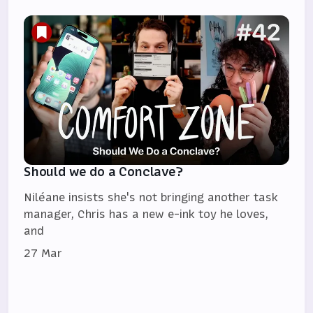
Should we do a Conclave?
Niléane insists she's not bringing another task
manager, Chris has a new e-ink toy he loves,
and
27 Mar