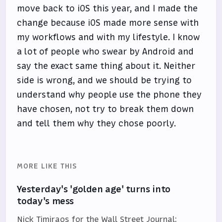
move back to iOS this year, and I made the
change because iOS made more sense with
my workflows and with my lifestyle. I know
a lot of people who swear by Android and
say the exact same thing about it. Neither
side is wrong, and we should be trying to
understand why people use the phone they
have chosen, not try to break them down
and tell them why they chose poorly.
MORE LIKE THIS
Yesterday's 'golden age' turns into
today's mess
Nick Timiraos for the Wall Street Journal: