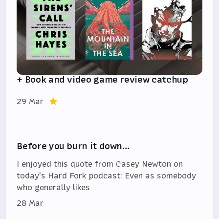
+ Book and video game review catchup
29 Mar
Before you burn it down…
I enjoyed this quote from Casey Newton on
today's Hard Fork podcast: Even as somebody
who generally likes
28 Mar