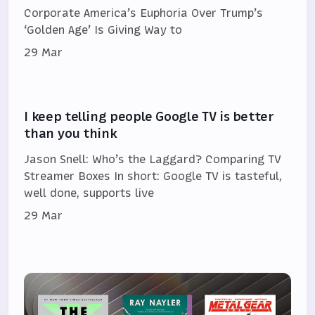
Corporate America’s Euphoria Over Trump’s
‘Golden Age’ Is Giving Way to
29 Mar
I keep telling people Google TV is better
than you think
Jason Snell: Who’s the Laggard? Comparing TV
Streamer Boxes In short: Google TV is tasteful,
well done, supports live
29 Mar