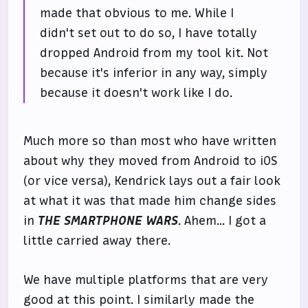
made that obvious to me. While I
didn't set out to do so, I have totally
dropped Android from my tool kit. Not
because it's inferior in any way, simply
because it doesn't work like I do.
Much more so than most who have written
about why they moved from Android to iOS
(or vice versa), Kendrick lays out a fair look
at what it was that made him change sides
in
THE SMARTPHONE WARS
. Ahem... I got a
little carried away there.
We have multiple platforms that are very
good at this point. I similarly made the