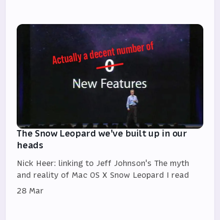
The Snow Leopard we've built up in our
heads
Nick Heer: linking to Jeff Johnson's The myth
and reality of Mac OS X Snow Leopard I read
28 Mar