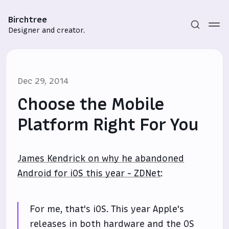
Birchtree
Designer and creator.
Dec 29, 2014
Choose the Mobile
Platform Right For You
Subscribe
James Kendrick on why he abandoned
Sign in
Android for iOS this year - ZDNet
:
For me, that's iOS. This year Apple's
releases in both hardware and the OS