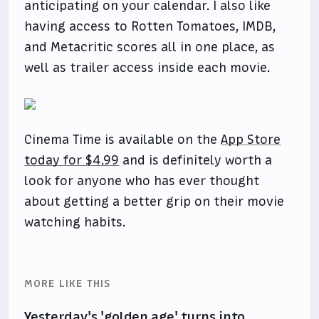
anticipating on your calendar. I also like
having access to Rotten Tomatoes, IMDB,
and Metacritic scores all in one place, as
well as trailer access inside each movie.
Cinema Time is available on the
App Store
today for $4.99
and is definitely worth a
look for anyone who has ever thought
about getting a better grip on their movie
watching habits.
MORE LIKE THIS
Yesterday's 'golden age' turns into