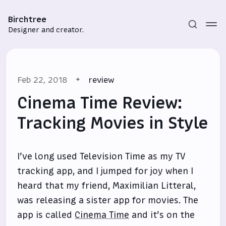
Birchtree
Designer and creator.
Feb 22, 2018
review
Cinema Time Review:
Tracking Movies in Style
Subscribe
I’ve long used Television Time as my TV
Sign in
tracking app, and I jumped for joy when I
heard that my friend, Maximilian Litteral,
was releasing a sister app for movies. The
app is called
Cinema Time
and it’s on the