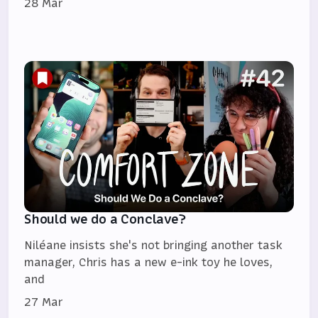
28 Mar
Should we do a Conclave?
Niléane insists she's not bringing another task
manager, Chris has a new e-ink toy he loves,
and
27 Mar