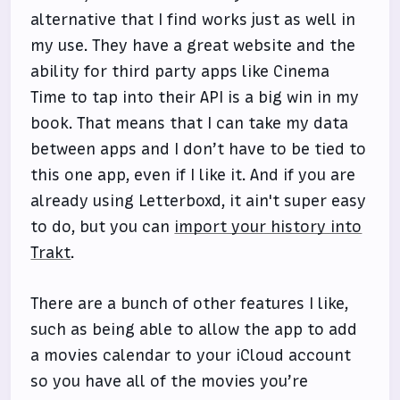
alternative that I find works just as well in
my use. They have a great website and the
ability for third party apps like Cinema
Time to tap into their API is a big win in my
book. That means that I can take my data
between apps and I don’t have to be tied to
this one app, even if I like it. And if you are
already using Letterboxd, it ain't super easy
to do, but you can
import your history into
Trakt
.
There are a bunch of other features I like,
such as being able to allow the app to add
a movies calendar to your iCloud account
so you have all of the movies you’re