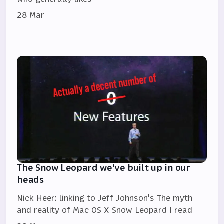
28 Mar
The Snow Leopard we've built up in our
heads
Nick Heer: linking to Jeff Johnson's The myth
and reality of Mac OS X Snow Leopard I read