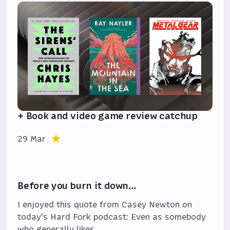
+ Book and video game review catchup
29 Mar
Before you burn it down…
I enjoyed this quote from Casey Newton on
today's Hard Fork podcast: Even as somebody
who generally likes