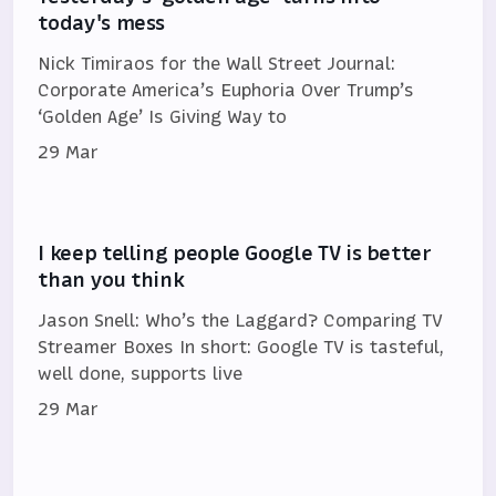
today's mess
Nick Timiraos for the Wall Street Journal:
Corporate America’s Euphoria Over Trump’s
‘Golden Age’ Is Giving Way to
29 Mar
I keep telling people Google TV is better
than you think
Jason Snell: Who’s the Laggard? Comparing TV
Streamer Boxes In short: Google TV is tasteful,
well done, supports live
29 Mar