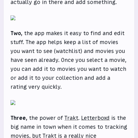
actually go in there and add something.
Two,
the app makes it easy to find and edit
stuff. The app helps keep a list of movies
you want to see (watchlist) and movies you
have seen already. Once you select a movie,
you can add it to movies you want to watch
or add it to your collection and add a
rating very quickly.
Three,
the power of
Trakt
.
Letterboxd
is the
big name in town when it comes to tracking
movies, but Trakt is a really nice