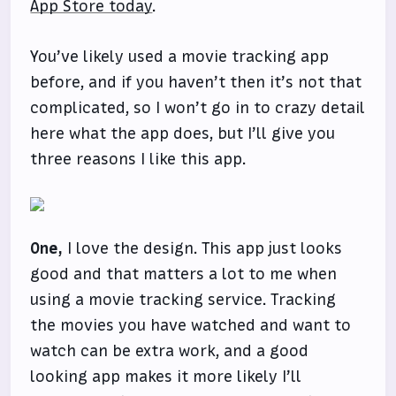
App Store today
.
You’ve likely used a movie tracking app
before, and if you haven’t then it’s not that
complicated, so I won’t go in to crazy detail
here what the app does, but I’ll give you
three reasons I like this app.
One,
I love the design. This app just looks
good and that matters a lot to me when
using a movie tracking service. Tracking
the movies you have watched and want to
watch can be extra work, and a good
looking app makes it more likely I’ll