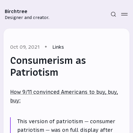
Birchtree
Designer and creator.
Oct 09, 2021
Links
Consumerism as
Patriotism
Subscribe
How 9/11 convinced Americans to buy, buy,
Sign in
buy:
This version of patriotism — consumer
patriotism — was on full display after