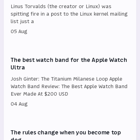
Linus Torvalds (the creator or Linux) was
spitting fire in a post to the Linux kernel mailing
list just a
05 Aug
The best watch band for the Apple Watch
Ultra
Josh Ginter: The Titanium Milanese Loop Apple
Watch Band Review: The Best Apple Watch Band
Ever Made At $200 USD
04 Aug
The rules change when you become top
dog