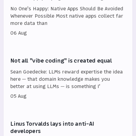
No One's Happy: Native Apps Should Be Avoided
Whenever Possible Most native apps collect far
more data than
06 Aug
Not all "vibe coding" is created equal
Sean Goedecke: LLMs reward expertise the idea
here — that domain knowledge makes you
better at using LLMs — is something I’
05 Aug
Linus Torvalds lays into anti-AI
developers