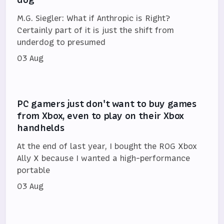
M.G. Siegler: What if Anthropic is Right?
Certainly part of it is just the shift from
underdog to presumed
03 Aug
PC gamers just don't want to buy games
from Xbox, even to play on their Xbox
handhelds
At the end of last year, I bought the ROG Xbox
Ally X because I wanted a high-performance
portable
03 Aug