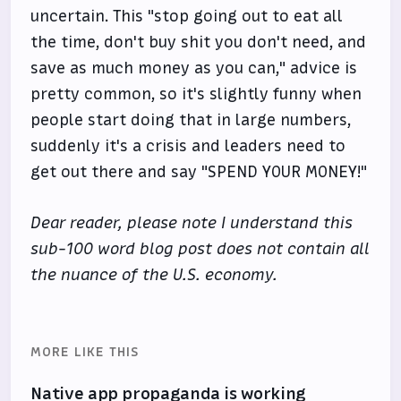
uncertain. This "stop going out to eat all
the time, don't buy shit you don't need, and
save as much money as you can," advice is
pretty common, so it's slightly funny when
people start doing that in large numbers,
suddenly it's a crisis and leaders need to
get out there and say "SPEND YOUR MONEY!"
Dear reader, please note I understand this
sub-100 word blog post does not contain all
the nuance of the U.S. economy.
MORE LIKE THIS
Native app propaganda is working