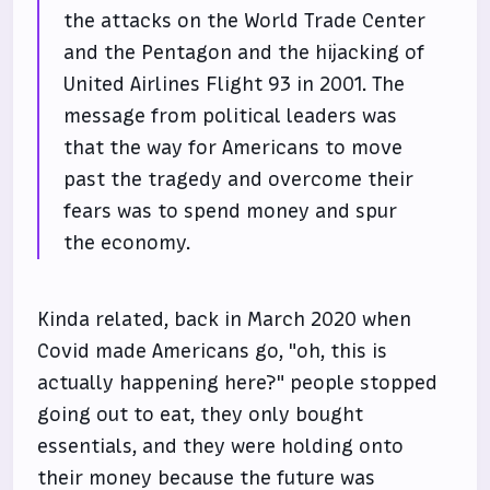
the attacks on the World Trade Center
and the Pentagon and the hijacking of
United Airlines Flight 93 in 2001. The
message from political leaders was
that the way for Americans to move
past the tragedy and overcome their
fears was to spend money and spur
the economy.
Kinda related, back in March 2020 when
Covid made Americans go, "oh, this is
actually happening here?" people stopped
going out to eat, they only bought
essentials, and they were holding onto
their money because the future was