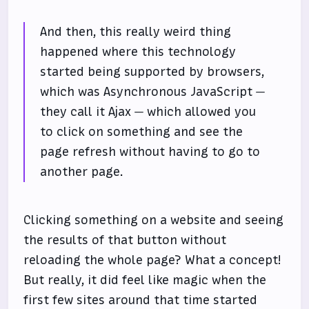
And then, this really weird thing
happened where this technology
started being supported by browsers,
which was Asynchronous JavaScript —
they call it Ajax — which allowed you
to click on something and see the
page refresh without having to go to
another page.
Clicking something on a website and seeing
the results of that button without
reloading the whole page? What a concept!
But really, it did feel like magic when the
first few sites around that time started