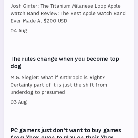
Josh Ginter: The Titanium Milanese Loop Apple
Watch Band Review: The Best Apple Watch Band
Ever Made At $200 USD
04 Aug
The rules change when you become top
dog
M.G. Siegler: What if Anthropic is Right?
Certainly part of it is just the shift from
underdog to presumed
03 Aug
PC gamers just don't want to buy games
from Xbox, even to play on their Xbox