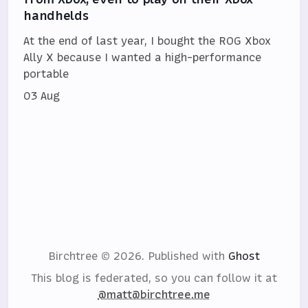
handhelds
At the end of last year, I bought the ROG Xbox
Ally X because I wanted a high-performance
portable
03 Aug
Birchtree © 2026.
Published with
Ghost
This blog is federated, so you can follow it at
@matt@birchtree.me