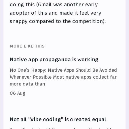
doing this (Gmail was another early
adopter of this and made it feel very
snappy compared to the competition).
MORE LIKE THIS
Native app propaganda is working
No One's Happy: Native Apps Should Be Avoided
Whenever Possible Most native apps collect far
more data than
06 Aug
Not all "vibe coding" is created equal