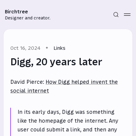
Birchtree
Designer and creator.
Oct 16, 2024
Links
Digg, 20 years later
David Pierce:
How Digg helped invent the
Subscribe
social internet
Sign in
In its early days, Digg was something
like the homepage of the internet. Any
user could submit a link, and then any