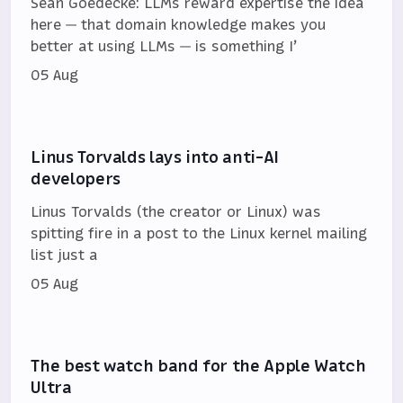
Sean Goedecke: LLMs reward expertise the idea
here — that domain knowledge makes you
better at using LLMs — is something I’
05 Aug
Linus Torvalds lays into anti-AI
developers
Linus Torvalds (the creator or Linux) was
spitting fire in a post to the Linux kernel mailing
list just a
05 Aug
The best watch band for the Apple Watch
Ultra