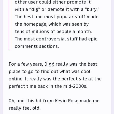
other user could either promote it
with a “dig” or demote it with a “bury.”
The best and most popular stuff made
the homepage, which was seen by
tens of millions of people a month.
The most controversial stuff had epic
comments sections.
For a few years, Digg really was the best
place to go to find out what was cool
online. It really was the perfect site at the
perfect time back in the mid-2000s.
Oh, and this bit from Kevin Rose made me
really feel old.