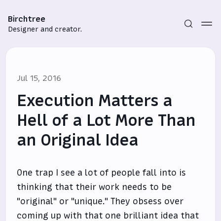
Birchtree
Designer and creator.
Jul 15, 2016
Execution Matters a
Hell of a Lot More Than
an Original Idea
Subscribe
Sign in
One trap I see a lot of people fall into is
thinking that their work needs to be
"original" or "unique." They obsess over
coming up with that one brilliant idea that