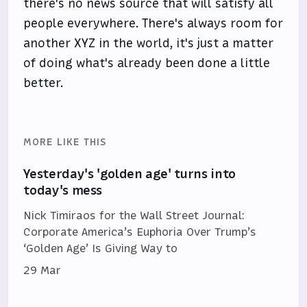
there's no news source that will satisfy all
people everywhere. There's always room for
another XYZ in the world, it's just a matter
of doing what's already been done a little
better.
MORE LIKE THIS
Yesterday's 'golden age' turns into
today's mess
Nick Timiraos for the Wall Street Journal:
Corporate America’s Euphoria Over Trump’s
‘Golden Age’ Is Giving Way to
29 Mar