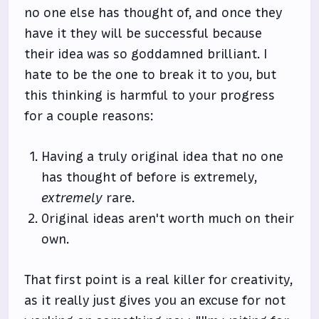
no one else has thought of, and once they
have it they will be successful because
their idea was so goddamned brilliant. I
hate to be the one to break it to you, but
this thinking is harmful to your progress
for a couple reasons:
Having a truly original idea that no one
has thought of before is extremely,
extremely
rare.
Original ideas aren't worth much on their
own.
That first point is a real killer for creativity,
as it really just gives you an excuse for not