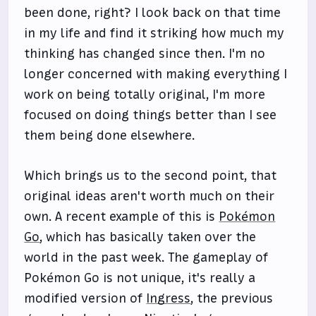
been done, right? I look back on that time
in my life and find it striking how much my
thinking has changed since then. I'm no
longer concerned with making everything I
work on being totally original, I'm more
focused on doing things better than I see
them being done elsewhere.
Which brings us to the second point, that
original ideas aren't worth much on their
own. A recent example of this is
Pokémon
Go
, which has basically taken over the
world in the past week. The gameplay of
Pokémon Go is not unique, it's really a
modified version of
Ingress
, the previous