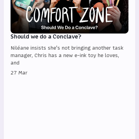
Should we do a Conclave?
Niléane insists she's not bringing another task
manager, Chris has a new e-ink toy he loves,
and
27 Mar