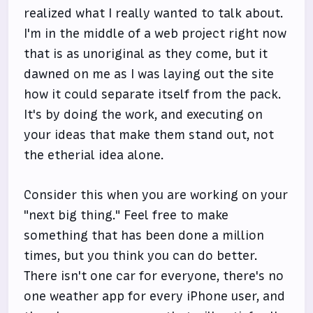
realized what I really wanted to talk about.
I'm in the middle of a web project right now
that is as unoriginal as they come, but it
dawned on me as I was laying out the site
how it could separate itself from the pack.
It's by doing the work, and executing on
your ideas that make them stand out, not
the etherial idea alone.
Consider this when you are working on your
"next big thing." Feel free to make
something that has been done a million
times, but you think you can do better.
There isn't one car for everyone, there's no
one weather app for every iPhone user, and