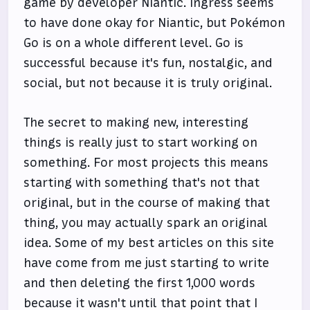
game by developer Niantic. Ingress seems
to have done okay for Niantic, but Pokémon
Go is on a whole different level. Go is
successful because it's fun, nostalgic, and
social, but not because it is truly original.
The secret to making new, interesting
things is really just to start working on
something. For most projects this means
starting with something that's not that
original, but in the course of making that
thing, you may actually spark an original
idea. Some of my best articles on this site
have come from me just starting to write
and then deleting the first 1,000 words
because it wasn't until that point that I