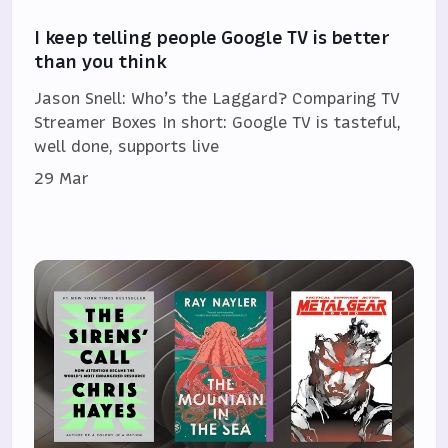
I keep telling people Google TV is better
than you think
Jason Snell: Who’s the Laggard? Comparing TV
Streamer Boxes In short: Google TV is tasteful,
well done, supports live
29 Mar