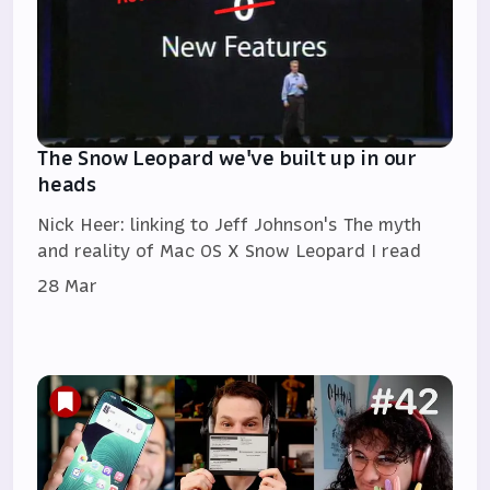
The Snow Leopard we've built up in our
heads
Nick Heer: linking to Jeff Johnson's The myth
and reality of Mac OS X Snow Leopard I read
28 Mar