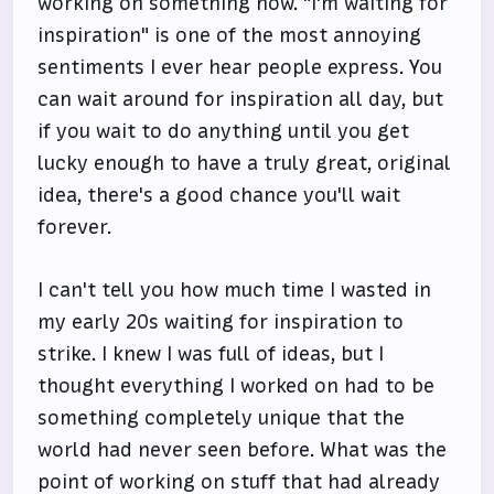
working on something now. "I'm waiting for
inspiration" is one of the most annoying
sentiments I ever hear people express. You
can wait around for inspiration all day, but
if you wait to do anything until you get
lucky enough to have a truly great, original
idea, there's a good chance you'll wait
forever.
I can't tell you how much time I wasted in
my early 20s waiting for inspiration to
strike. I knew I was full of ideas, but I
thought everything I worked on had to be
something completely unique that the
world had never seen before. What was the
point of working on stuff that had already