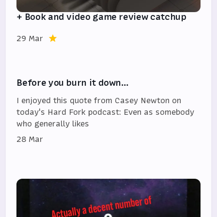
+ Book and video game review catchup
29 Mar
Before you burn it down…
I enjoyed this quote from Casey Newton on
today's Hard Fork podcast: Even as somebody
who generally likes
28 Mar