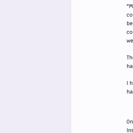
“M
co
be
co
we
Th
ha
I 
ha
On
In