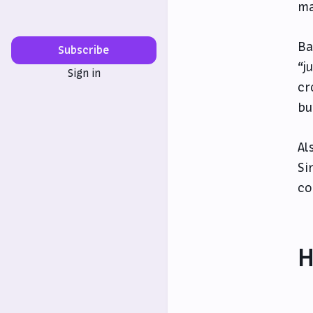
ma
Ba
Subscribe
“j
Sign in
cr
bu
Al
Si
co
H