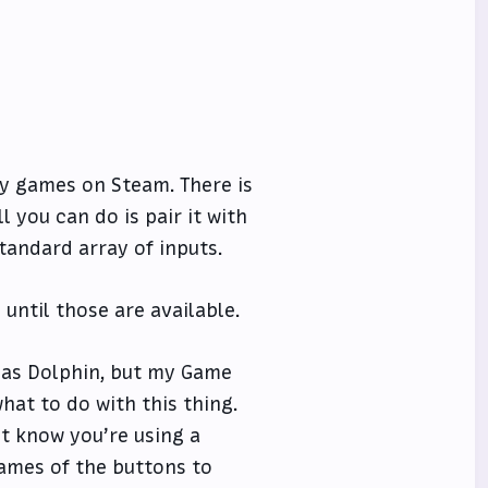
lay games on Steam. There is
ll you can do is pair it with
tandard array of inputs.
until those are available.
 as Dolphin, but my Game
at to do with this thing.
t know you’re using a
ames of the buttons to