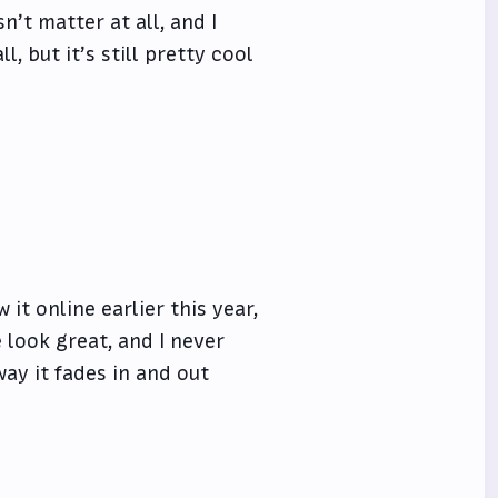
sn’t matter at all, and I
l, but it’s still pretty cool
w it online earlier this year,
 look great, and I never
way it fades in and out