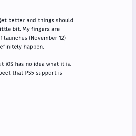
l get better and things should
ttle bit. My fingers are
lf launches (November 12)
efinitely happen.
 iOS has no idea what it is.
pect that PS5 support is