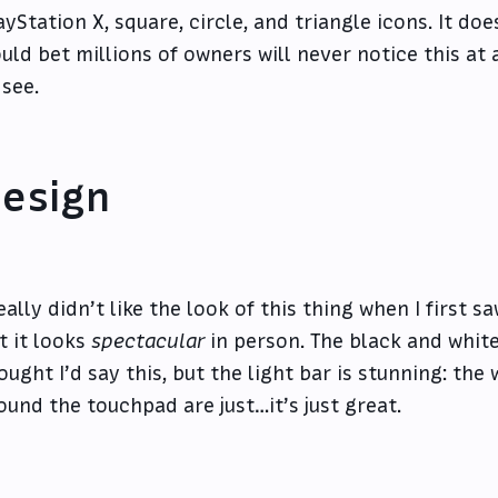
ayStation X, square, circle, and triangle icons. It doe
uld bet millions of owners will never notice this at al
 see.
esign
really didn’t like the look of this thing when I first sa
t it looks
spectacular
in person. The black and white
ought I’d say this, but the light bar is stunning: the 
ound the touchpad are just…it’s just great.