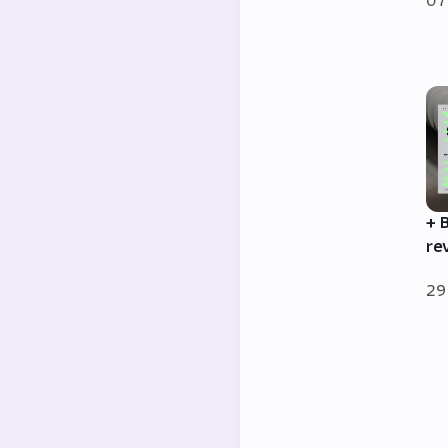
07
+ 
re
29