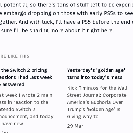
ll potential, so there’s tons of stuff left to be expe
e embargo dropping on those with early PS5s to see
gether. And with luck, I’ll have a PS5 before the end
 sure I’ll be sharing more about it right here.
RE LIKE THIS
l the Switch 2 pricing
Yesterday's 'golden age'
estions I had last week
turns into today's mess
e answered
Nick Timiraos for the Wall
st week I wrote 2 main
Street Journal: Corporate
sts in reaction to the
America’s Euphoria Over
ntendo Switch 2
Trump’s ‘Golden Age’ Is
nouncement, and today
Giving Way to
 have new
29 Mar