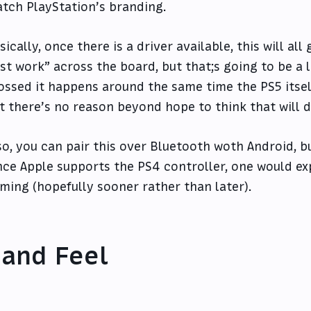
tch PlayStation’s branding.
sically, once there is a driver available, this will al
ust work” across the board, but that;s going to be a li
ossed it happens around the same time the PS5 itse
t there’s no reason beyond hope to think that will d
so, you can pair this over Bluetooth woth Android, but
nce Apple supports the PS4 controller, one would ex
ming (hopefully sooner rather than later).
and Feel