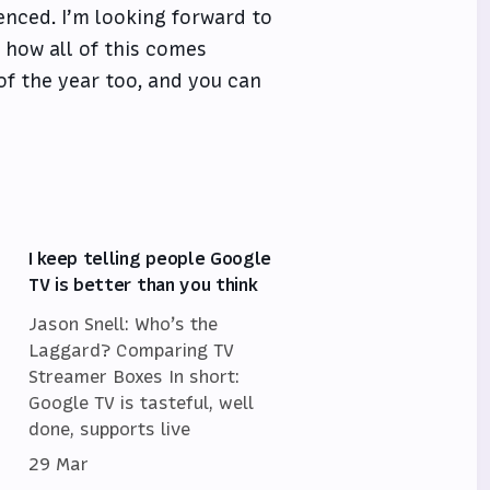
rienced. I’m looking forward to
 how all of this comes
 of the year too, and you can
I keep telling people Google
TV is better than you think
Jason Snell: Who’s the
Laggard? Comparing TV
Streamer Boxes In short:
Google TV is tasteful, well
done, supports live
29 Mar