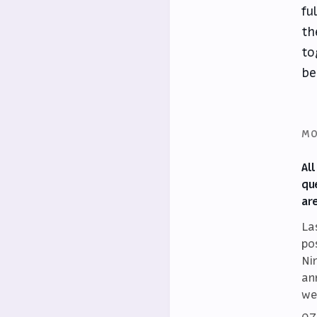
fu
th
to
be
MO
Al
qu
ar
La
po
Ni
an
we