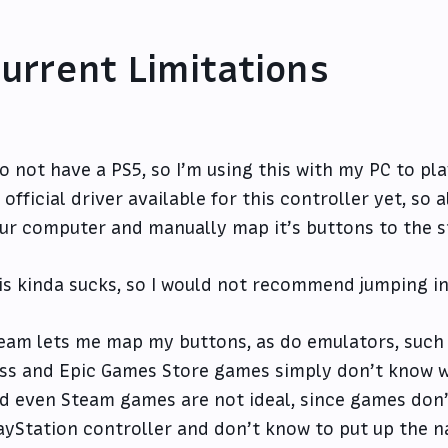
urrent Limitations
do not have a PS5, so I’m using this with my PC to p
 official driver available for this controller yet, so a
ur computer and manually map it’s buttons to the s
is kinda sucks, so I would not recommend jumping in 
eam lets me map my buttons, as do emulators, such
ss and Epic Games Store games simply don’t know wh
d even Steam games are not ideal, since games don’
ayStation controller and don’t know to put up the n