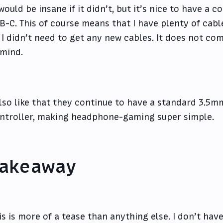
 would be insane if it didn’t, but it’s nice to have a 
B-C. This of course means that I have plenty of cable
 I didn’t need to get any new cables. It does not com
 mind.
also like that they continue to have a standard 3.5
ntroller, making headphone-gaming super simple.
akeaway
is is more of a tease than anything else. I don’t have