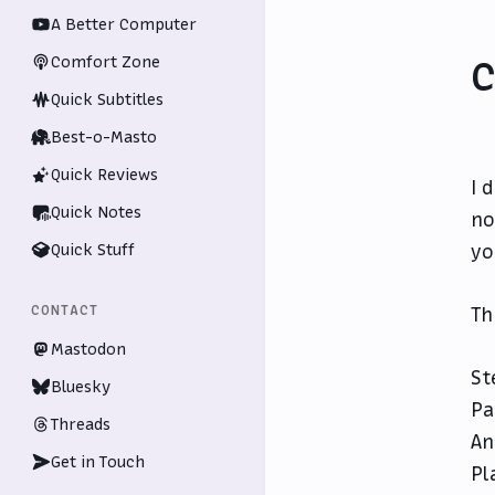
A Better Computer
Comfort Zone
C
Quick Subtitles
Best-o-Masto
Quick Reviews
I 
Quick Notes
no
Quick Stuff
yo
CONTACT
Th
Mastodon
St
Bluesky
Pa
Threads
An
Get in Touch
Pl