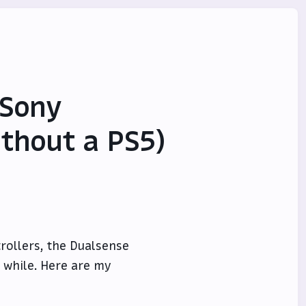
 Sony
ithout a PS5)
rollers, the Dualsense
a while. Here are my