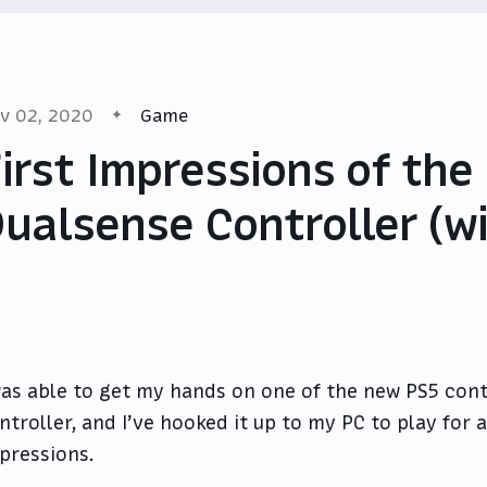
v 02, 2020
Game
irst Impressions of the
ualsense Controller (w
was able to get my hands on one of the new PS5 cont
ntroller, and I’ve hooked it up to my PC to play for 
pressions.