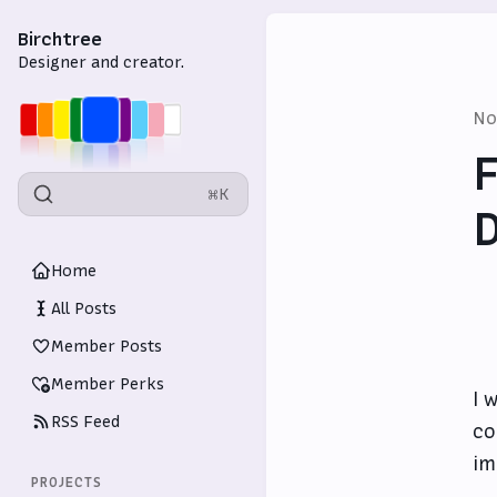
Birchtree
Designer and creator.
No
F
⌘K
D
Home
All Posts
Member Posts
Member Perks
I 
RSS Feed
co
im
PROJECTS