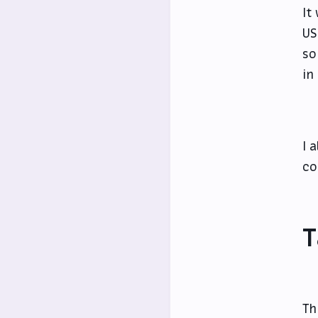
It
US
so
in
I 
co
T
Th