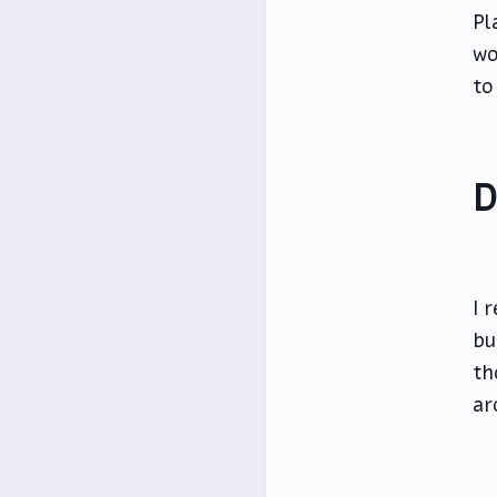
Pl
wo
to
D
I 
bu
th
ar