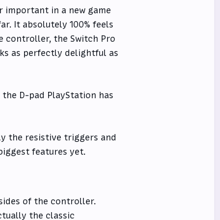
er important in a new game
ar. It absolutely 100% feels
e controller, the Switch Pro
nks as perfectly delightful as
ve the D-pad PlayStation has
y the resistive triggers and
biggest features yet.
sides of the controller.
tually the classic