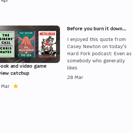
 Apr
Before you burn it down…
I enjoyed this quote from
Casey Newton on today's
Hard Fork podcast: Even as
somebody who generally
Book and video game
likes
view catchup
28 Mar
 Mar