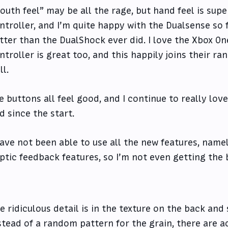
outh feel” may be all the rage, but hand feel is sup
ntroller, and I’m quite happy with the Dualsense so f
tter than the DualShock ever did. I love the Xbox On
ntroller is great too, and this happily joins their ra
ll.
e buttons all feel good, and I continue to really lo
d since the start.
have not been able to use all the new features, namel
ptic feedback features, so I’m not even getting the 
e ridiculous detail is in the texture on the back and 
stead of a random pattern for the grain, there are ac