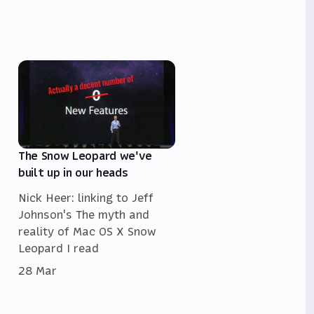
The Snow Leopard we've
built up in our heads
Nick Heer: linking to Jeff
Johnson's The myth and
reality of Mac OS X Snow
Leopard I read
28 Mar