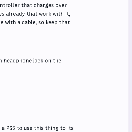
controller that charges over
s already that work with it,
e with a cable, so keep that
mm headphone jack on the
 a PS5 to use this thing to its