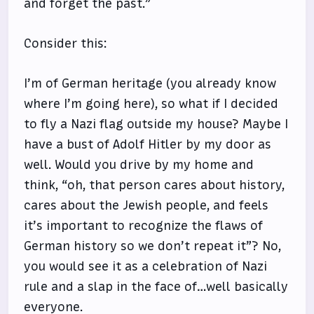
and forget the past.”
Consider this:
I’m of German heritage (you already know
where I’m going here), so what if I decided
to fly a Nazi flag outside my house? Maybe I
have a bust of Adolf Hitler by my door as
well. Would you drive by my home and
think, “oh, that person cares about history,
cares about the Jewish people, and feels
it’s important to recognize the flaws of
German history so we don’t repeat it”? No,
you would see it as a celebration of Nazi
rule and a slap in the face of…well basically
everyone.