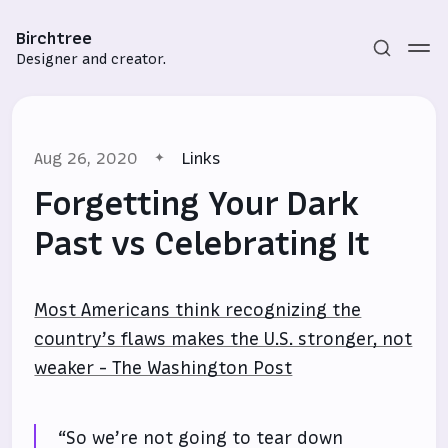
Birchtree
Designer and creator.
Aug 26, 2020
Links
Forgetting Your Dark
Past vs Celebrating It
Subscribe
Most Americans think recognizing the
Sign in
country’s flaws makes the U.S. stronger, not
weaker - The Washington Post
“So we’re not going to tear down