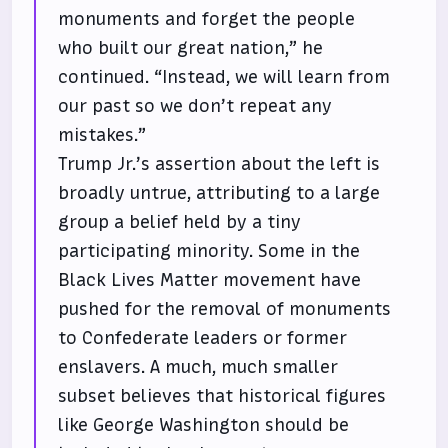
monuments and forget the people
who built our great nation,” he
continued. “Instead, we will learn from
our past so we don’t repeat any
mistakes.”
Trump Jr.’s assertion about the left is
broadly untrue, attributing to a large
group a belief held by a tiny
participating minority. Some in the
Black Lives Matter movement have
pushed for the removal of monuments
to Confederate leaders or former
enslavers. A much, much smaller
subset believes that historical figures
like George Washington should be