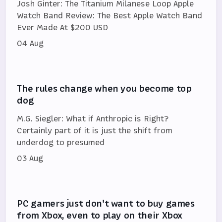
Josh Ginter: The Titanium Milanese Loop Apple
Watch Band Review: The Best Apple Watch Band
Ever Made At $200 USD
04 Aug
The rules change when you become top
dog
M.G. Siegler: What if Anthropic is Right?
Certainly part of it is just the shift from
underdog to presumed
03 Aug
PC gamers just don't want to buy games
from Xbox, even to play on their Xbox