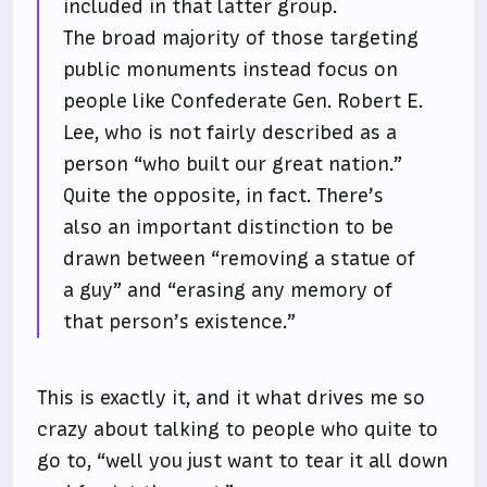
included in that latter group.
The broad majority of those targeting
public monuments instead focus on
people like Confederate Gen. Robert E.
Lee, who is not fairly described as a
person “who built our great nation.”
Quite the opposite, in fact. There’s
also an important distinction to be
drawn between “removing a statue of
a guy” and “erasing any memory of
that person’s existence.”
This is exactly it, and it what drives me so
crazy about talking to people who quite to
go to, “well you just want to tear it all down