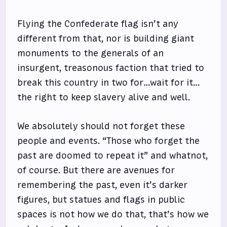
Flying the Confederate flag isn’t any
different from that, nor is building giant
monuments to the generals of an
insurgent, treasonous faction that tried to
break this country in two for…wait for it…
the right to keep slavery alive and well.
We absolutely should not forget these
people and events. “Those who forget the
past are doomed to repeat it” and whatnot,
of course. But there are avenues for
remembering the past, even it’s darker
figures, but statues and flags in public
spaces is not how we do that, that’s how we