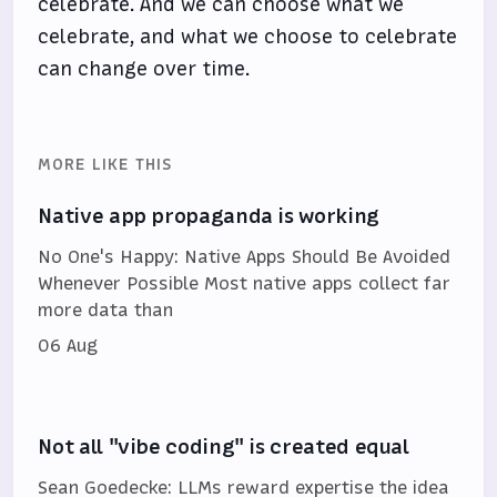
celebrate. And we can choose what we
celebrate, and what we choose to celebrate
can change over time.
MORE LIKE THIS
Native app propaganda is working
No One's Happy: Native Apps Should Be Avoided
Whenever Possible Most native apps collect far
more data than
06 Aug
Not all "vibe coding" is created equal
Sean Goedecke: LLMs reward expertise the idea