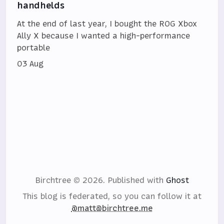
handhelds
At the end of last year, I bought the ROG Xbox
Ally X because I wanted a high-performance
portable
03 Aug
Birchtree © 2026.
Published with
Ghost
This blog is federated, so you can follow it at
@matt@birchtree.me