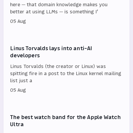
here — that domain knowledge makes you
better at using LLMs — is something I’
05 Aug
Linus Torvalds lays into anti-AI
developers
Linus Torvalds (the creator or Linux) was
spitting fire in a post to the Linux kernel mailing
list just a
05 Aug
The best watch band for the Apple Watch
Ultra