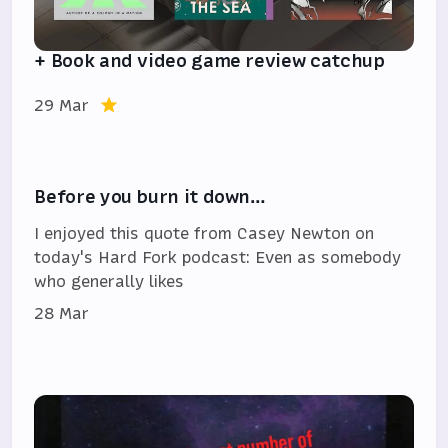
+ Book and video game review catchup
29 Mar
Before you burn it down…
I enjoyed this quote from Casey Newton on
today's Hard Fork podcast: Even as somebody
who generally likes
28 Mar