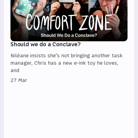
Should we do a Conclave?
Niléane insists she's not bringing another task
manager, Chris has a new e-ink toy he loves,
and
27 Mar