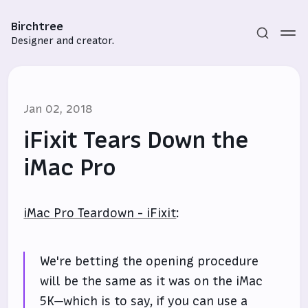
Birchtree
Designer and creator.
Jan 02, 2018
iFixit Tears Down the
iMac Pro
Subscribe
iMac Pro Teardown - iFixit
:
Sign in
We're betting the opening procedure
will be the same as it was on the iMac
5K—which is to say, if you can use a