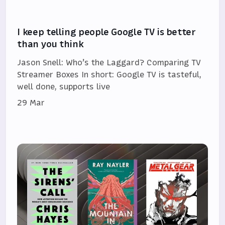
I keep telling people Google TV is better
than you think
Jason Snell: Who’s the Laggard? Comparing TV
Streamer Boxes In short: Google TV is tasteful,
well done, supports live
29 Mar