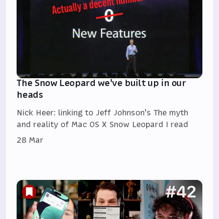
The Snow Leopard we've built up in our
heads
Nick Heer: linking to Jeff Johnson's The myth
and reality of Mac OS X Snow Leopard I read
28 Mar