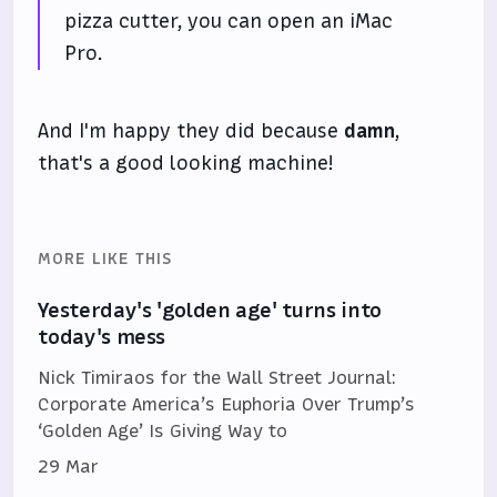
pizza cutter, you can open an iMac
Pro.
And I'm happy they did because
damn
,
that's a good looking machine!
MORE LIKE THIS
Yesterday's 'golden age' turns into
today's mess
Nick Timiraos for the Wall Street Journal:
Corporate America’s Euphoria Over Trump’s
‘Golden Age’ Is Giving Way to
29 Mar