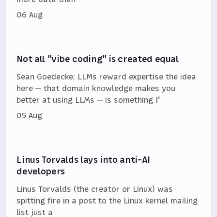
06 Aug
Not all "vibe coding" is created equal
Sean Goedecke: LLMs reward expertise the idea
here — that domain knowledge makes you
better at using LLMs — is something I’
05 Aug
Linus Torvalds lays into anti-AI
developers
Linus Torvalds (the creator or Linux) was
spitting fire in a post to the Linux kernel mailing
list just a