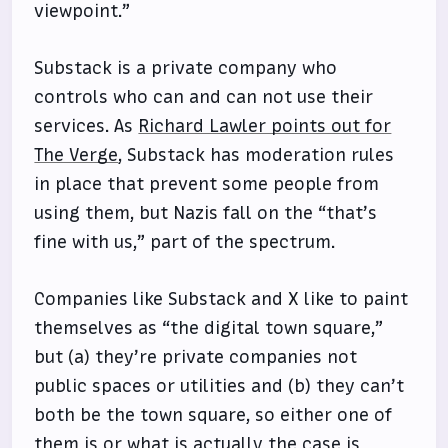
viewpoint.”
Substack is a private company who
controls who can and can not use their
services. As
Richard Lawler points out for
The Verge
, Substack has moderation rules
in place that prevent some people from
using them, but Nazis fall on the “that’s
fine with us,” part of the spectrum.
Companies like Substack and X like to paint
themselves as “the digital town square,”
but (a) they’re private companies not
public spaces or utilities and (b) they can’t
both be the town square, so either one of
them is or what is actually the case is