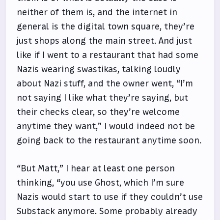
neither of them is, and the internet in
general is the digital town square, they’re
just shops along the main street. And just
like if I went to a restaurant that had some
Nazis wearing swastikas, talking loudly
about Nazi stuff, and the owner went, “I’m
not saying I like what they’re saying, but
their checks clear, so they’re welcome
anytime they want,” I would indeed not be
going back to the restaurant anytime soon.
“But Matt,” I hear at least one person
thinking, “you use Ghost, which I’m sure
Nazis would start to use if they couldn’t use
Substack anymore. Some probably already