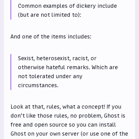
Common examples of dickery include
(but are not limited to):
And one of the items includes:
Sexist, heterosexist, racist, or
otherwise hateful remarks. Which are
not tolerated under any
circumstances.
Look at that, rules, what a concept! If you
don’t like those rules, no problem, Ghost is
free and open source so you can install
Ghost on your own server (or use one of the