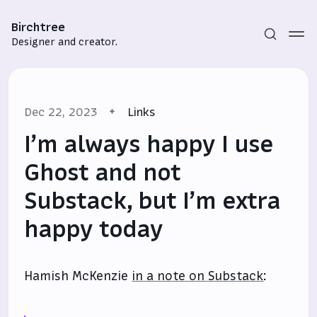
Birchtree
Designer and creator.
Dec 22, 2023
Links
I’m always happy I use
Ghost and not
Substack, but I’m extra
Subscribe
happy today
Sign in
Hamish McKenzie
in a note on Substack
: