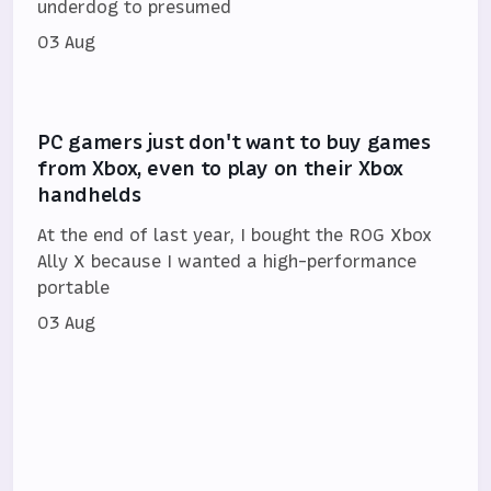
underdog to presumed
03 Aug
PC gamers just don't want to buy games
from Xbox, even to play on their Xbox
handhelds
At the end of last year, I bought the ROG Xbox
Ally X because I wanted a high-performance
portable
03 Aug