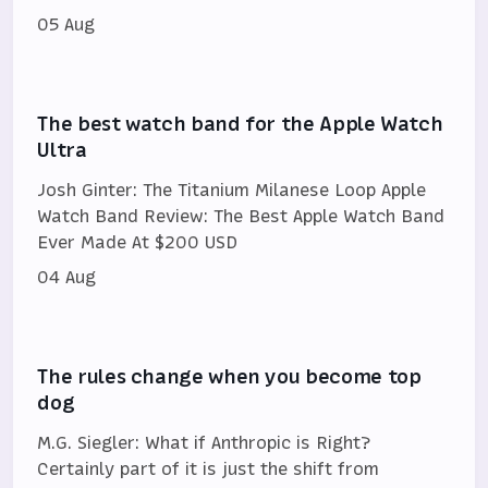
05 Aug
The best watch band for the Apple Watch
Ultra
Josh Ginter: The Titanium Milanese Loop Apple
Watch Band Review: The Best Apple Watch Band
Ever Made At $200 USD
04 Aug
The rules change when you become top
dog
M.G. Siegler: What if Anthropic is Right?
Certainly part of it is just the shift from