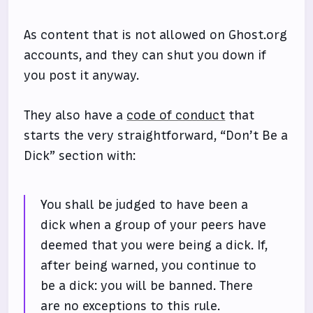
As content that is not allowed on Ghost.org
accounts, and they can shut you down if
you post it anyway.
They also have a
code of conduct
that
starts the very straightforward, “Don’t Be a
Dick” section with:
You shall be judged to have been a
dick when a group of your peers have
deemed that you were being a dick. If,
after being warned, you continue to
be a dick: you will be banned. There
are no exceptions to this rule.