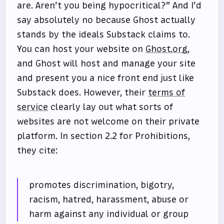
are. Aren’t you being hypocritical?” And I’d
say absolutely no because Ghost actually
stands by the ideals Substack claims to.
You can host your website on
Ghost.org
,
and Ghost will host and manage your site
and present you a nice front end just like
Substack does. However, their
terms of
service
clearly lay out what sorts of
websites are not welcome on their private
platform. In section 2.2 for Prohibitions,
they cite:
promotes discrimination, bigotry,
racism, hatred, harassment, abuse or
harm against any individual or group