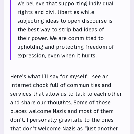
We believe that supporting individual
rights and civil liberties while
subjecting ideas to open discourse is
the best way to strip bad ideas of
their power. We are committed to
upholding and protecting freedom of
expression, even when it hurts.
Here’s what I’ll say for myself, I see an
internet chock full of communities and
services that allow us to talk to each other
and share our thoughts. Some of those
places welcome Nazis and most of them
don’t. I personally gravitate to the ones
that don’t welcome Nazis as “just another