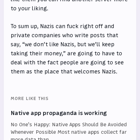
to your liking.
To sum up, Nazis can fuck right off and
private companies who write posts that
say, “we don’t like Nazis, but we’ll keep
taking their money,” are going to have to
deal with the fact people are going to see
them as the place that welcomes Nazis.
MORE LIKE THIS
Native app propaganda is working
No One's Happy: Native Apps Should Be Avoided
Whenever Possible Most native apps collect far
more data than