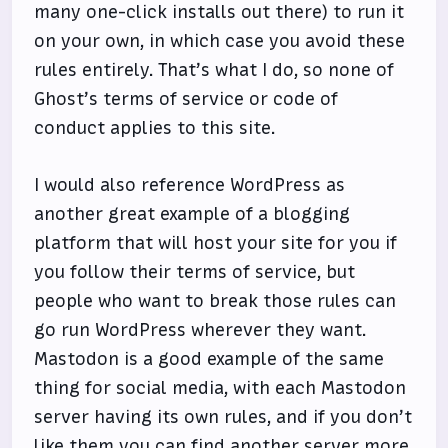
many one-click installs out there) to run it
on your own, in which case you avoid these
rules entirely. That’s what I do, so none of
Ghost’s terms of service or code of
conduct applies to this site.
I would also reference WordPress as
another great example of a blogging
platform that will host your site for you if
you follow their terms of service, but
people who want to break those rules can
go run WordPress wherever they want.
Mastodon is a good example of the same
thing for social media, with each Mastodon
server having its own rules, and if you don’t
like them you can find another server more