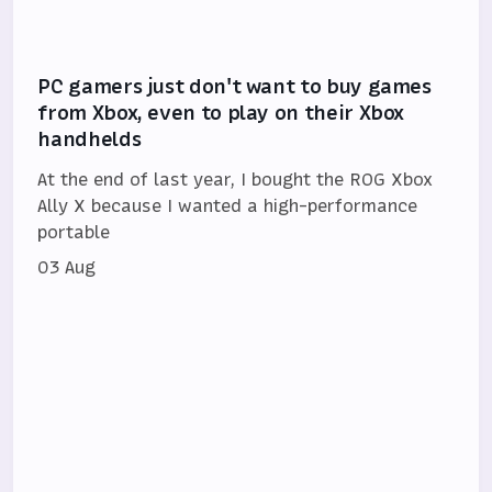
PC gamers just don't want to buy games
from Xbox, even to play on their Xbox
handhelds
At the end of last year, I bought the ROG Xbox
Ally X because I wanted a high-performance
portable
03 Aug