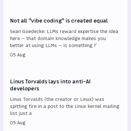
Not all "vibe coding" is created equal
Sean Goedecke: LLMs reward expertise the idea
here — that domain knowledge makes you
better at using LLMs — is something I’
05 Aug
Linus Torvalds lays into anti-AI
developers
Linus Torvalds (the creator or Linux) was
spitting fire in a post to the Linux kernel mailing
list just a
05 Aug