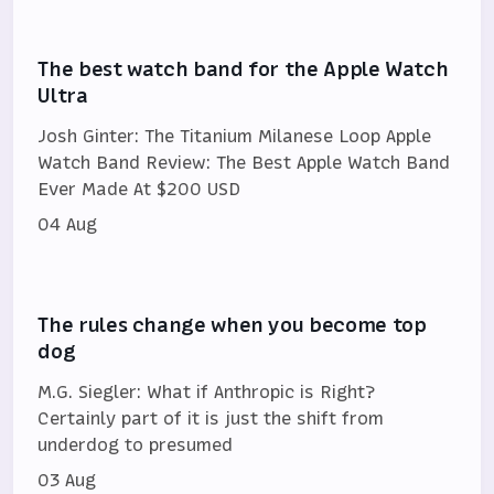
The best watch band for the Apple Watch
Ultra
Josh Ginter: The Titanium Milanese Loop Apple
Watch Band Review: The Best Apple Watch Band
Ever Made At $200 USD
04 Aug
The rules change when you become top
dog
M.G. Siegler: What if Anthropic is Right?
Certainly part of it is just the shift from
underdog to presumed
03 Aug