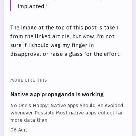
implanted,"
The image at the top of this post is taken
from the linked article, but wow, I'm not
sure if I should wag my finger in
disapproval or raise a glass for the effort.
MORE LIKE THIS
Native app propaganda is working
No One's Happy: Native Apps Should Be Avoided
Whenever Possible Most native apps collect far
more data than
06 Aug