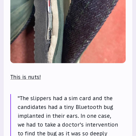
This is nuts!
"The slippers had a sim card and the
candidates had a tiny Bluetooth bug
implanted in their ears. In one case,
we had to take a doctor's intervention
to find the bug as it was so deeply