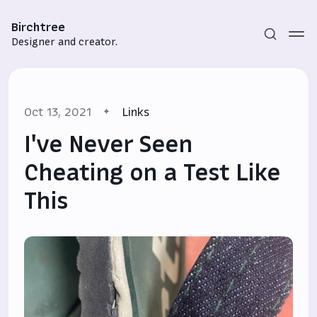
Birchtree
Designer and creator.
Oct 13, 2021
Links
I've Never Seen
Cheating on a Test Like
This
Subscribe
Sign in