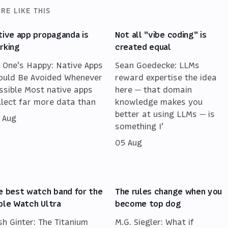
RE LIKE THIS
tive app propaganda is
Not all "vibe coding" is
rking
created equal
 One's Happy: Native Apps
Sean Goedecke: LLMs
ould Be Avoided Whenever
reward expertise the idea
ssible Most native apps
here — that domain
llect far more data than
knowledge makes you
better at using LLMs — is
 Aug
something I’
05 Aug
e best watch band for the
The rules change when you
ple Watch Ultra
become top dog
sh Ginter: The Titanium
M.G. Siegler: What if