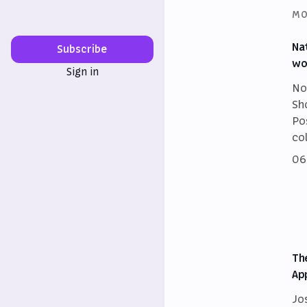
MO
Na
Subscribe
wo
Sign in
No
Sh
Po
co
06
Th
Ap
Jo