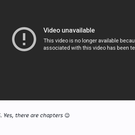
S. Yes, there are chapters
😉