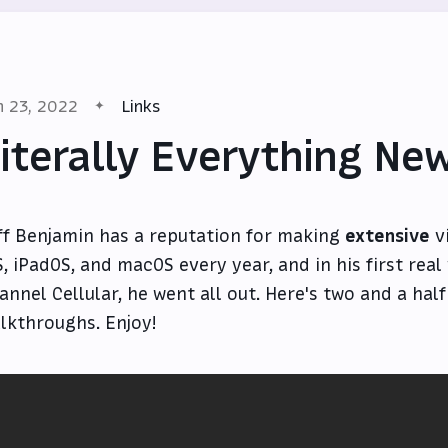
n 23, 2022
Links
iterally Everything New
ff Benjamin has a reputation for making
extensive
v
S, iPadOS, and macOS every year, and in his first real
annel Cellular, he went all out. Here's two and a hal
lkthroughs. Enjoy!