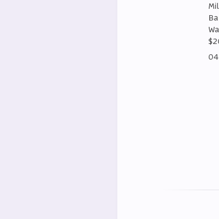
Mi
Ba
Wa
$2
04