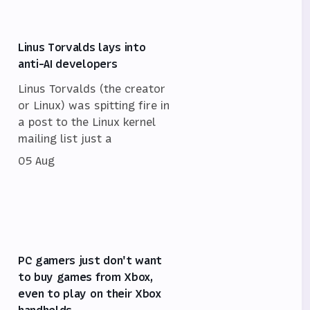
Linus Torvalds lays into
anti-AI developers
Linus Torvalds (the creator
or Linux) was spitting fire in
a post to the Linux kernel
mailing list just a
05 Aug
PC gamers just don't want
to buy games from Xbox,
even to play on their Xbox
handhelds