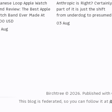
lanese Loop Apple Watch
Anthropic is Right? Certainly
nd Review: The Best Apple
part of it is just the shift
tch Band Ever Made At
from underdog to presumed
00 USD
03 Aug
 Aug
Birchtree © 2026.
Published with
This blog is federated, so you can follow it at
@