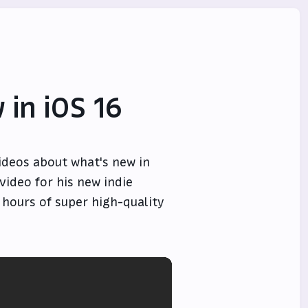
 in iOS 16
ideos about what's new in
 video for his new indie
f hours of super high-quality