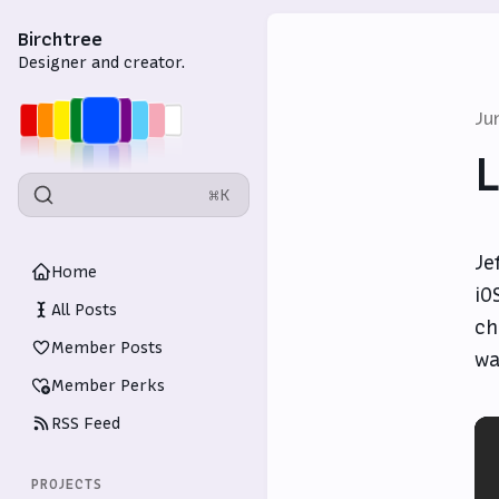
Birchtree
Designer and creator.
Ju
L
⌘K
Je
Home
iO
All Posts
ch
Member Posts
wa
Member Perks
RSS Feed
PROJECTS