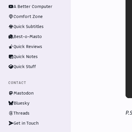
A Better Computer
Comfort Zone
Quick Subtitles
Best-o-Masto
Quick Reviews
Quick Notes
Quick Stuff
CONTACT
Mastodon
Bluesky
P.
Threads
Get in Touch