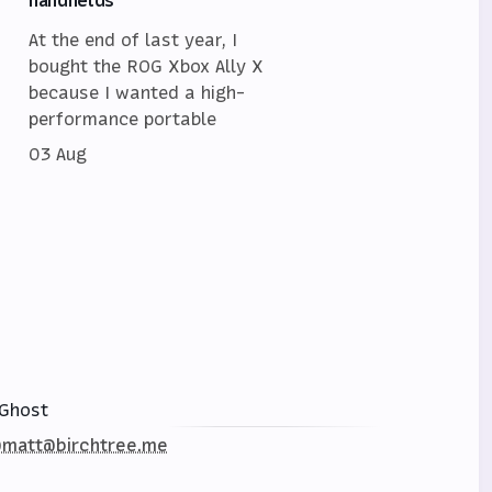
At the end of last year, I
bought the ROG Xbox Ally X
because I wanted a high-
performance portable
03 Aug
Ghost
matt@birchtree.me