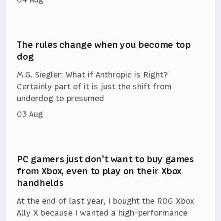
The rules change when you become top
dog
M.G. Siegler: What if Anthropic is Right?
Certainly part of it is just the shift from
underdog to presumed
03 Aug
PC gamers just don't want to buy games
from Xbox, even to play on their Xbox
handhelds
At the end of last year, I bought the ROG Xbox
Ally X because I wanted a high-performance