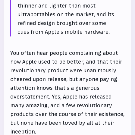
thinner and lighter than most
ultraportables on the market, and its
refined design brought over some
cues from Apple's mobile hardware.
You often hear people complaining about
how Apple used to be better, and that their
revolutionary product were unanimously
cheered upon release, but anyone paying
attention knows that's a generous
overstatement. Yes, Apple has released
many amazing, and a few revolutionary
products over the course of their existence,
but none have been loved by all at their
inception.