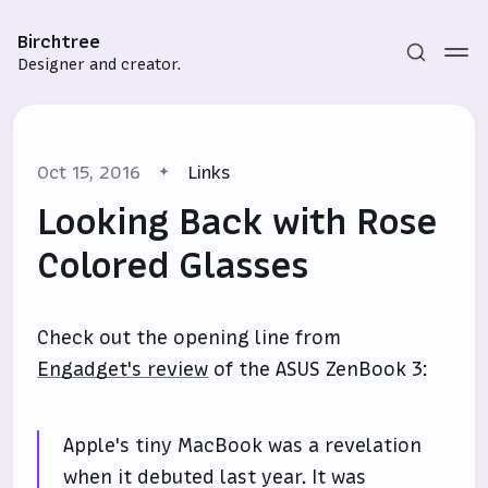
Birchtree
Designer and creator.
Oct 15, 2016
Links
Looking Back with Rose
Colored Glasses
Subscribe
Check out the opening line from
Sign in
Engadget's review
of the ASUS ZenBook 3:
Apple's tiny MacBook was a revelation
when it debuted last year. It was