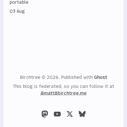
portable
03 Aug
Birchtree © 2026.
Published with
Ghost
This blog is federated, so you can follow it at
@matt@birchtree.me