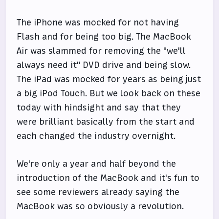
The iPhone was mocked for not having
Flash and for being too big. The MacBook
Air was slammed for removing the "we'll
always need it" DVD drive and being slow.
The iPad was mocked for years as being just
a big iPod Touch. But we look back on these
today with hindsight and say that they
were brilliant basically from the start and
each changed the industry overnight.
We're only a year and half beyond the
introduction of the MacBook and it's fun to
see some reviewers already saying the
MacBook was so obviously a revolution.