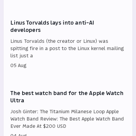
Linus Torvalds lays into anti-AI
developers
Linus Torvalds (the creator or Linux) was
spitting fire in a post to the Linux kernel mailing
list just a
05 Aug
The best watch band for the Apple Watch
Ultra
Josh Ginter: The Titanium Milanese Loop Apple
Watch Band Review: The Best Apple Watch Band
Ever Made At $200 USD
04 Aug