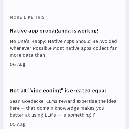
MORE LIKE THIS
Native app propaganda is working
No One's Happy: Native Apps Should Be Avoided
Whenever Possible Most native apps collect far
more data than
06 Aug
Not all "vibe coding" is created equal
Sean Goedecke: LLMs reward expertise the idea
here — that domain knowledge makes you
better at using LLMs — is something I’
05 Aug