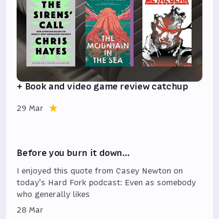
+ Book and video game review catchup
29 Mar
Before you burn it down…
I enjoyed this quote from Casey Newton on
today's Hard Fork podcast: Even as somebody
who generally likes
28 Mar