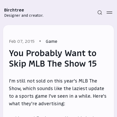
Birchtree
Designer and creator.
Feb 07, 2015
Game
You Probably Want to
Skip MLB The Show 15
Subscribe
I'm still not sold on this year's MLB The
Sign in
Show, which sounds like the laziest update
to a sports game I've seen in a while. Here's
what they're advertising: