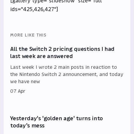
[gallery type="slideshow" size="full"
ids="425,426,427"]
MORE LIKE THIS
All the Switch 2 pricing questions I had
last week are answered
Last week I wrote 2 main posts in reaction to
the Nintendo Switch 2 announcement, and today
we have new
07 Apr
Yesterday's 'golden age' turns into
today's mess