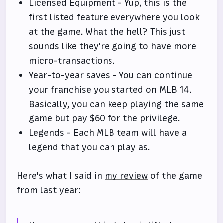
Licensed Equipment - Yup, this is the
first listed feature everywhere you look
at the game. What the hell? This just
sounds like they're going to have more
micro-transactions.
Year-to-year saves - You can continue
your franchise you started on MLB 14.
Basically, you can keep playing the same
game but pay $60 for the privilege.
Legends - Each MLB team will have a
legend that you can play as.
Here's what I said in
my review
of the game
from last year: