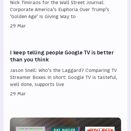
Nick Timiraos for the Wall Street Journal:
Corporate America’s Euphoria Over Trump’s
‘Golden Age’ Is Giving Way to
29 Mar
I keep telling people Google TV is better
than you think
Jason Snell: Who’s the Laggard? Comparing TV
Streamer Boxes In short: Google TV is tasteful,
well done, supports live
29 Mar