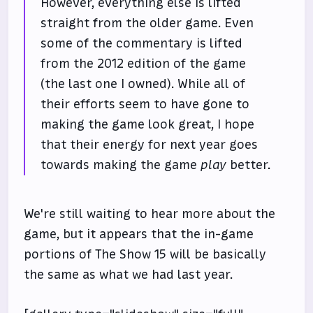
However, everything else is lifted
straight from the older game. Even
some of the commentary is lifted
from the 2012 edition of the game
(the last one I owned). While all of
their efforts seem to have gone to
making the game look great, I hope
that their energy for next year goes
towards making the game
play
better.
We're still waiting to hear more about the
game, but it appears that the in-game
portions of The Show 15 will be basically
the same as what we had last year.