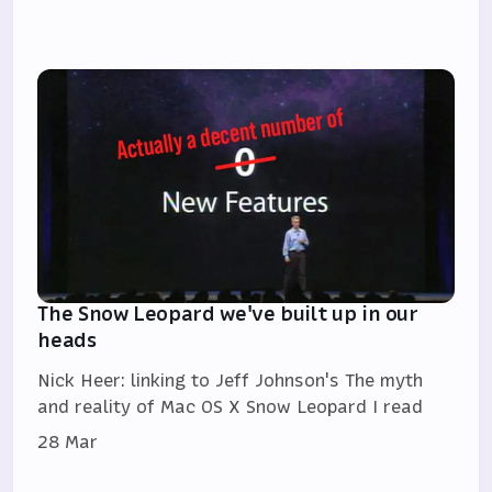
The Snow Leopard we've built up in our
heads
Nick Heer: linking to Jeff Johnson's The myth
and reality of Mac OS X Snow Leopard I read
28 Mar