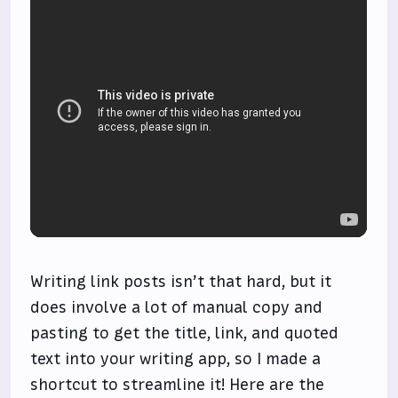
Writing link posts isn’t that hard, but it
does involve a lot of manual copy and
pasting to get the title, link, and quoted
text into your writing app, so I made a
shortcut to streamline it! Here are the