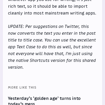
rich text, so it should be able to import
cleanly into most mainstream writing apps.
UPDATE: Per suggestions on Twitter, this
now converts the text you enter in the post
title to title case. You can use the excellent
app Text Case to do this as well, but since
not everyone will have that, I'm just using
the native Shortcuts version for this shared
version.
MORE LIKE THIS
Yesterday's 'golden age' turns into
today's mess