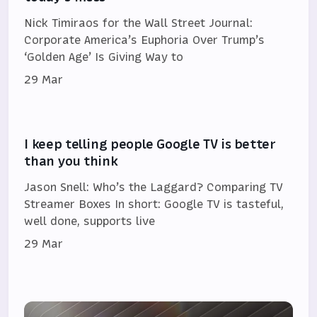
Nick Timiraos for the Wall Street Journal:
Corporate America’s Euphoria Over Trump’s
‘Golden Age’ Is Giving Way to
29 Mar
I keep telling people Google TV is better
than you think
Jason Snell: Who’s the Laggard? Comparing TV
Streamer Boxes In short: Google TV is tasteful,
well done, supports live
29 Mar