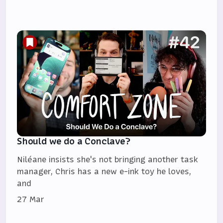
Should we do a Conclave?
Niléane insists she's not bringing another task
manager, Chris has a new e-ink toy he loves,
and
27 Mar