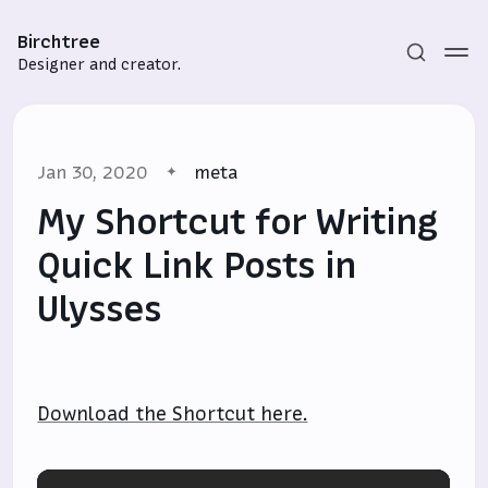
Birchtree
Designer and creator.
Jan 30, 2020
meta
My Shortcut for Writing
Quick Link Posts in
Ulysses
Subscribe
Sign in
Download the Shortcut here.