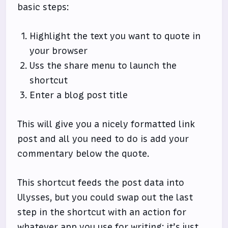
basic steps:
Highlight the text you want to quote in
your browser
Uss the share menu to launch the
shortcut
Enter a blog post title
This will give you a nicely formatted link
post and all you need to do is add your
commentary below the quote.
This shortcut feeds the post data into
Ulysses, but you could swap out the last
step in the shortcut with an action for
whatever app you use for writing; it’s just