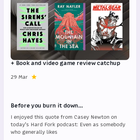
+ Book and video game review catchup
29 Mar
Before you burn it down…
I enjoyed this quote from Casey Newton on
today's Hard Fork podcast: Even as somebody
who generally likes