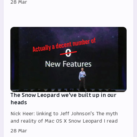
28 Mar
The Snow Leopard we've built up in our
heads
Nick Heer: linking to Jeff Johnson's The myth
and reality of Mac OS X Snow Leopard I read
28 Mar