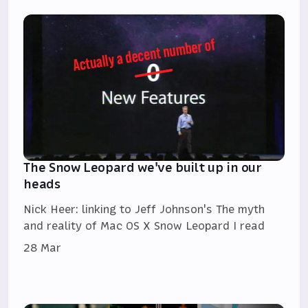
The Snow Leopard we've built up in our
heads
Nick Heer: linking to Jeff Johnson's The myth
and reality of Mac OS X Snow Leopard I read
28 Mar