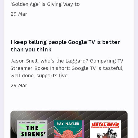
‘Golden Age’ Is Giving Way to
29 Mar
I keep telling people Google TV is better
than you think
Jason Snell: Who’s the Laggard? Comparing TV
Streamer Boxes In short: Google TV is tasteful,
well done, supports live
29 Mar