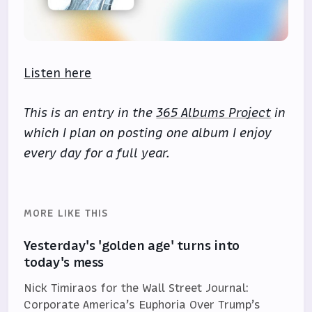
Listen here
This is an entry in the
365 Albums Project
in
which I plan on posting one album I enjoy
every day for a full year.
MORE LIKE THIS
Yesterday's 'golden age' turns into
today's mess
Nick Timiraos for the Wall Street Journal:
Corporate America’s Euphoria Over Trump’s