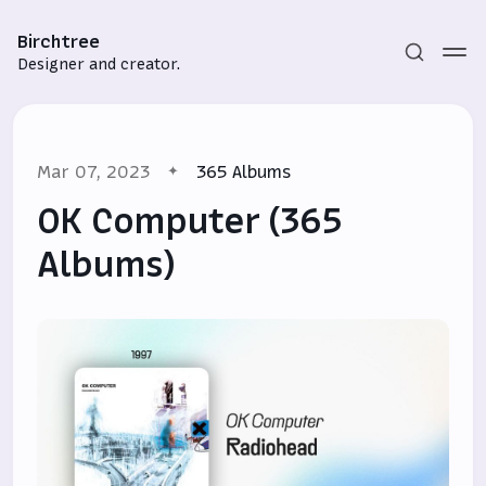
Birchtree
Designer and creator.
Mar 07, 2023
365 Albums
OK Computer (365
Albums)
Subscribe
Sign in