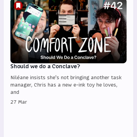
Should we do a Conclave?
Niléane insists she's not bringing another task
manager, Chris has a new e-ink toy he loves,
and
27 Mar