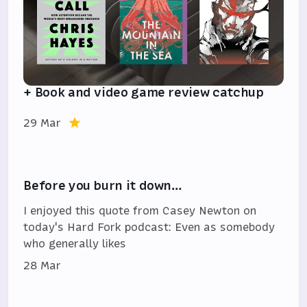
+ Book and video game review catchup
29 Mar
Before you burn it down…
I enjoyed this quote from Casey Newton on
today's Hard Fork podcast: Even as somebody
who generally likes
28 Mar