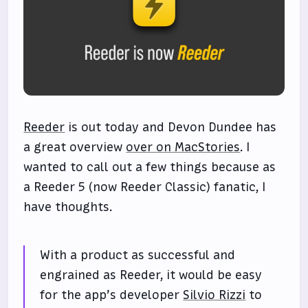
Reeder
is out today and Devon Dundee has
a great overview
over on MacStories
. I
wanted to call out a few things because as
a Reeder 5 (now Reeder Classic) fanatic, I
have thoughts.
With a product as successful and
engrained as Reeder, it would be easy
for the app’s developer
Silvio Rizzi
to