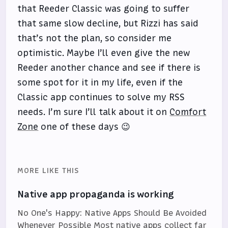
that Reeder Classic was going to suffer
that same slow decline, but Rizzi has said
that’s not the plan, so consider me
optimistic. Maybe I’ll even give the new
Reeder another chance and see if there is
some spot for it in my life, even if the
Classic app continues to solve my RSS
needs. I’m sure I’ll talk about it on
Comfort
Zone
one of these days 😉
MORE LIKE THIS
Native app propaganda is working
No One's Happy: Native Apps Should Be Avoided
Whenever Possible Most native apps collect far