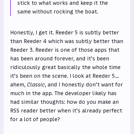
stick to what works and keep it the
same without rocking the boat.
Honestly, I get it. Reeder 5 is subtly better
than Reeder 4 which was subtly better than
Reeder 3. Reeder is one of those apps that
has been around forever, and it’s been
ridiculously great basically the whole time
it’s been on the scene. I look at Reeder 5…
ahem,
Classic
, and I honestly don’t want for
much in the app. The developer likely has
had similar thoughts: how do you make an
RSS reader better when it’s already perfect
for a lot of people?