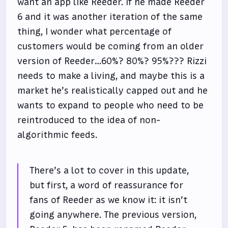
want an app like Reeder. If he made Reeder
6 and it was another iteration of the same
thing, I wonder what percentage of
customers would be coming from an older
version of Reeder…60%? 80%? 95%??? Rizzi
needs to make a living, and maybe this is a
market he’s realistically capped out and he
wants to expand to people who need to be
reintroduced to the idea of non-
algorithmic feeds.
There’s a lot to cover in this update,
but first, a word of reassurance for
fans of Reeder as we know it: it isn’t
going anywhere. The previous version,