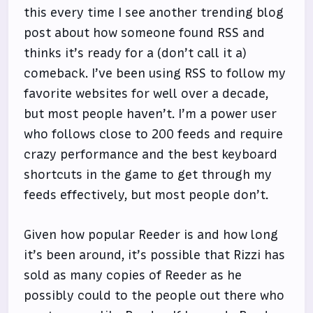
this every time I see another trending blog
post about how someone found RSS and
thinks it’s ready for a (don’t call it a)
comeback. I’ve been using RSS to follow my
favorite websites for well over a decade,
but most people haven’t. I’m a power user
who follows close to 200 feeds and require
crazy performance and the best keyboard
shortcuts in the game to get through my
feeds effectively, but most people don’t.
Given how popular Reeder is and how long
it’s been around, it’s possible that Rizzi has
sold as many copies of Reeder as he
possibly could to the people out there who