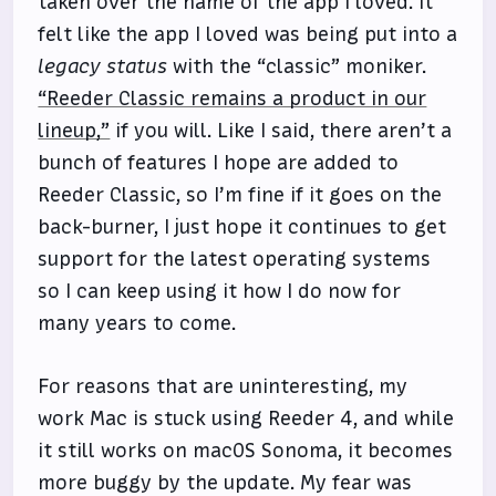
taken over the name of the app I loved. It
felt like the app I loved was being put into a
legacy status
with the “classic” moniker.
“Reeder Classic remains a product in our
lineup,”
if you will. Like I said, there aren’t a
bunch of features I hope are added to
Reeder Classic, so I’m fine if it goes on the
back-burner, I just hope it continues to get
support for the latest operating systems
so I can keep using it how I do now for
many years to come.
For reasons that are uninteresting, my
work Mac is stuck using Reeder 4, and while
it still works on macOS Sonoma, it becomes
more buggy by the update. My fear was