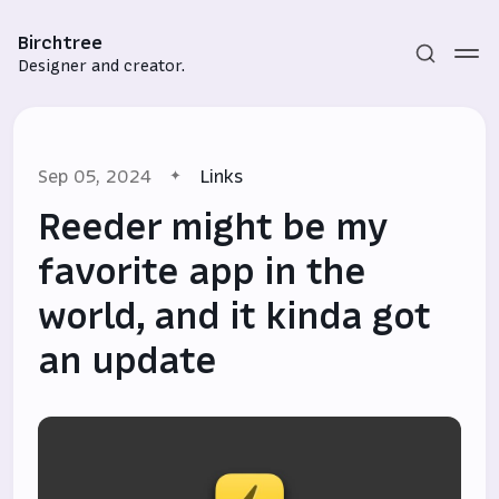
Birchtree
Designer and creator.
Sep 05, 2024
Links
Reeder might be my
favorite app in the
world, and it kinda got
Subscribe
an update
Sign in