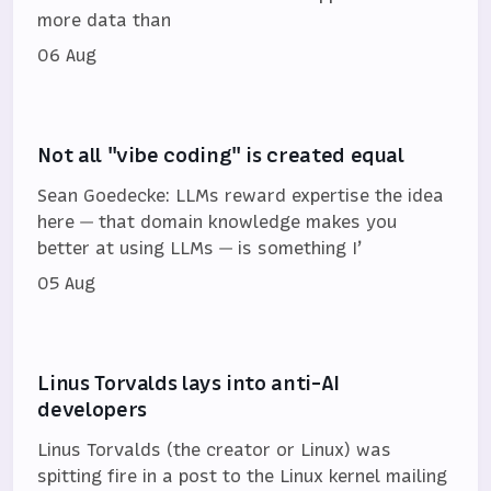
more data than
06 Aug
Not all "vibe coding" is created equal
Sean Goedecke: LLMs reward expertise the idea
here — that domain knowledge makes you
better at using LLMs — is something I’
05 Aug
Linus Torvalds lays into anti-AI
developers
Linus Torvalds (the creator or Linux) was
spitting fire in a post to the Linux kernel mailing