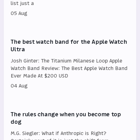
list just a
05 Aug
The best watch band for the Apple Watch
Ultra
Josh Ginter: The Titanium Milanese Loop Apple
Watch Band Review: The Best Apple Watch Band
Ever Made At $200 USD
04 Aug
The rules change when you become top
dog
M.G. Siegler: What if Anthropic is Right?