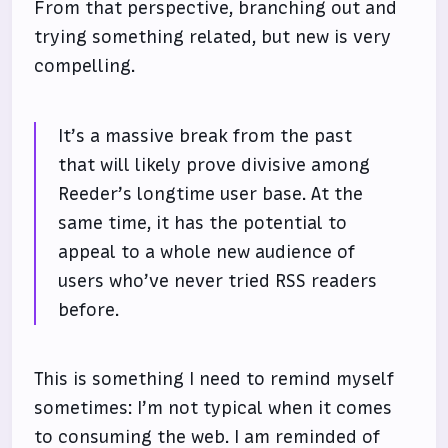
From that perspective, branching out and
trying something related, but new is very
compelling.
It’s a massive break from the past
that will likely prove divisive among
Reeder’s longtime user base. At the
same time, it has the potential to
appeal to a whole new audience of
users who’ve never tried RSS readers
before.
This is something I need to remind myself
sometimes: I’m not typical when it comes
to consuming the web. I am reminded of