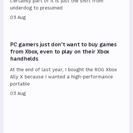
Certainly part of it is just the shift from
underdog to presumed
03 Aug
PC gamers just don't want to buy games
from Xbox, even to play on their Xbox
handhelds
At the end of last year, I bought the ROG Xbox
Ally X because I wanted a high-performance
portable
03 Aug