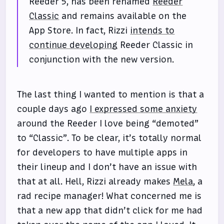
Reeder 5, has been renamed
Reeder
Classic
and remains available on the
App Store. In fact, Rizzi
intends to
continue developing
Reeder Classic in
conjunction with the new version.
The last thing I wanted to mention is that a
couple days ago
I expressed some anxiety
around the Reeder I love being “demoted”
to “Classic”. To be clear, it’s totally normal
for developers to have multiple apps in
their lineup and I don’t have an issue with
that at all. Hell, Rizzi already makes
Mela
, a
rad recipe manager! What concerned me is
that a new app that didn’t click for me had