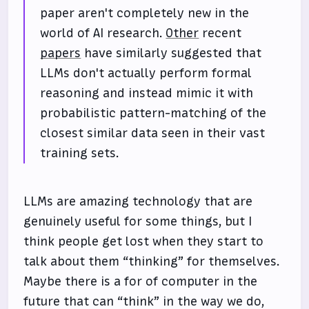
paper aren't completely new in the
world of AI research.
Other
recent
papers
have similarly suggested that
LLMs don't actually perform formal
reasoning and instead mimic it with
probabilistic pattern-matching of the
closest similar data seen in their vast
training sets.
LLMs are amazing technology that are
genuinely useful for some things, but I
think people get lost when they start to
talk about them “thinking” for themselves.
Maybe there is a for of computer in the
future that can “think” in the way we do,