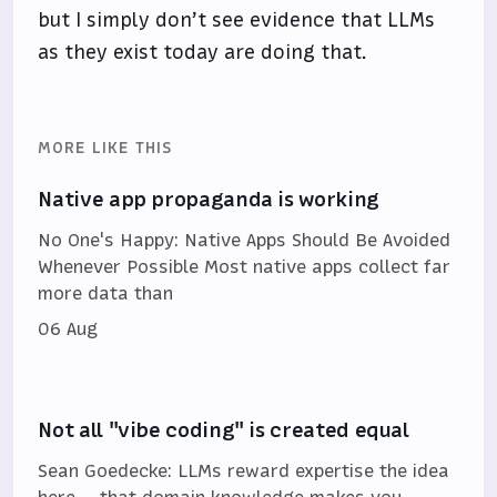
but I simply don’t see evidence that LLMs
as they exist today are doing that.
MORE LIKE THIS
Native app propaganda is working
No One's Happy: Native Apps Should Be Avoided
Whenever Possible Most native apps collect far
more data than
06 Aug
Not all "vibe coding" is created equal
Sean Goedecke: LLMs reward expertise the idea
here — that domain knowledge makes you