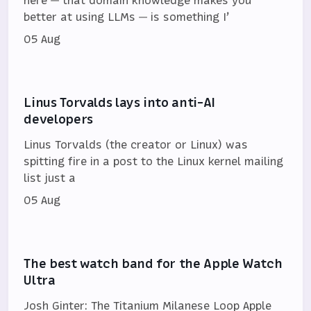
better at using LLMs — is something I’
05 Aug
Linus Torvalds lays into anti-AI
developers
Linus Torvalds (the creator or Linux) was
spitting fire in a post to the Linux kernel mailing
list just a
05 Aug
The best watch band for the Apple Watch
Ultra
Josh Ginter: The Titanium Milanese Loop Apple