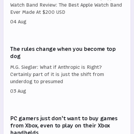
Watch Band Review: The Best Apple Watch Band
Ever Made At $200 USD
04 Aug
The rules change when you become top
dog
M.G. Siegler: What if Anthropic is Right?
Certainly part of it is just the shift from
underdog to presumed
03 Aug
PC gamers just don't want to buy games
from Xbox, even to play on their Xbox
handhelds