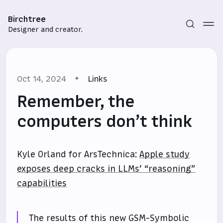
Birchtree
Designer and creator.
Oct 14, 2024
Links
Remember, the
computers don’t think
Subscribe
Kyle Orland for ArsTechnica:
Apple study
Sign in
exposes deep cracks in LLMs’ “reasoning”
capabilities
The results of this new GSM-Symbolic