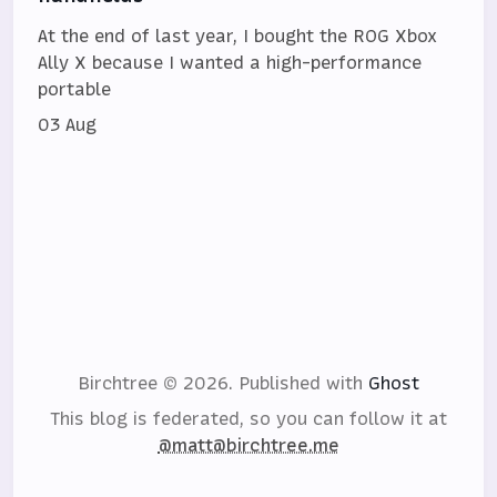
At the end of last year, I bought the ROG Xbox
Ally X because I wanted a high-performance
portable
03 Aug
Birchtree © 2026.
Published with
Ghost
This blog is federated, so you can follow it at
@matt@birchtree.me