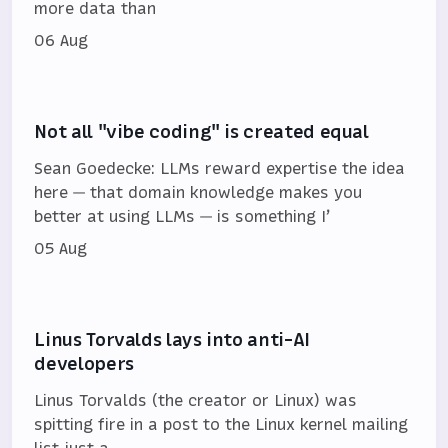
more data than
06 Aug
Not all "vibe coding" is created equal
Sean Goedecke: LLMs reward expertise the idea
here — that domain knowledge makes you
better at using LLMs — is something I’
05 Aug
Linus Torvalds lays into anti-AI
developers
Linus Torvalds (the creator or Linux) was
spitting fire in a post to the Linux kernel mailing
list just a