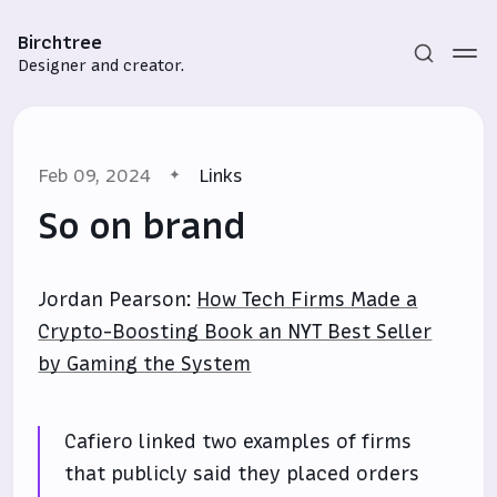
Birchtree
Designer and creator.
Feb 09, 2024
Links
So on brand
Jordan Pearson:
How Tech Firms Made a
Subscribe
Crypto-Boosting Book an NYT Best Seller
Sign in
by Gaming the System
Cafiero linked two examples of firms
that publicly said they placed orders