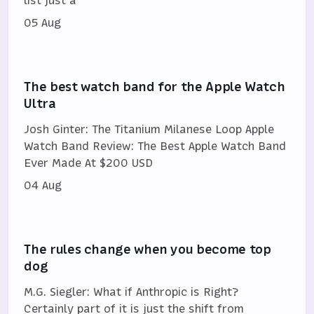
05 Aug
The best watch band for the Apple Watch
Ultra
Josh Ginter: The Titanium Milanese Loop Apple
Watch Band Review: The Best Apple Watch Band
Ever Made At $200 USD
04 Aug
The rules change when you become top
dog
M.G. Siegler: What if Anthropic is Right?
Certainly part of it is just the shift from