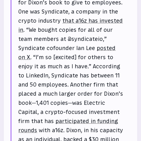
for Dixon’s book to give to employees.
One was Syndicate, a company in the
crypto industry
that a16z has invested
in
. “We bought copies for all of our
team members at @syndicateio,”
Syndicate cofounder Ian Lee
posted
on X
. “I’m so [excited] for others to
enjoy it as much as I have.” According
to LinkedIn, Syndicate has between 11
and 50 employees. Another firm that
placed a much larger order for Dixon’s
book—1,401 copies—was Electric
Capital, a crypto-focused investment
firm that has
participated in funding
rounds
with a16z. Dixon, in his capacity
as an individual,
backed a $30 million