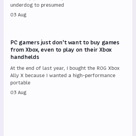
underdog to presumed
03 Aug
PC gamers just don't want to buy games
from Xbox, even to play on their Xbox
handhelds
At the end of last year, I bought the ROG Xbox
Ally X because I wanted a high-performance
portable
03 Aug