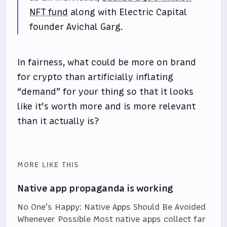
NFT fund
along with Electric Capital
founder Avichal Garg.
In fairness, what could be more on brand
for crypto than artificially inflating
“demand” for your thing so that it looks
like it’s worth more and is more relevant
than it actually is?
MORE LIKE THIS
Native app propaganda is working
No One's Happy: Native Apps Should Be Avoided
Whenever Possible Most native apps collect far