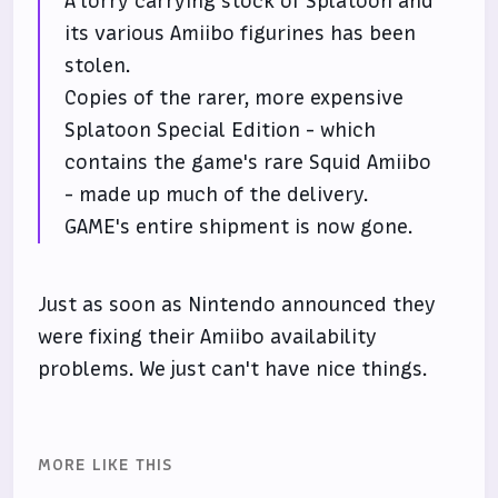
A lorry carrying stock of Splatoon and
its various Amiibo figurines has been
stolen.
Copies of the rarer, more expensive
Splatoon Special Edition - which
contains the game's rare Squid Amiibo
- made up much of the delivery.
GAME's entire shipment is now gone.
Just as soon as Nintendo announced they
were fixing their Amiibo availability
problems. We just can't have nice things.
MORE LIKE THIS