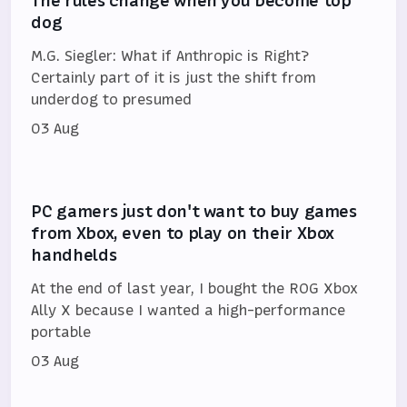
The rules change when you become top
dog
M.G. Siegler: What if Anthropic is Right?
Certainly part of it is just the shift from
underdog to presumed
03 Aug
PC gamers just don't want to buy games
from Xbox, even to play on their Xbox
handhelds
At the end of last year, I bought the ROG Xbox
Ally X because I wanted a high-performance
portable
03 Aug