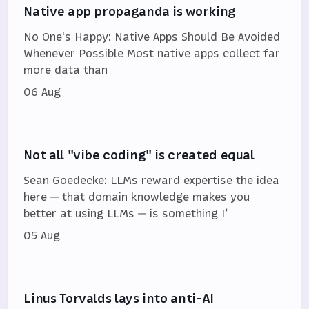
Native app propaganda is working
No One's Happy: Native Apps Should Be Avoided
Whenever Possible Most native apps collect far
more data than
06 Aug
Not all "vibe coding" is created equal
Sean Goedecke: LLMs reward expertise the idea
here — that domain knowledge makes you
better at using LLMs — is something I’
05 Aug
Linus Torvalds lays into anti-AI