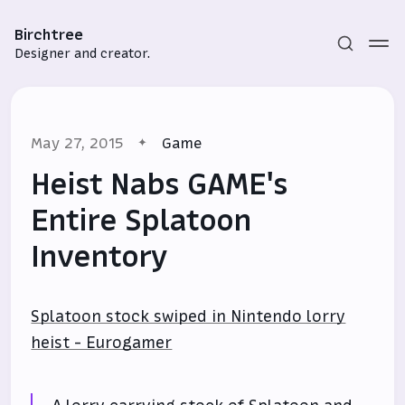
Birchtree
Designer and creator.
May 27, 2015
Game
Heist Nabs GAME's
Entire Splatoon
Inventory
Subscribe
Sign in
Splatoon stock swiped in Nintendo lorry
heist - Eurogamer