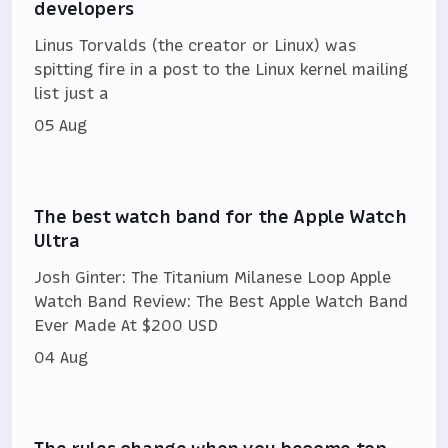
developers
Linus Torvalds (the creator or Linux) was
spitting fire in a post to the Linux kernel mailing
list just a
05 Aug
The best watch band for the Apple Watch
Ultra
Josh Ginter: The Titanium Milanese Loop Apple
Watch Band Review: The Best Apple Watch Band
Ever Made At $200 USD
04 Aug