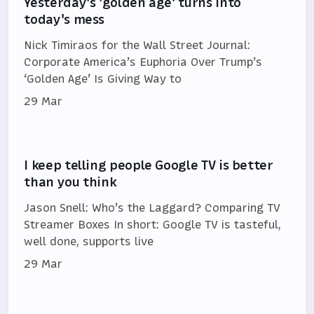
Yesterday's 'golden age' turns into
today's mess
Nick Timiraos for the Wall Street Journal:
Corporate America’s Euphoria Over Trump’s
‘Golden Age’ Is Giving Way to
29 Mar
I keep telling people Google TV is better
than you think
Jason Snell: Who’s the Laggard? Comparing TV
Streamer Boxes In short: Google TV is tasteful,
well done, supports live
29 Mar