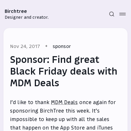
Birchtree
Designer and creator.
Nov 24, 2017
sponsor
Sponsor: Find great
Black Friday deals with
MDM Deals
Subscribe
Sign in
I’d like to thank
MDM Deals
once again for
sponsoring BirchTree this week. It’s
impossible to keep up with all the sales
that happen on the App Store and iTunes