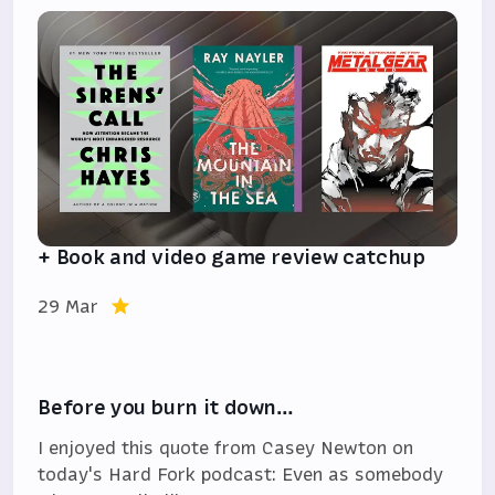
+ Book and video game review catchup
29 Mar
Before you burn it down…
I enjoyed this quote from Casey Newton on
today's Hard Fork podcast: Even as somebody