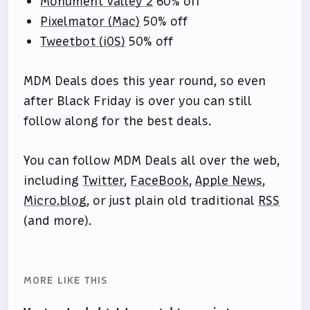
Monument Valley 2
60% off
Pixelmator (Mac)
50% off
Tweetbot (iOS)
50% off
MDM Deals does this year round, so even
after Black Friday is over you can still
follow along for the best deals.
You can follow MDM Deals all over the web,
including
Twitter
,
FaceBook
,
Apple News
,
Micro.blog
, or just plain old traditional
RSS
(and more).
MORE LIKE THIS