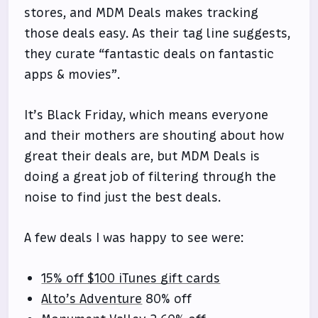
stores, and MDM Deals makes tracking
those deals easy. As their tag line suggests,
they curate “fantastic deals on fantastic
apps & movies”.
It’s Black Friday, which means everyone
and their mothers are shouting about how
great their deals are, but MDM Deals is
doing a great job of filtering through the
noise to find just the best deals.
A few deals I was happy to see were:
15% off $100 iTunes gift cards
Alto’s Adventure
80% off