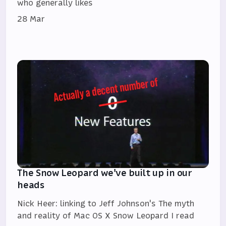
who generally likes
28 Mar
The Snow Leopard we've built up in our
heads
Nick Heer: linking to Jeff Johnson's The myth
and reality of Mac OS X Snow Leopard I read