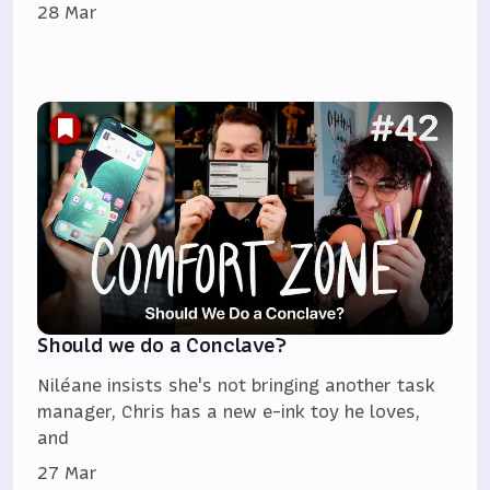
28 Mar
Should we do a Conclave?
Niléane insists she's not bringing another task
manager, Chris has a new e-ink toy he loves,
and
27 Mar