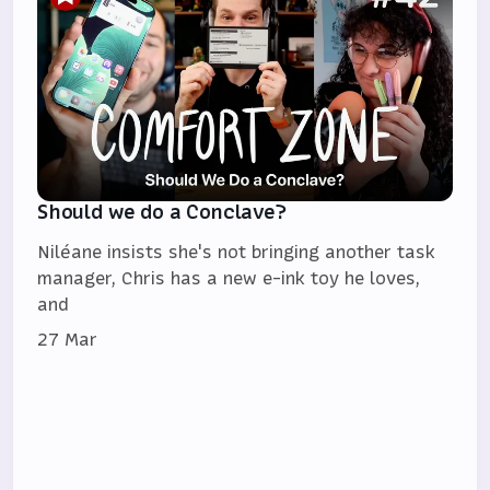
Should we do a Conclave?
Niléane insists she's not bringing another task
manager, Chris has a new e-ink toy he loves,
and
27 Mar