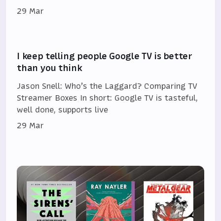
29 Mar
I keep telling people Google TV is better
than you think
Jason Snell: Who’s the Laggard? Comparing TV
Streamer Boxes In short: Google TV is tasteful,
well done, supports live
29 Mar