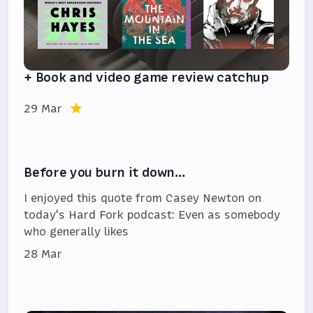
+ Book and video game review catchup
29 Mar
Before you burn it down…
I enjoyed this quote from Casey Newton on
today's Hard Fork podcast: Even as somebody
who generally likes
28 Mar