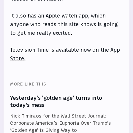
It also has an Apple Watch app, which
anyone who reads this site knows is going
to get me really excited.
Television Time is available now on the App
Store.
MORE LIKE THIS
Yesterday's 'golden age' turns into
today's mess
Nick Timiraos for the Wall Street Journal:
Corporate America’s Euphoria Over Trump’s
‘Golden Age’ Is Giving Way to