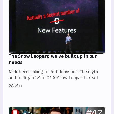
The Snow Leopard we've built up in our
heads
Nick Heer: linking to Jeff Johnson's The myth
and reality of Mac OS X Snow Leopard I read
28 Mar