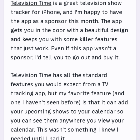
Television Time
is a great television show
tracker for iPhone, and I'm happy to have
the app as a sponsor this month. The app
gets you in the door with a beautiful design
and keeps you with some killer features
that just work. Even if this app wasn't a
sponsor,
I'd tell you to go out and buy it
.
Television Time has all the standard
features you would expect from a TV
tracking app, but my favorite feature (and
one I haven't seen before) is that it can add
your upcoming shows to your calendar so
you can see them anywhere you view your
calendar. This wasn't something I knew I
needed until I had it.