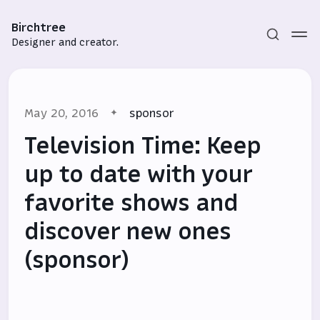
Birchtree
Designer and creator.
May 20, 2016
sponsor
Television Time: Keep
up to date with your
favorite shows and
Subscribe
discover new ones
Sign in
(sponsor)