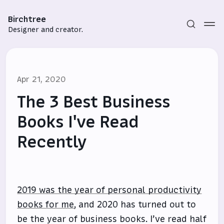
Birchtree
Designer and creator.
Apr 21, 2020
The 3 Best Business
Books I've Read
Recently
Subscribe
Sign in
2019 was the year of personal productivity
books for me
, and 2020 has turned out to
be the year of business books. I’ve read half