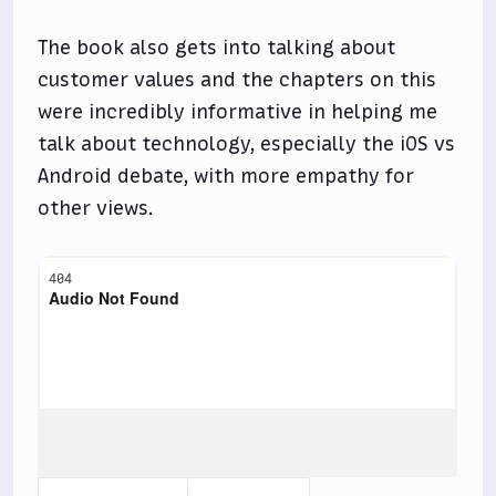
The book also gets into talking about
customer values and the chapters on this
were incredibly informative in helping me
talk about technology, especially the iOS vs
Android debate, with more empathy for
other views.