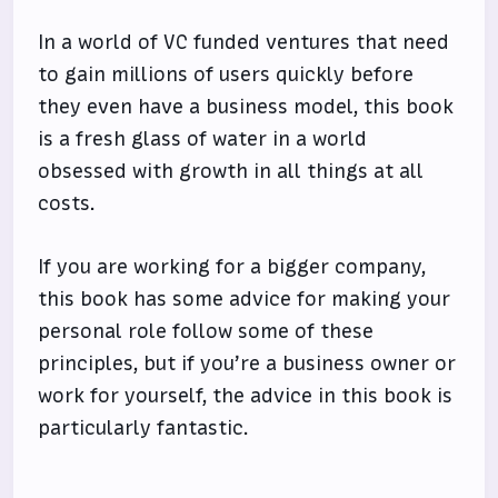
In a world of VC funded ventures that need
to gain millions of users quickly before
they even have a business model, this book
is a fresh glass of water in a world
obsessed with growth in all things at all
costs.
If you are working for a bigger company,
this book has some advice for making your
personal role follow some of these
principles, but if you’re a business owner or
work for yourself, the advice in this book is
particularly fantastic.