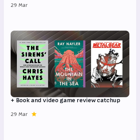
29 Mar
+ Book and video game review catchup
29 Mar