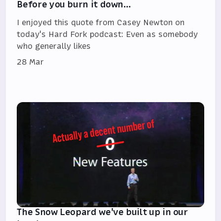
Before you burn it down…
I enjoyed this quote from Casey Newton on
today's Hard Fork podcast: Even as somebody
who generally likes
28 Mar
The Snow Leopard we've built up in our