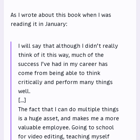
As I wrote about this book when I was
reading it in January:
I will say that although I didn’t really
think of it this way, much of the
success I’ve had in my career has
come from being able to think
critically and perform many things
well.
[...]
The fact that I can do multiple things
is a huge asset, and makes me a more
valuable employee. Going to school
for video editing, teaching myself