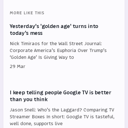
MORE LIKE THIS
Yesterday's 'golden age' turns into
today's mess
Nick Timiraos for the Wall Street Journal:
Corporate America’s Euphoria Over Trump’s
‘Golden Age’ Is Giving Way to
29 Mar
I keep telling people Google TV is better
than you think
Jason Snell: Who’s the Laggard? Comparing TV
Streamer Boxes In short: Google TV is tasteful,
well done, supports live