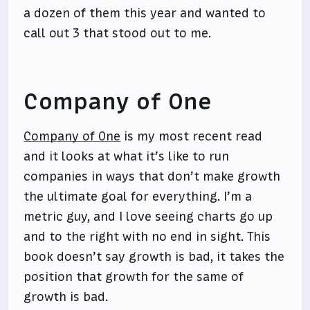
a dozen of them this year and wanted to
call out 3 that stood out to me.
Company of One
Company of One
is my most recent read
and it looks at what it’s like to run
companies in ways that don’t make growth
the ultimate goal for everything. I’m a
metric guy, and I love seeing charts go up
and to the right with no end in sight. This
book doesn’t say growth is bad, it takes the
position that growth for the same of
growth is bad.