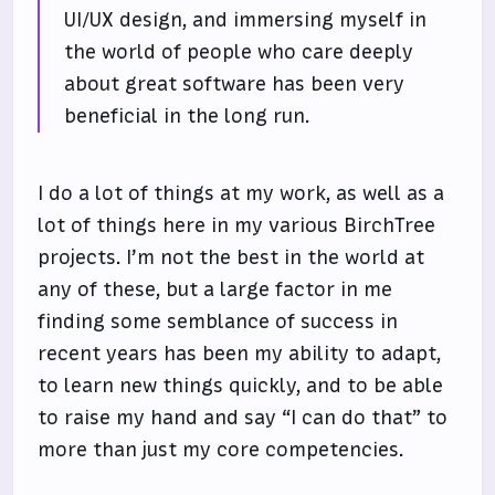
UI/UX design, and immersing myself in
the world of people who care deeply
about great software has been very
beneficial in the long run.
I do a lot of things at my work, as well as a
lot of things here in my various BirchTree
projects. I’m not the best in the world at
any of these, but a large factor in me
finding some semblance of success in
recent years has been my ability to adapt,
to learn new things quickly, and to be able
to raise my hand and say “I can do that” to
more than just my core competencies.