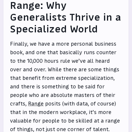
Range: Why
Generalists Thrive in a
Specialized World
Finally, we have a more personal business
book, and one that basically runs counter
to the 10,000 hours rule we’ve all heard
over and over. While there are some things
that benefit from extreme specialization,
and there is something to be said for
people who are absolute masters of their
crafts,
Range
posits (with data, of course)
that in the modern workplace, it’s more
valuable for people to be skilled at a range
of things, not just one corner of talent.