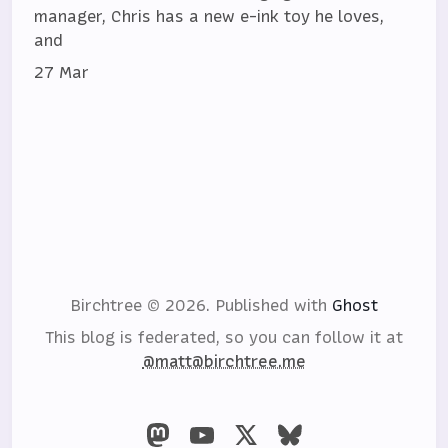
manager, Chris has a new e-ink toy he loves,
and
27 Mar
Birchtree © 2026.
Published with
Ghost
This blog is federated, so you can follow it at
@matt@birchtree.me