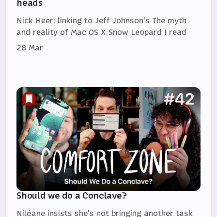
heads
Nick Heer: linking to Jeff Johnson's The myth
and reality of Mac OS X Snow Leopard I read
28 Mar
Should we do a Conclave?
Niléane insists she's not bringing another task