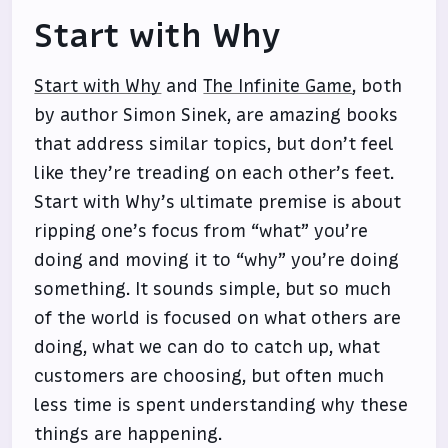
Start with Why
Start with Why
and
The Infinite Game
, both
by author Simon Sinek, are amazing books
that address similar topics, but don’t feel
like they’re treading on each other’s feet.
Start with Why’s ultimate premise is about
ripping one’s focus from “what” you’re
doing and moving it to “why” you’re doing
something. It sounds simple, but so much
of the world is focused on what others are
doing, what we can do to catch up, what
customers are choosing, but often much
less time is spent understanding why these
things are happening.