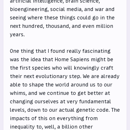
artificial intelligence, brain science,
bioengineering, social media, and war and
seeing where these things could go in the
next hundred, thousand, and even million
years.
One thing that I found really fascinating
was the idea that Home Sapiens might be
the first species who will knowingly craft
their next evolutionary step. We are already
able to shape the world around us to our
whims, and we continue to get better at
changing ourselves at very fundamental
levels, down to our actual genetic code. The
impacts of this on everything from
inequality to, well, a billion other