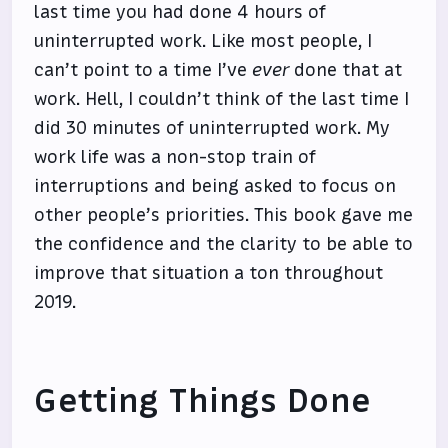
last time you had done 4 hours of
uninterrupted work. Like most people, I
can’t point to a time I’ve
ever
done that at
work. Hell, I couldn’t think of the last time I
did 30 minutes of uninterrupted work. My
work life was a non-stop train of
interruptions and being asked to focus on
other people’s priorities. This book gave me
the confidence and the clarity to be able to
improve that situation a ton throughout
2019.
Getting Things Done