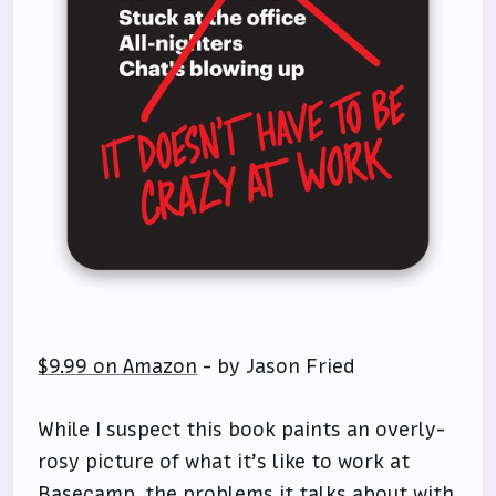
$9.99 on Amazon
- by Jason Fried
While I suspect this book paints an overly-
rosy picture of what it’s like to work at
Basecamp, the problems it talks about with