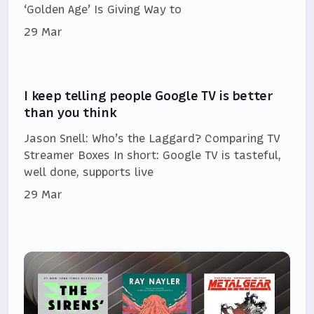
‘Golden Age’ Is Giving Way to
29 Mar
I keep telling people Google TV is better
than you think
Jason Snell: Who’s the Laggard? Comparing TV
Streamer Boxes In short: Google TV is tasteful,
well done, supports live
29 Mar