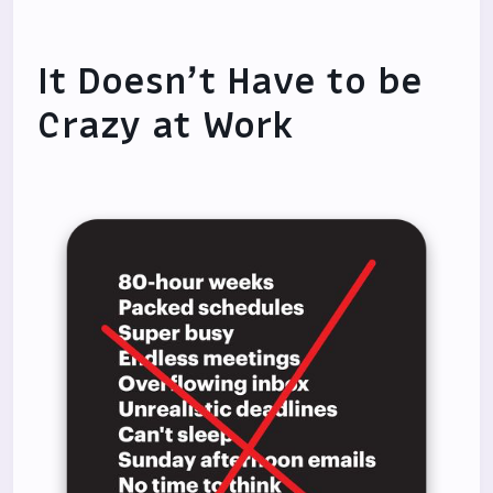
It Doesn’t Have to be
Crazy at Work