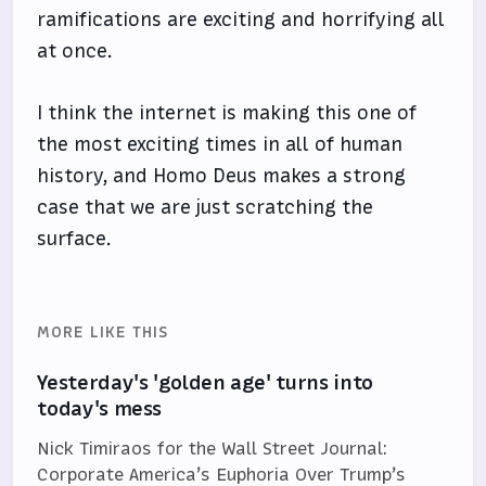
ramifications are exciting and horrifying all
at once.
I think the internet is making this one of
the most exciting times in all of human
history, and Homo Deus makes a strong
case that we are just scratching the
surface.
MORE LIKE THIS
Yesterday's 'golden age' turns into
today's mess
Nick Timiraos for the Wall Street Journal:
Corporate America’s Euphoria Over Trump’s