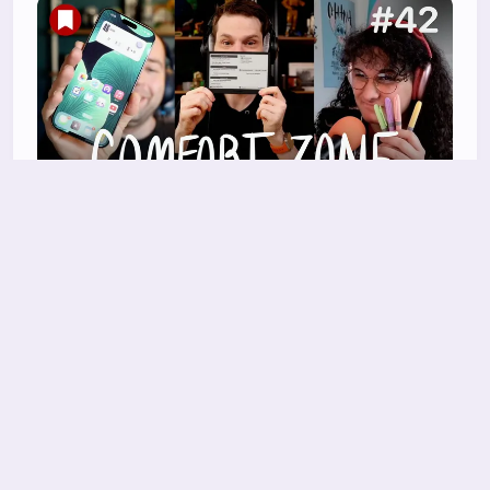
Should we do a Conclave?
Niléane insists she's not bringing another task
manager, Chris has a new e-ink toy he loves,
and
27 Mar