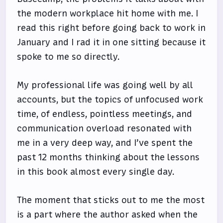
the modern workplace hit home with me. I
read this right before going back to work in
January and I rad it in one sitting because it
spoke to me so directly.
My professional life was going well by all
accounts, but the topics of unfocused work
time, of endless, pointless meetings, and
communication overload resonated with
me in a very deep way, and I’ve spent the
past 12 months thinking about the lessons
in this book almost every single day.
The moment that sticks out to me the most
is a part where the author asked when the