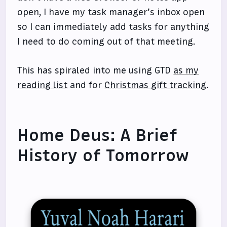
open, I have my task manager’s inbox open
so I can immediately add tasks for anything
I need to do coming out of that meeting.
This has spiraled into me using GTD
as my
reading list
and for
Christmas gift tracking
.
Home Deus: A Brief
History of Tomorrow