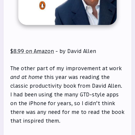
$8.99 on Amazon
- by David Allen
The other part of my improvement at work
and at home
this year was reading the
classic productivity book from David Allen.
I had been using the many GTD-style apps
on the iPhone for years, so I didn’t think
there was any need for me to read the book
that inspired them.