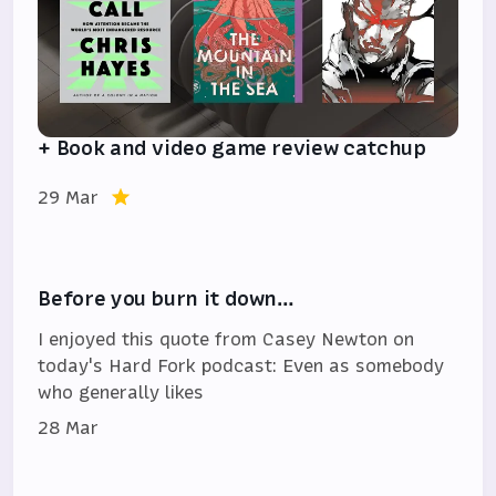
+ Book and video game review catchup
29 Mar
Before you burn it down…
I enjoyed this quote from Casey Newton on
today's Hard Fork podcast: Even as somebody
who generally likes
28 Mar