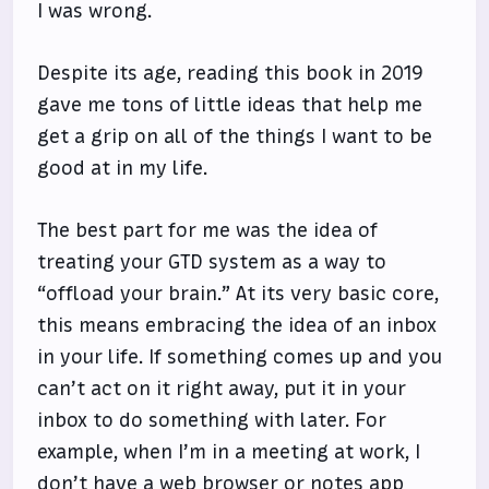
I was wrong.
Despite its age, reading this book in 2019
gave me tons of little ideas that help me
get a grip on all of the things I want to be
good at in my life.
The best part for me was the idea of
treating your GTD system as a way to
“offload your brain.” At its very basic core,
this means embracing the idea of an inbox
in your life. If something comes up and you
can’t act on it right away, put it in your
inbox to do something with later. For
example, when I’m in a meeting at work, I
don’t have a web browser or notes app