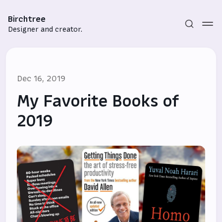
Birchtree
Designer and creator.
Dec 16, 2019
My Favorite Books of
2019
Subscribe
Sign in