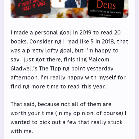
I made a personal goal in 2019 to read 20
books. Considering I read like 5 in 2018, that
was a pretty lofty goal, but I’m happy to
say I just got there, finishing Malcom
Gladwell’s The Tipping point yesterday
afternoon. I’m really happy with myself for
finding more time to read this year.
That said, because not all of them are
worth your time (in my opinion, of course) I
wanted to pick out a few that really stuck
with me.