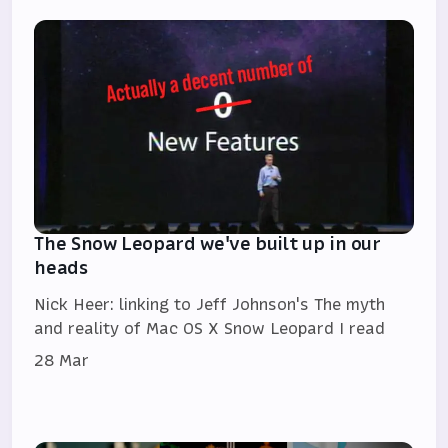
The Snow Leopard we've built up in our
heads
Nick Heer: linking to Jeff Johnson's The myth
and reality of Mac OS X Snow Leopard I read
28 Mar