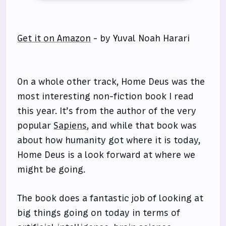
Get it on Amazon
- by Yuval Noah Harari
On a whole other track, Home Deus was the
most interesting non-fiction book I read
this year. It’s from the author of the very
popular
Sapiens
, and while that book was
about how humanity got where it is today,
Home Deus is a look forward at where we
might be going.
The book does a fantastic job of looking at
big things going on today in terms of