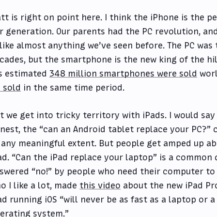
tt is right on point here. I think the iPhone is the 
r generation. Our parents had the PC revolution, an
like almost anything we’ve seen before. The PC was 
cades, but the smartphone is the new king of the hill
’s estimated
348 million smartphones were sold
worl
 sold
in the same time period.
t we get into tricky territory with iPads. I would say
nest, the “can an Android tablet replace your PC?” 
 any meaningful extent. But people get amped up abo
ad. “Can the iPad replace your laptop” is a common q
swered “no!” by people who need their computer to d
o I like a lot, made
this video
about the new iPad Pro
ad running iOS “will never be as fast as a laptop or a
erating system.”