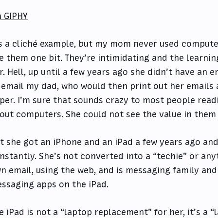
a GIPHY
’s a cliché example, but my mom never used computer
ke them one bit. They’re intimidating and the learning
r. Hell, up until a few years ago she didn’t have an 
 email my dad, who would then print out her emails
per. I’m sure that sounds crazy to most people readin
out computers. She could not see the value in them t
t she got an iPhone and an iPad a few years ago an
nstantly. She’s not converted into a “techie” or any
n email, using the web, and is messaging family and 
ssaging apps on the iPad.
e iPad is not a “laptop replacement” for her, it’s a “l