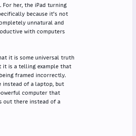
 For her, the iPad turning
pecifically because it’s not
completely unnatural and
roductive with computers
hat it is some universal truth
 it is a telling example that
 being framed incorrectly.
instead of a laptop, but
a powerful computer that
s out there instead of a