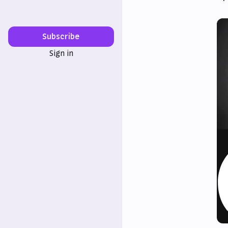
Subscribe
Sign in