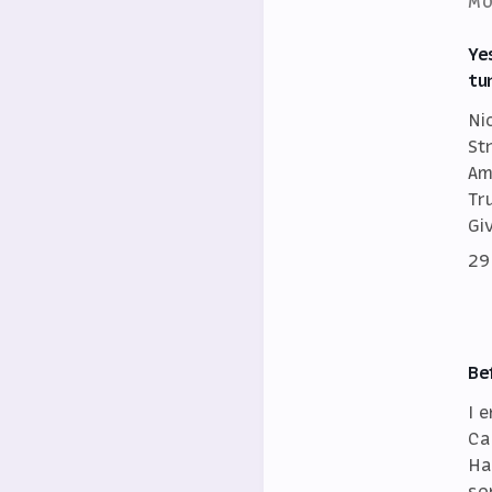
MO
Ye
tu
Ni
St
Am
Tr
Gi
29
Be
I 
Ca
Ha
so