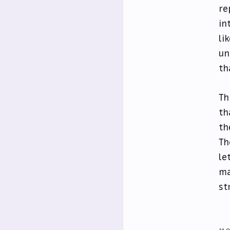
re
in
li
un
th
Th
th
th
Th
le
ma
st