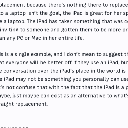
placement because there’s nothing there to replace.
to a laptop isn’t the goal, the iPad is great for her s
ke a laptop. The iPad has taken something that was 
inviting to someone and gotten them to be more p
an any PC or Mac in her entire life.
is is a single example, and I don’t mean to suggest t
at everyone will be better off if they use an iPad, but
e conversation over the iPad’s place in the world is
e iPad may not be something you personally can use 
t’s not confuse that with the fact that the iPad is 
ybe, just maybe can exist as an alternative to what’
raight replacement.