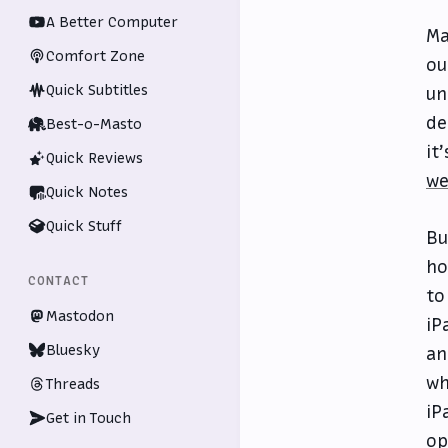
A Better Computer
Ma
Comfort Zone
ou
Quick Subtitles
un
de
Best-o-Masto
it
Quick Reviews
we
Quick Notes
Quick Stuff
Bu
ho
CONTACT
to
Mastodon
iP
Bluesky
an
wh
Threads
iP
Get in Touch
op