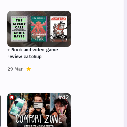
e
+ Book and video game
review catchup
29 Mar