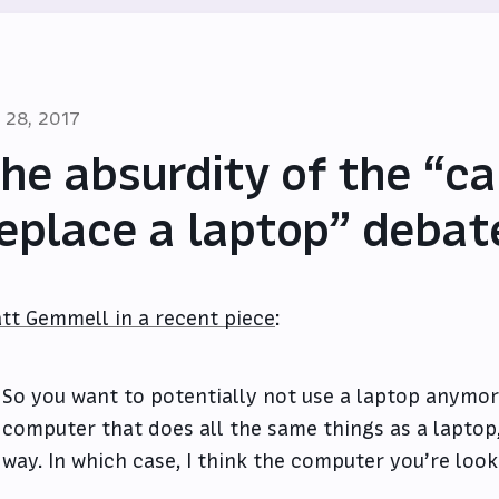
l 28, 2017
he absurdity of the “ca
eplace a laptop” debat
tt Gemmell in a recent piece
:
So you want to potentially not use a laptop anymor
computer that does all the same things as a laptop
way. In which case, I think the computer you’re looki