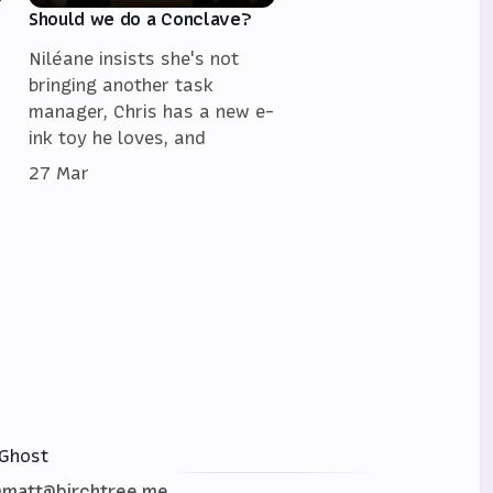
Should we do a Conclave?
Niléane insists she's not
bringing another task
manager, Chris has a new e-
ink toy he loves, and
27 Mar
Ghost
matt@birchtree.me