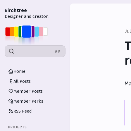
Birchtree
Designer and creator.
Ju
T
⌘K
r
Home
All Posts
Ma
Member Posts
Member Perks
RSS Feed
PROJECTS