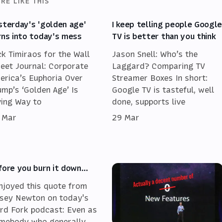
RE LIKE THIS
sterday's 'golden age'
I keep telling people Googl
rns into today's mess
TV is better than you think
ck Timiraos for the Wall
Jason Snell: Who’s the
reet Journal: Corporate
Laggard? Comparing TV
erica’s Euphoria Over
Streamer Boxes In short:
ump’s ‘Golden Age’ Is
Google TV is tasteful, well
ving Way to
done, supports live
 Mar
29 Mar
fore you burn it down…
enjoyed this quote from
sey Newton on today's
rd Fork podcast: Even as
mebody who generally