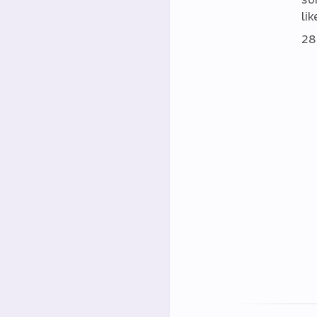
lik
28