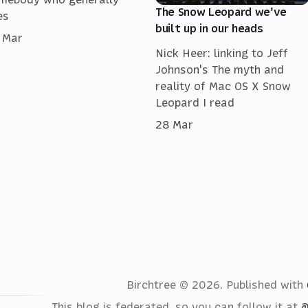
The Snow Leopard we've
es
built up in our heads
 Mar
Nick Heer: linking to Jeff
Johnson's The myth and
reality of Mac OS X Snow
Leopard I read
28 Mar
Birchtree © 2026.
Published with
This blog is federated, so you can follow it at
@