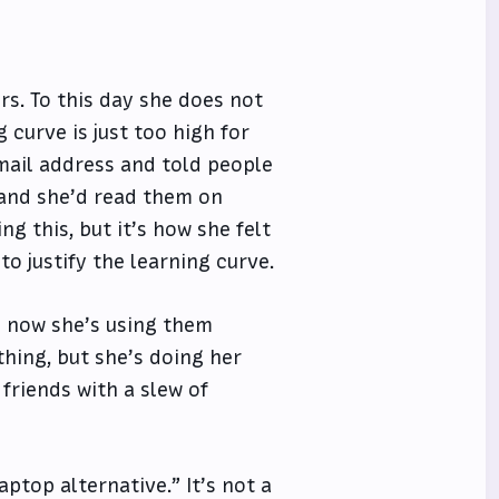
s. To this day she does not
 curve is just too high for
email address and told people
 and she’d read them on
g this, but it’s how she felt
o justify the learning curve.
d now she’s using them
thing, but she’s doing her
friends with a slew of
aptop alternative.” It’s not a