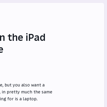
n the iPad
e
e, but you also want a
, in pretty much the same
ng for is a laptop.