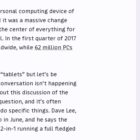
personal computing device of
d it was a massive change
the center of everything for
. In the first quarter of 2017
dwide, while
62 million PCs
 “tablets” but let’s be
conversation isn’t happening
ut this discussion of the
uestion, and it’s often
o specific things. Dave Lee,
 in June, and he says the
 2-in-1 running a full fledged