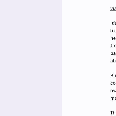
vi
It
li
he
to
pa
ab
Bu
co
ow
me
Th