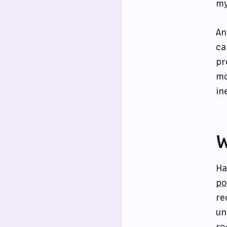
my
An
ca
pr
mo
in
W
Ha
po
re
un
ro