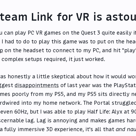
team Link for VR is asto
u can play PC VR games on the Quest 3 quite easily 
l I had to do to play this game was to put on the he
p
on the headset to connect to my PC, and hit "play
 complex setups required, it just worked.
was honestly a little skeptical about how it would wo
ggest
disappointments
of last year was the PlaySta
mes poorly from my PS5, and my PS5 sits directly n
rdwired into my home network. The Portal struggle
 even 60Hz, but I was able to play Half Life: Alyx at 
scernable lag. Lag is annoying and makes games hard
 a fully immersive 3D experience, it's all that
and nau