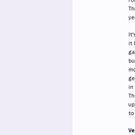
Th
ye
It
it
ga
bu
mo
ge
in
Th
up
to
Ve