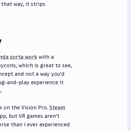
that way, it strips
y
inda sorta work
with a
cons, which is great to see,
concept and not a way you'd
lug-and-play experience it
.
k on the Vision Pro.
Steam
app, but VR games aren't
orse than I ever experienced