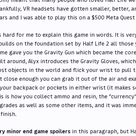
ankfully, VR headsets have gotten smaller, better, a
ars and I was able to play this on a $500 Meta Quest 
's hard for me to explain this game in words. It is ve
 builds on the foundation set by Half Life 2 all those
me gave you the Gravity Gun which became the cor
ilt around, Alyx introduces the Gravity Gloves, whic
st objects in the world and flick your wrist to pul
t close enough you can grab it out of the air and exa
 your backpack or pockets in either wrist (it makes s
is is how you collect ammo and resin, the "currency
grades as well as some other items, and it was imme
 finish.
ry minor end game spoilers
in this paragraph, but Ha