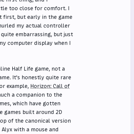
tle too close for comfort. I
 first, but early in the game
hurled my actual controller
 quite embarrassing, but just
 my computer display when I
line Half Life game, not a
me. It's honestly quite rare
For example,
Horizon: Call of
 much a companion to the
games, which have gotten
e games built around 2D
op of the canonical version
 Alyx with a mouse and