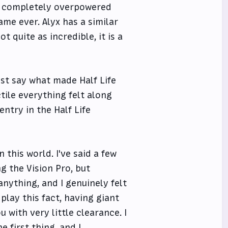
un completely overpowered
me ever. Alyx has a similar
t quite as incredible, it is a
just say what made Half Life
tile everything felt along
entry in the Half Life
 this world. I've said a few
ng the Vision Pro, but
nything, and I genuinely felt
play this fact, having giant
u with very little clearance. I
 first thing, and I