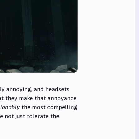
ly annoying, and headsets
hat they make that annoyance
ionably
the most compelling
e not just tolerate the