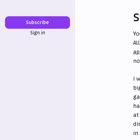
S
Subscribe
Sign in
Yo
Al
ap
no
I 
bi
ga
ha
at
di
in