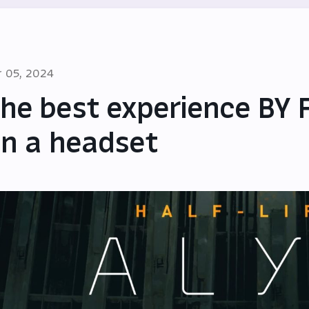
r 05, 2024
he best experience BY 
n a headset