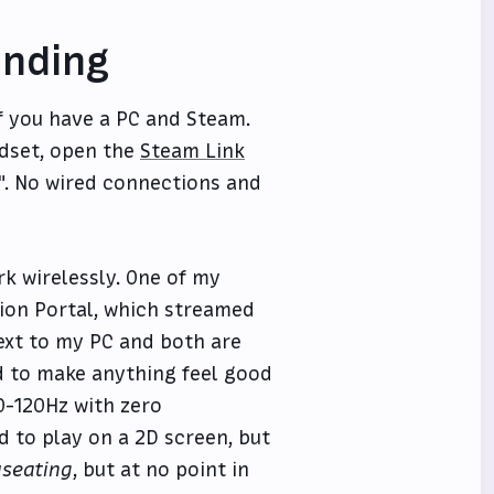
unding
if you have a PC and Steam.
adset, open the
Steam Link
". No wired connections and
rk wirelessly. One of my
tion Portal, which streamed
ext to my PC and both are
d to make anything feel good
90-120Hz with zero
 to play on a 2D screen, but
seating
, but at no point in