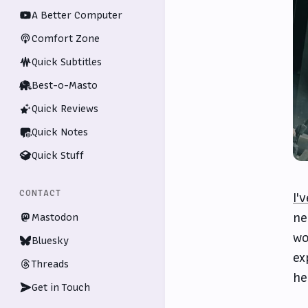
A Better Computer
Comfort Zone
Quick Subtitles
Best-o-Masto
Quick Reviews
Quick Notes
Quick Stuff
CONTACT
I'
ne
Mastodon
wo
Bluesky
ex
Threads
he
Get in Touch