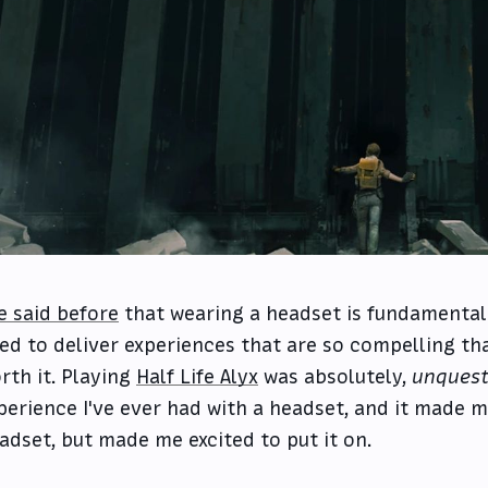
ve said before
that wearing a headset is fundamental
ed to deliver experiences that are so compelling t
rth it. Playing
Half Life Alyx
was absolutely,
unquest
perience I've ever had with a headset, and it made m
adset, but made me excited to put it on.