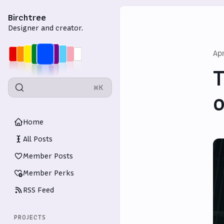
Birchtree
Designer and creator.
Ap
T
⌘K
o
Home
All Posts
Member Posts
Member Perks
RSS Feed
PROJECTS