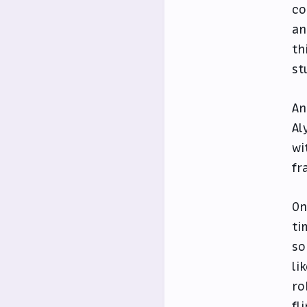
co
an
th
st
An
Al
wi
fr
On
ti
so
li
ro
fl