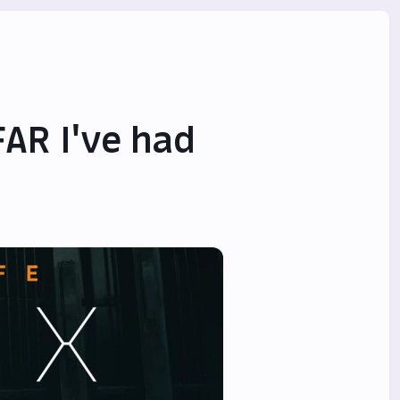
FAR I've had