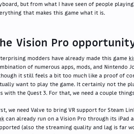
yboard, but from what I have seen of people playing 
erything that makes this game what it is.
he Vision Pro opportunit
terprising modders have already made this game
k
mbination of numerous apps, mods, and Nintendo Joy
though it still feels a bit too much like a proof of 
tually want to play the game. It certainly not the p
s with the Quest 3. For that, we need a couple things
rst, we need Valve to bring VR support for Steam Lin
nk
can already run on a Vision Pro through its iPad 
pported (also the streaming quality and lag is far w