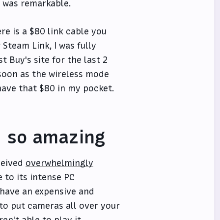
t was remarkable.
re is a $80 link cable you
Steam Link, I was fully
t Buy's site for the last 2
 soon as the wireless mode
 have that $80 in my pocket.
x so amazing
eceived
overwhelmingly
 to its intense PC
 have an expensive and
 to put cameras all over your
n't able to play it.