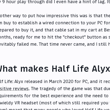
 9 hour play through did I even have a hint of lag. I
other way to put how impressive this was is that the
n buy to establish a wired connection to your PC for 
epared to buy it, and that cable sat in my cart at Bes
nths, ready for me to hit the "checkout" button as
evitably failed me. That time never came, and I still
hat makes Half Life Aly
lf Life: Alyx released in March 2020 for PC, and it r
sitive reviews
. The tragedy of the game was that due
quirements for the best experience and the need to
wieldy VR headset (most of which still required you
om) meant that many people who loved Half Life were