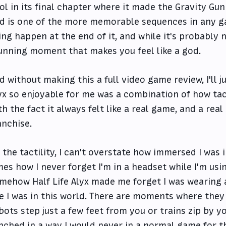
ol in its final chapter where it made the Gravity G
d is one of the more memorable sequences in any ga
ing happen at the end of it, and while it's probably no
unning moment that makes you feel like a god.
d without making this a full video game review, I'll 
yx so enjoyable for me was a combination of how tac
th the fact it always felt like a real game, and a real 
anchise.
 the tactility, I can't overstate how immersed I was in
mes how I never forget I'm in a headset while I'm usi
mehow Half Life Alyx made me forget I was wearing a
ke I was in this world. There are moments where they 
bots step just a few feet from you or trains zip by yo
inched in a way I would never in a normal game for the