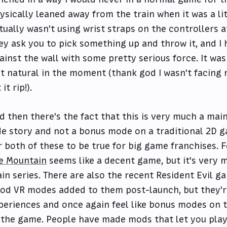
ysically leaned away from the train when it was a lit
tually wasn't using wrist straps on the controllers at
ey ask you to pick something up and throw it, and I 
ainst the wall with some pretty serious force. It was
lt natural in the moment (thank god I wasn't facing
 it rip!).
d then there's the fact that this is very much a main
de story and not a bonus mode on a traditional 2D ga
r both of these to be true for big game franchises. 
e Mountain
seems like a decent game, but it's very
in series. There are also the recent Resident Evil 
od VR modes added to them post-launch, but they'r
periences and once again feel like bonus modes on t
 the game. People have made mods that let you play