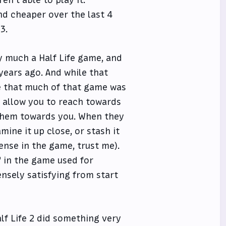
nd cheaper over the last 4
3.
ry much a Half Life game, and
 years ago. And while that
e that much of that game was
h allow you to reach towards
l them towards you. When they
mine it up close, or stash it
ense in the game, trust me).
" in the game used for
nsely satisfying from start
lf Life 2 did something very