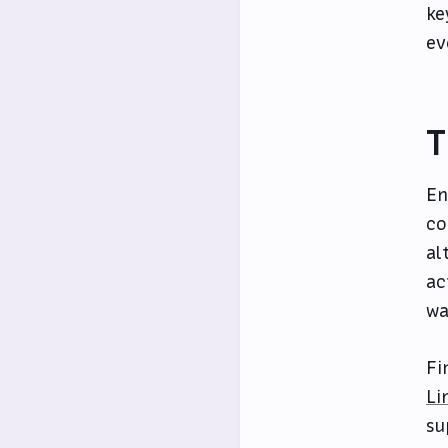
ke
ev
T
En
co
al
ac
wa
Fi
Li
su