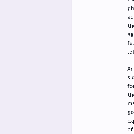
ph
ac
th
ag
fe
let
An
si
fo
th
ma
go
ex
of