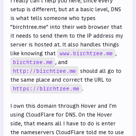
I really can't help you here, since every
setup is different, but at a basic level, DNS
is what tells someone who types
"birchtree.me" into their web browser that
it needs to send them to the IP address my
server is hosted at. It also handles things
like knowing that
www.birchtree.me
,
birchtree.me
, and
http://birchtree.me
should all go to
the same place and correct the URL to
https://birchtree.me
.
I own this domain through Hover and I'm
using CloudFlare for DNS. On the Hover
side, that means all I have to do is enter
the nameservers CloudFlare told me to use