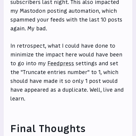
subscribers last night. This also impacted
my Mastodon posting automation, which
spammed your feeds with the last 10 posts
again. My bad.
In retrospect, what I could have done to
minimize the impact here would have been
to go into my
Feedpress
settings and set
the "Truncate entries number" to 1, which
should have made it so only 1 post would
have appeared as a duplicate. Well, live and
learn.
Final Thoughts