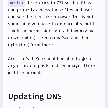
media
directories to 777 so that Ghost
can properly access those files and users
can see them in their browser. This is not
something you have to do normally, but I
think the permissions got a bit wonky by
downloading them to my Mac and then
uploading from there.
And that's it! You should be able to go to
any of my old posts and see images there
just like normal.
Updating DNS