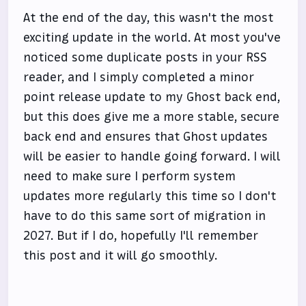
At the end of the day, this wasn't the most
exciting update in the world. At most you've
noticed some duplicate posts in your RSS
reader, and I simply completed a minor
point release update to my Ghost back end,
but this does give me a more stable, secure
back end and ensures that Ghost updates
will be easier to handle going forward. I will
need to make sure I perform system
updates more regularly this time so I don't
have to do this same sort of migration in
2027. But if I do, hopefully I'll remember
this post and it will go smoothly.