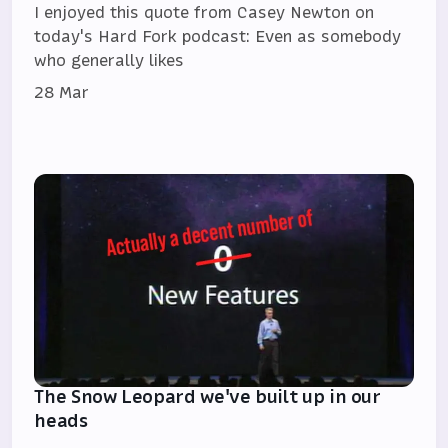
I enjoyed this quote from Casey Newton on
today's Hard Fork podcast: Even as somebody
who generally likes
28 Mar
The Snow Leopard we've built up in our
heads