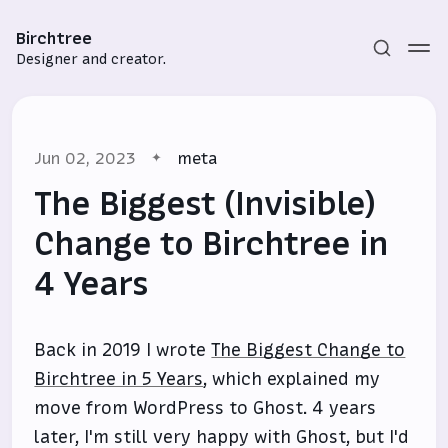
Birchtree
Designer and creator.
Jun 02, 2023
meta
The Biggest (Invisible)
Change to Birchtree in
4 Years
Subscribe
Sign in
Back in 2019 I wrote
The Biggest Change to
Birchtree in 5 Years
, which explained my
move from WordPress to Ghost. 4 years
later, I'm still very happy with Ghost, but I'd