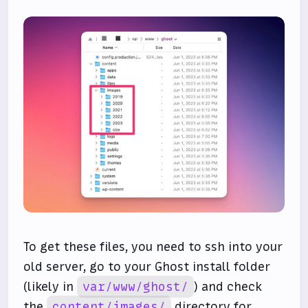
To get these files, you need to ssh into your
old server, go to your Ghost install folder
(likely in
var/www/ghost/
) and check
the
content/images/
directory for