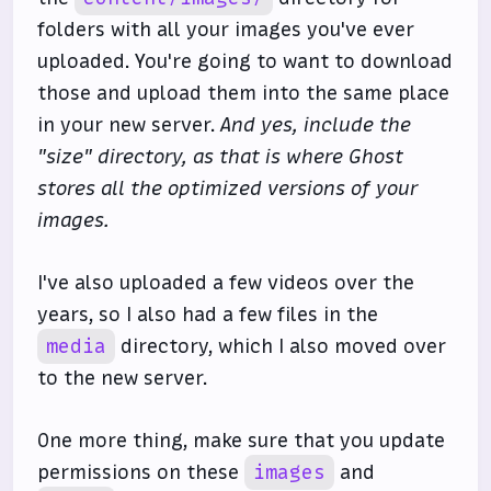
folders with all your images you've ever
uploaded. You're going to want to download
those and upload them into the same place
in your new server.
And yes, include the
"size" directory, as that is where Ghost
stores all the optimized versions of your
images.
I've also uploaded a few videos over the
years, so I also had a few files in the
media
directory, which I also moved over
to the new server.
One more thing, make sure that you update
permissions on these
images
and