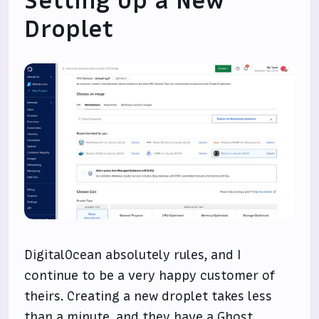
Setting Up a New
Droplet
DigitalOcean absolutely rules, and I
continue to be a very happy customer of
theirs. Creating a new droplet takes less
than a minute, and they have a Ghost