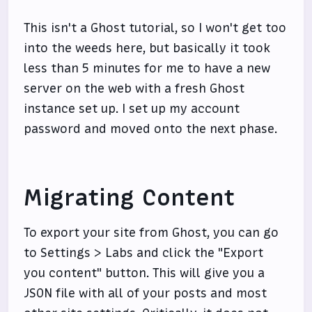
This isn't a Ghost tutorial, so I won't get too
into the weeds here, but basically it took
less than 5 minutes for me to have a new
server on the web with a fresh Ghost
instance set up. I set up my account
password and moved onto the next phase.
Migrating Content
To export your site from Ghost, you can go
to Settings > Labs and click the "Export
you content" button. This will give you a
JSON file with all of your posts and most