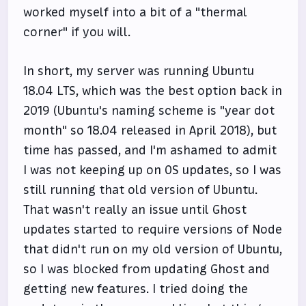
worked myself into a bit of a "thermal
corner" if you will.
In short, my server was running Ubuntu
18.04 LTS, which was the best option back in
2019 (Ubuntu's naming scheme is "year dot
month" so 18.04 released in April 2018), but
time has passed, and I'm ashamed to admit
I was not keeping up on OS updates, so I was
still running that old version of Ubuntu.
That wasn't really an issue until Ghost
updates started to require versions of Node
that didn't run on my old version of Ubuntu,
so I was blocked from updating Ghost and
getting new features. I tried doing the