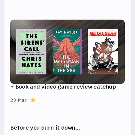
+ Book and video game review catchup
29 Mar
Before you burn it down…