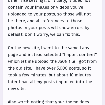
other site settings. Critically, it does not
contain your images or videos you've
uploaded to your posts, so those will not
be there, and all references to those
photos in your posts will show errors by
default. Don't worry, we can fix this.
On the new site, I went to the same Labs
page and instead selected "Import content"
which let me upload the JSON file I got from
the old site. I have over 3,000 posts, so it
took a few minutes, but about 10 minutes
later I had all my posts imported into the
new site.
Also worth noting that your theme does