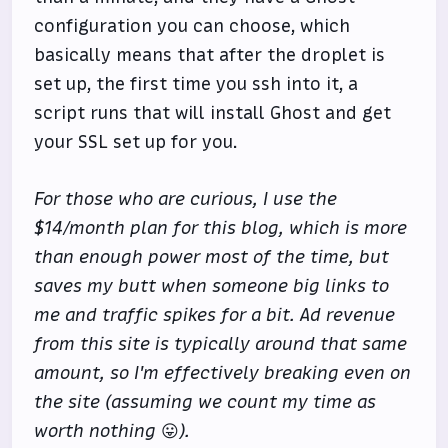
configuration you can choose, which
basically means that after the droplet is
set up, the first time you ssh into it, a
script runs that will install Ghost and get
your SSL set up for you.
For those who are curious, I use the
$14/month plan for this blog, which is more
than enough power most of the time, but
saves my butt when someone big links to
me and traffic spikes for a bit. Ad revenue
from this site is typically around that same
amount, so I'm effectively breaking even on
the site (assuming we count my time as
worth nothing
😛
).