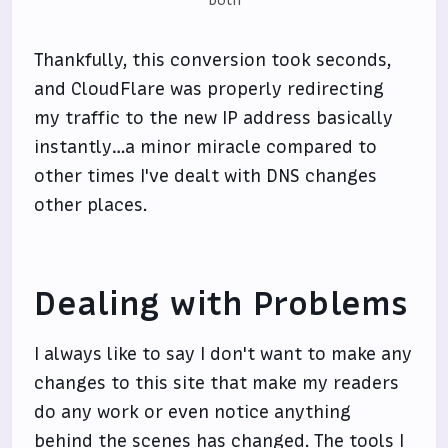
Thankfully, this conversion took seconds,
and CloudFlare was properly redirecting
my traffic to the new IP address basically
instantly…a minor miracle compared to
other times I've dealt with DNS changes
other places.
Dealing with Problems
I always like to say I don't want to make any
changes to this site that make my readers
do any work or even notice anything
behind the scenes has changed. The tools I