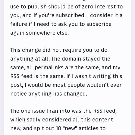
use to publish should be of zero interest to
you, and if you're subscribed, I consider it a
failure if I need to ask you to subscribe
again somewhere else.
This change did not require you to do
anything at all. The domain stayed the
same, all permalinks are the same, and my
RSS feed is the same. If I wasn't writing this
post, I would be most people wouldn't even
notice anything has changed.
The one issue I ran into was the RSS feed,
which sadly considered all this content
new, and spit out 10 "new" articles to