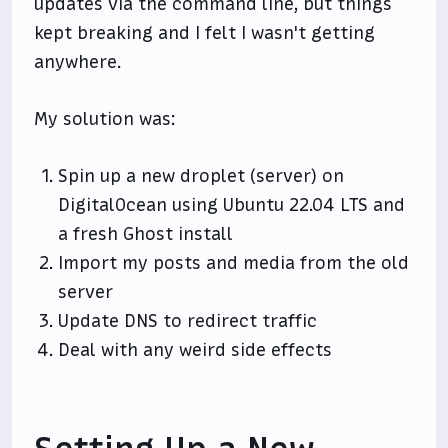
updates via the command line, but things
kept breaking and I felt I wasn't getting
anywhere.
My solution was:
Spin up a new droplet (server) on
DigitalOcean using Ubuntu 22.04 LTS and
a fresh Ghost install
Import my posts and media from the old
server
Update DNS to redirect traffic
Deal with any weird side effects