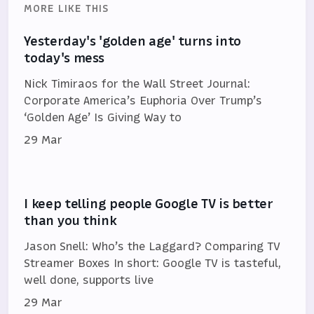
MORE LIKE THIS
Yesterday's 'golden age' turns into
today's mess
Nick Timiraos for the Wall Street Journal:
Corporate America’s Euphoria Over Trump’s
‘Golden Age’ Is Giving Way to
29 Mar
I keep telling people Google TV is better
than you think
Jason Snell: Who’s the Laggard? Comparing TV
Streamer Boxes In short: Google TV is tasteful,
well done, supports live
29 Mar