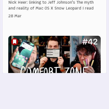
Nick Heer: linking to Jeff Johnson's The myth
and reality of Mac OS X Snow Leopard I read
28 Mar
Should we do a Conclave?
Niléane insists she's not bringing another task
manager, Chris has a new e-ink toy he loves,