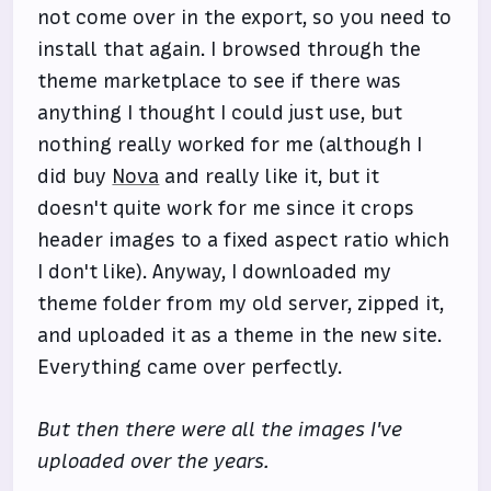
not come over in the export, so you need to
install that again. I browsed through the
theme marketplace to see if there was
anything I thought I could just use, but
nothing really worked for me (although I
did buy
Nova
and really like it, but it
doesn't quite work for me since it crops
header images to a fixed aspect ratio which
I don't like). Anyway, I downloaded my
theme folder from my old server, zipped it,
and uploaded it as a theme in the new site.
Everything came over perfectly.
But then there were all the images I've
uploaded over the years.