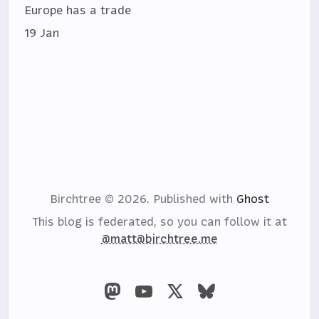
Europe has a trade
19 Jan
Birchtree © 2026.
Published with
Ghost
This blog is federated, so you can follow it at
@matt@birchtree.me