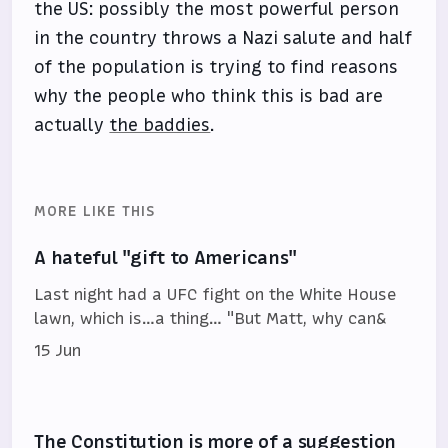
the US: possibly the most powerful person
in the country throws a Nazi salute and half
of the population is trying to find reasons
why the people who think this is bad are
actually
the baddies
.
MORE LIKE THIS
A hateful "gift to Americans"
Last night had a UFC fight on the White House
lawn, which is…a thing… "But Matt, why can&
15 Jun
The Constitution is more of a suggestion