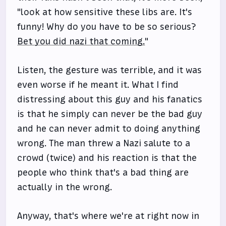
"look at how sensitive these libs are. It's
funny! Why do you have to be so serious?
Bet you did nazi that coming.
"
Listen, the gesture was terrible, and it was
even worse if he meant it. What I find
distressing about this guy and his fanatics
is that he simply can never be the bad guy
and he can never admit to doing anything
wrong. The man threw a Nazi salute to a
crowd (twice) and his reaction is that the
people who think that's a bad thing are
actually in the wrong.
Anyway, that's where we're at right now in