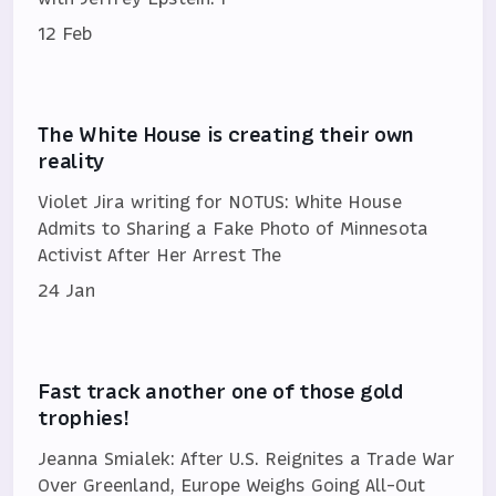
12 Feb
The White House is creating their own
reality
Violet Jira writing for NOTUS: White House
Admits to Sharing a Fake Photo of Minnesota
Activist After Her Arrest The
24 Jan
Fast track another one of those gold
trophies!
Jeanna Smialek: After U.S. Reignites a Trade War
Over Greenland, Europe Weighs Going All-Out