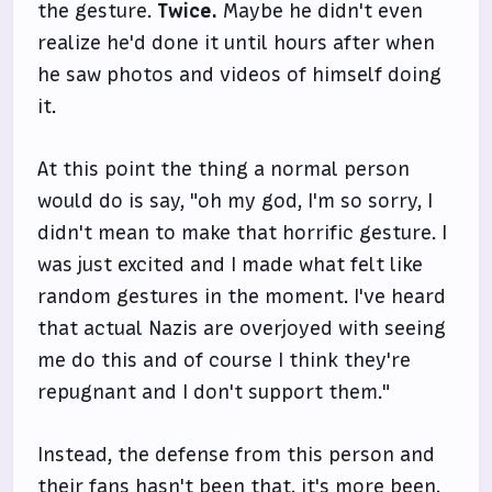
the gesture.
Twice.
Maybe he didn't even
realize he'd done it until hours after when
he saw photos and videos of himself doing
it.
At this point the thing a normal person
would do is say, "oh my god, I'm so sorry, I
didn't mean to make that horrific gesture. I
was just excited and I made what felt like
random gestures in the moment. I've heard
that actual Nazis are overjoyed with seeing
me do this and of course I think they're
repugnant and I don't support them."
Instead, the defense from this person and
their fans hasn't been that, it's more been,