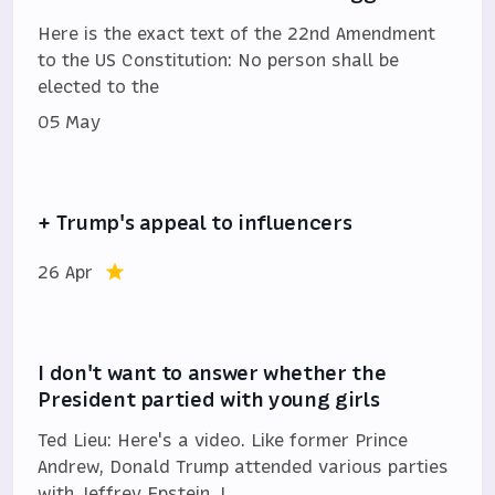
Here is the exact text of the 22nd Amendment
to the US Constitution: No person shall be
elected to the
05 May
+ Trump's appeal to influencers
26 Apr
I don't want to answer whether the
President partied with young girls
Ted Lieu: Here's a video. Like former Prince
Andrew, Donald Trump attended various parties
with Jeffrey Epstein. I