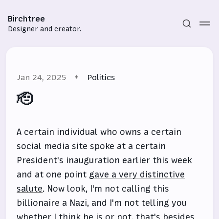
Birchtree
Designer and creator.
Jan 24, 2025
Politics
🫡
A certain individual who owns a certain
Subscribe
social media site spoke at a certain
Sign in
President's inauguration earlier this week
and at one point
gave a very distinctive
salute
. Now look, I'm not calling this
billionaire a Nazi, and I'm not telling you
whether I think he is or not, that's besides