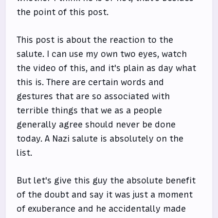
the point of this post.
This post is about the reaction to the
salute. I can use my own two eyes, watch
the video of this, and it's plain as day what
this is. There are certain words and
gestures that are so associated with
terrible things that we as a people
generally agree should never be done
today. A Nazi salute is absolutely on the
list.
But let's give this guy the absolute benefit
of the doubt and say it was just a moment
of exuberance and he accidentally made