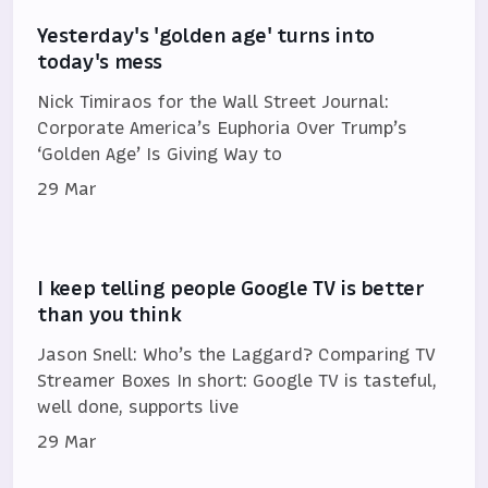
Yesterday's 'golden age' turns into
today's mess
Nick Timiraos for the Wall Street Journal:
Corporate America’s Euphoria Over Trump’s
‘Golden Age’ Is Giving Way to
29 Mar
I keep telling people Google TV is better
than you think
Jason Snell: Who’s the Laggard? Comparing TV
Streamer Boxes In short: Google TV is tasteful,
well done, supports live
29 Mar