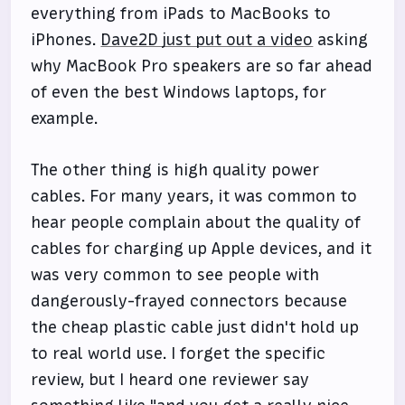
everything from iPads to MacBooks to
iPhones.
Dave2D just put out a video
asking
why MacBook Pro speakers are so far ahead
of even the best Windows laptops, for
example.
The other thing is high quality power
cables. For many years, it was common to
hear people complain about the quality of
cables for charging up Apple devices, and it
was very common to see people with
dangerously-frayed connectors because
the cheap plastic cable just didn't hold up
to real world use. I forget the specific
review, but I heard one reviewer say