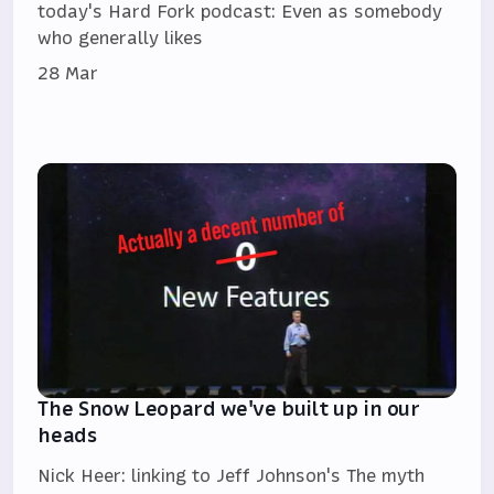
today's Hard Fork podcast: Even as somebody
who generally likes
28 Mar
The Snow Leopard we've built up in our
heads
Nick Heer: linking to Jeff Johnson's The myth