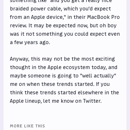
something like "and you get a really nice
braided power cable, which you'd expect
from an Apple device," in their MacBook Pro
review. It may be expected now, but oh boy
was it not something you could expect even
a few years ago.
Anyway, this may not be the most exciting
thought in the Apple ecosystem today, and
maybe someone is going to "well actually"
me on when these trends started. If you
think these trends started elsewhere in the
Apple lineup, let me know on Twitter.
MORE LIKE THIS