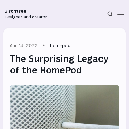
Birchtree
Designer and creator.
Apr 14, 2022
homepod
The Surprising Legacy
of the HomePod
Subscribe
Sign in