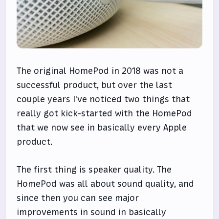
The original HomePod in 2018 was not a
successful product, but over the last
couple years I've noticed two things that
really got kick-started with the HomePod
that we now see in basically every Apple
product.
The first thing is speaker quality. The
HomePod was all about sound quality, and
since then you can see major
improvements in sound in basically