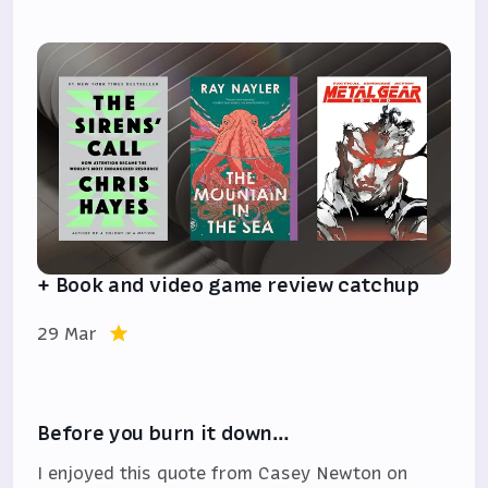
+ Book and video game review catchup
29 Mar
Before you burn it down…
I enjoyed this quote from Casey Newton on