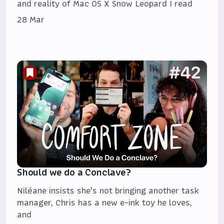
and reality of Mac OS X Snow Leopard I read
28 Mar
Should we do a Conclave?
Niléane insists she's not bringing another task
manager, Chris has a new e-ink toy he loves,
and