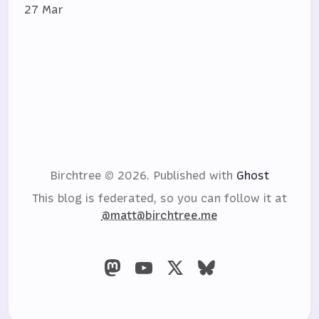
27 Mar
Birchtree © 2026.
Published with
Ghost
This blog is federated, so you can follow it at
@matt@birchtree.me