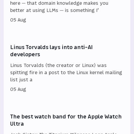
here — that domain knowledge makes you
better at using LLMs — is something I’
05 Aug
Linus Torvalds lays into anti-AI
developers
Linus Torvalds (the creator or Linux) was
spitting fire in a post to the Linux kernel mailing
list just a
05 Aug
The best watch band for the Apple Watch
Ultra