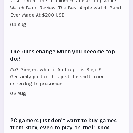
Josh Ginter: The Titanium Milanese Loop Apple
Watch Band Review: The Best Apple Watch Band
Ever Made At $200 USD
04 Aug
The rules change when you become top
dog
M.G. Siegler: What if Anthropic is Right?
Certainly part of it is just the shift from
underdog to presumed
03 Aug
PC gamers just don't want to buy games
from Xbox, even to play on their Xbox