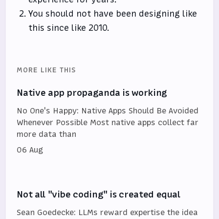
You should not have been designing like
this since like 2010.
MORE LIKE THIS
Native app propaganda is working
No One's Happy: Native Apps Should Be Avoided
Whenever Possible Most native apps collect far
more data than
06 Aug
Not all "vibe coding" is created equal
Sean Goedecke: LLMs reward expertise the idea