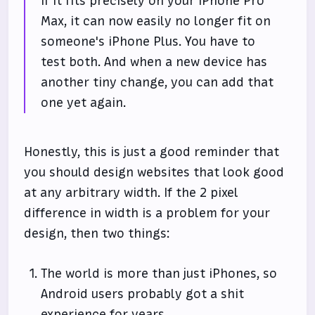
If it fits precisely on your iPhone Pro
Max, it can now easily no longer fit on
someone's iPhone Plus. You have to
test both. And when a new device has
another tiny change, you can add that
one yet again.
Honestly, this is just a good reminder that
you should design websites that look good
at any arbitrary width. If the 2 pixel
difference in width is a problem for your
design, then two things:
The world is more than just iPhones, so
Android users probably got a shit
experience for years.