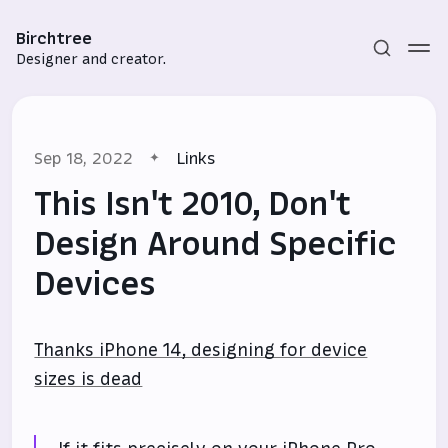
Birchtree
Designer and creator.
Sep 18, 2022
Links
This Isn't 2010, Don't
Design Around Specific
Devices
Subscribe
Sign in
Thanks iPhone 14, designing for device
sizes is dead