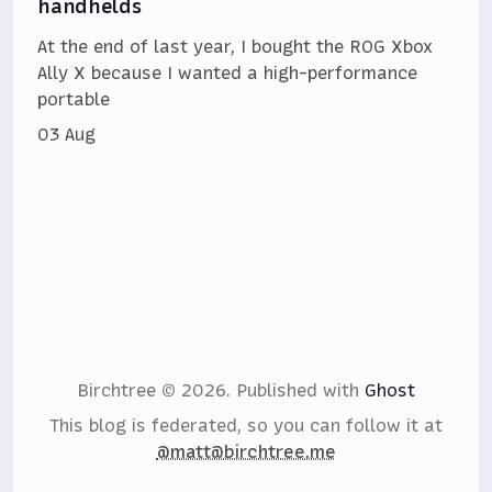
handhelds
At the end of last year, I bought the ROG Xbox
Ally X because I wanted a high-performance
portable
03 Aug
Birchtree © 2026.
Published with
Ghost
This blog is federated, so you can follow it at
@matt@birchtree.me