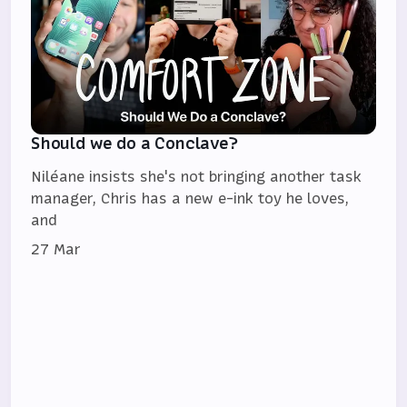
Should we do a Conclave?
Niléane insists she's not bringing another task
manager, Chris has a new e-ink toy he loves,
and
27 Mar