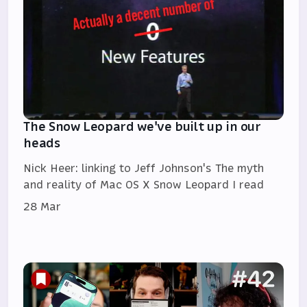
The Snow Leopard we've built up in our
heads
Nick Heer: linking to Jeff Johnson's The myth
and reality of Mac OS X Snow Leopard I read
28 Mar