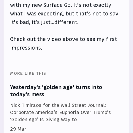
with my new Surface Go. It’s not exactly
what I was expecting, but that’s not to say
it’s bad, it’s just…different.
Check out the video above to see my first
impressions.
MORE LIKE THIS
Yesterday's 'golden age' turns into
today's mess
Nick Timiraos for the Wall Street Journal:
Corporate America’s Euphoria Over Trump’s
‘Golden Age’ Is Giving Way to
29 Mar