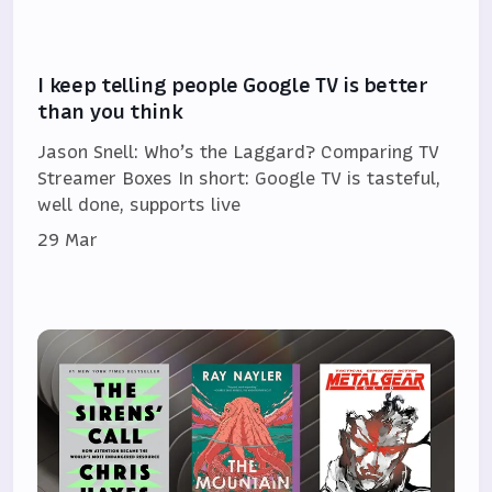
I keep telling people Google TV is better
than you think
Jason Snell: Who’s the Laggard? Comparing TV
Streamer Boxes In short: Google TV is tasteful,
well done, supports live
29 Mar