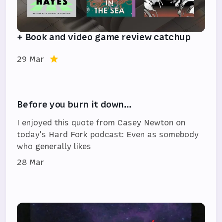
+ Book and video game review catchup
29 Mar
Before you burn it down…
I enjoyed this quote from Casey Newton on
today's Hard Fork podcast: Even as somebody
who generally likes
28 Mar