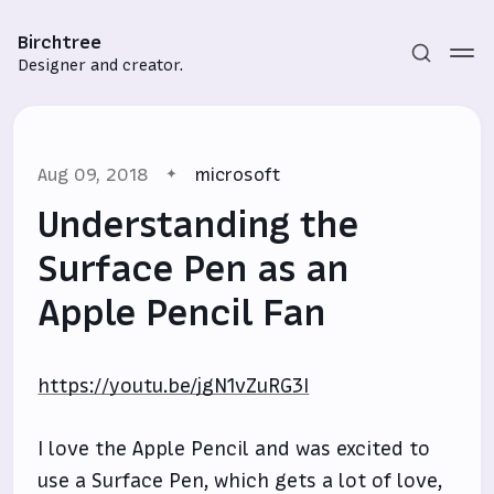
Birchtree
Designer and creator.
Aug 09, 2018
microsoft
Understanding the
Surface Pen as an
Apple Pencil Fan
Subscribe
Sign in
https://youtu.be/jgN1vZuRG3I
I love the Apple Pencil and was excited to
use a Surface Pen, which gets a lot of love,