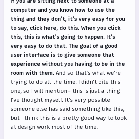
If you are sitting next to someone at a
computer and you know how to use the
thing and they don't, it's very easy for you
to say, click here, do this. When you click
this, this is what's going to happen. It's
very easy to do that. The goal of a good
user interface is to give someone that
experience without you having to be in the
room with them.
And so that's what we're
trying to do all the time. I didn't cite this
one, so I will mention– this is just a thing
I've thought myself. It's very possible
someone else has said something like this,
but I think this is a pretty good way to look
at design work most of the time.