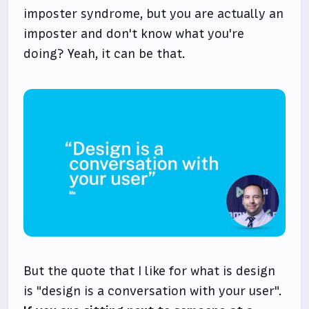
imposter syndrome, but you are actually an
imposter and don't know what you're
doing? Yeah, it can be that.
But the quote that I like for what is design
is "design is a conversation with your user".