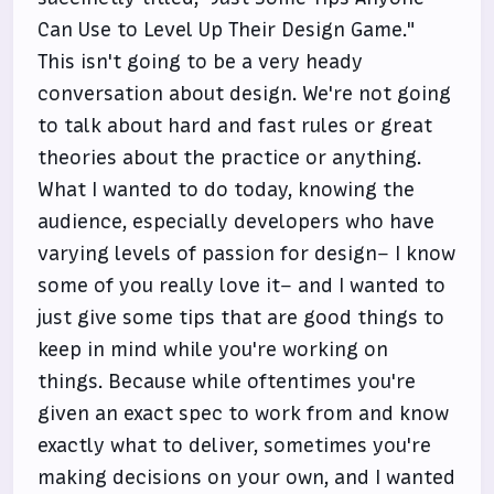
Can Use to Level Up Their Design Game."
This isn't going to be a very heady
conversation about design. We're not going
to talk about hard and fast rules or great
theories about the practice or anything.
What I wanted to do today, knowing the
audience, especially developers who have
varying levels of passion for design– I know
some of you really love it– and I wanted to
just give some tips that are good things to
keep in mind while you're working on
things. Because while oftentimes you're
given an exact spec to work from and know
exactly what to deliver, sometimes you're
making decisions on your own, and I wanted