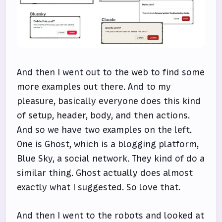
And then I went out to the web to find some
more examples out there. And to my
pleasure, basically everyone does this kind
of setup, header, body, and then actions.
And so we have two examples on the left.
One is Ghost, which is a blogging platform,
Blue Sky, a social network. They kind of do a
similar thing. Ghost actually does almost
exactly what I suggested. So love that.
And then I went to the robots and looked at