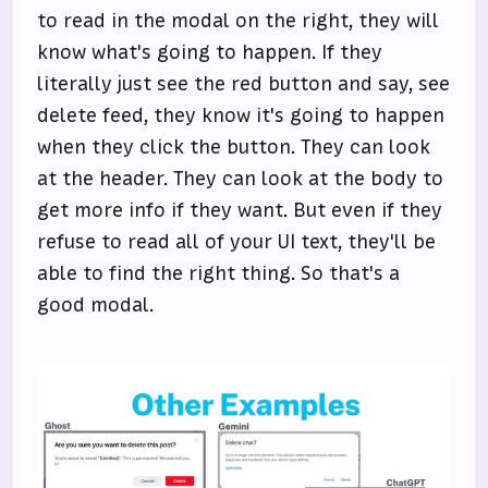
to read in the modal on the right, they will
know what's going to happen. If they
literally just see the red button and say, see
delete feed, they know it's going to happen
when they click the button. They can look
at the header. They can look at the body to
get more info if they want. But even if they
refuse to read all of your UI text, they'll be
able to find the right thing. So that's a
good modal.