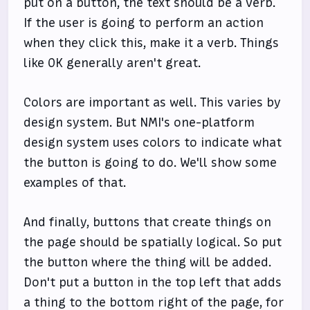
put on a button, the text should be a verb.
If the user is going to perform an action
when they click this, make it a verb. Things
like OK generally aren't great.
Colors are important as well. This varies by
design system. But NMI's one-platform
design system uses colors to indicate what
the button is going to do. We'll show some
examples of that.
And finally, buttons that create things on
the page should be spatially logical. So put
the button where the thing will be added.
Don't put a button in the top left that adds
a thing to the bottom right of the page, for