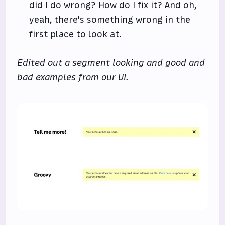
did I do wrong? How do I fix it? And oh,
yeah, there's something wrong in the
first place to look at.
Edited out a segment looking and good and
bad examples from our UI.