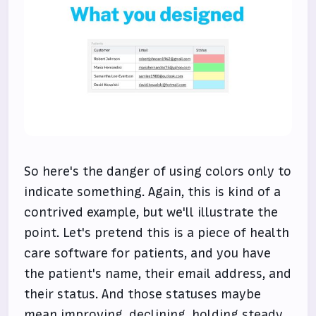
So here's the danger of using colors only to
indicate something. Again, this is kind of a
contrived example, but we'll illustrate the
point. Let's pretend this is a piece of health
care software for patients, and you have
the patient's name, their email address, and
their status. And those statuses maybe
mean improving, declining, holding steady,