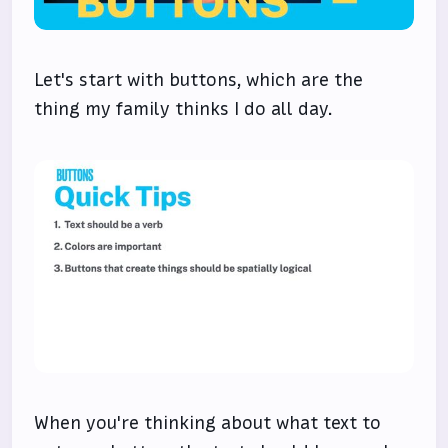
Let's start with buttons, which are the
thing my family thinks I do all day.
When you're thinking about what text to