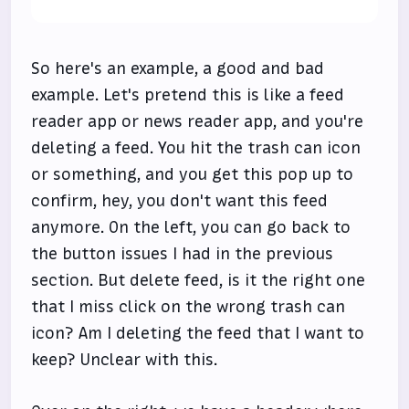
So here's an example, a good and bad
example. Let's pretend this is like a feed
reader app or news reader app, and you're
deleting a feed. You hit the trash can icon
or something, and you get this pop up to
confirm, hey, you don't want this feed
anymore. On the left, you can go back to
the button issues I had in the previous
section. But delete feed, is it the right one
that I miss click on the wrong trash can
icon? Am I deleting the feed that I want to
keep? Unclear with this.