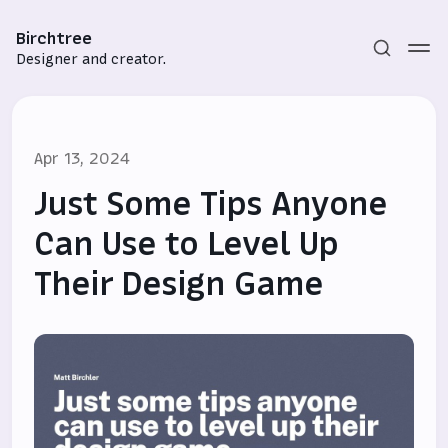
Birchtree
Designer and creator.
Apr 13, 2024
Just Some Tips Anyone
Can Use to Level Up
Their Design Game
Subscribe
Sign in