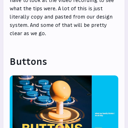
have to look at the video recording to see
what the tips were. A lot of this is just
literally copy and pasted from our design
system. And some of that will be pretty
clear as we go.
Buttons