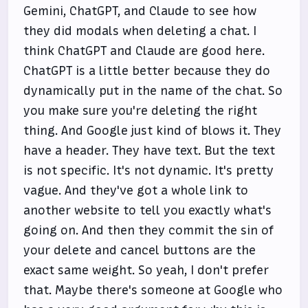
Gemini, ChatGPT, and Claude to see how
they did modals when deleting a chat. I
think ChatGPT and Claude are good here.
ChatGPT is a little better because they do
dynamically put in the name of the chat. So
you make sure you're deleting the right
thing. And Google just kind of blows it. They
have a header. They have text. But the text
is not specific. It's not dynamic. It's pretty
vague. And they've got a whole link to
another website to tell you exactly what's
going on. And then they commit the sin of
your delete and cancel buttons are the
exact same weight. So yeah, I don't prefer
that. Maybe there's someone at Google who