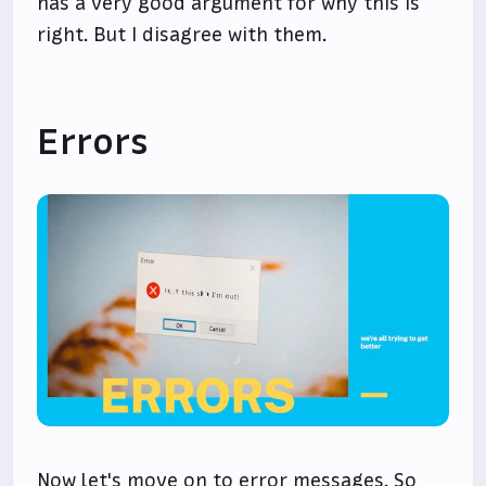
has a very good argument for why this is
right. But I disagree with them.
Errors
Now let's move on to error messages. So