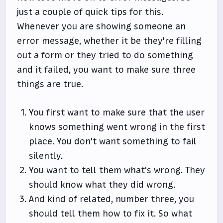
just a couple of quick tips for this.
Whenever you are showing someone an
error message, whether it be they're filling
out a form or they tried to do something
and it failed, you want to make sure three
things are true.
You first want to make sure that the user
knows something went wrong in the first
place. You don't want something to fail
silently.
You want to tell them what's wrong. They
should know what they did wrong.
And kind of related, number three, you
should tell them how to fix it. So what