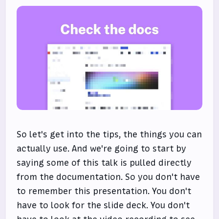
So let's get into the tips, the things you can
actually use. And we're going to start by
saying some of this talk is pulled directly
from the documentation. So you don't have
to remember this presentation. You don't
have to look for the slide deck. You don't