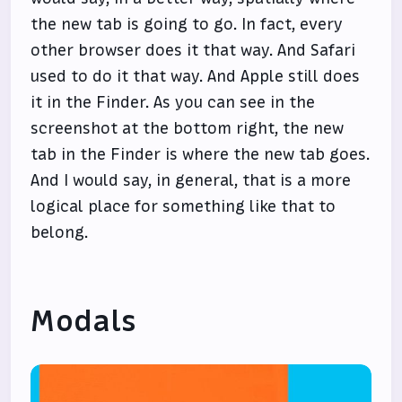
the new tab is going to go. In fact, every
other browser does it that way. And Safari
used to do it that way. And Apple still does
it in the Finder. As you can see in the
screenshot at the bottom right, the new
tab in the Finder is where the new tab goes.
And I would say, in general, that is a more
logical place for something like that to
belong.
Modals