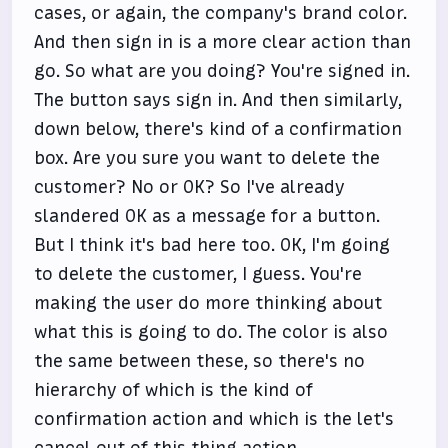
cases, or again, the company's brand color.
And then sign in is a more clear action than
go. So what are you doing? You're signed in.
The button says sign in. And then similarly,
down below, there's kind of a confirmation
box. Are you sure you want to delete the
customer? No or OK? So I've already
slandered OK as a message for a button.
But I think it's bad here too. OK, I'm going
to delete the customer, I guess. You're
making the user do more thinking about
what this is going to do. The color is also
the same between these, so there's no
hierarchy of which is the kind of
confirmation action and which is the let's