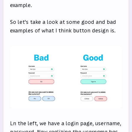
example.
So let's take a look at some good and bad
examples of what I think button design is.
Ln the left, we have a login page, username,