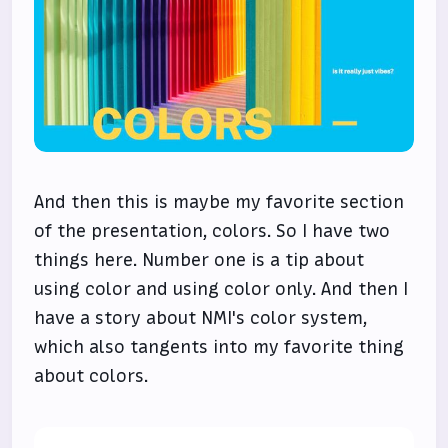
And then this is maybe my favorite section
of the presentation, colors. So I have two
things here. Number one is a tip about
using color and using color only. And then I
have a story about NMI's color system,
which also tangents into my favorite thing
about colors.