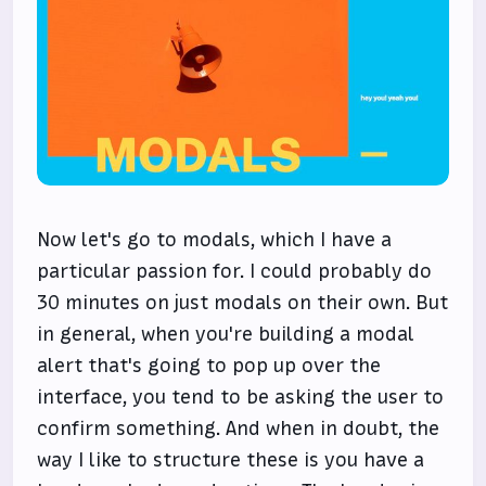
Now let's go to modals, which I have a
particular passion for. I could probably do
30 minutes on just modals on their own. But
in general, when you're building a modal
alert that's going to pop up over the
interface, you tend to be asking the user to
confirm something. And when in doubt, the
way I like to structure these is you have a