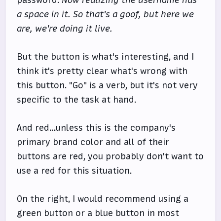
password.
Now realizing the username has
a space in it. So that's a goof, but here we
are, we're doing it live.
But the button is what's interesting, and I
think it's pretty clear what's wrong with
this button. "Go" is a verb, but it's not very
specific to the task at hand.
And red…unless this is the company's
primary brand color and all of their
buttons are red, you probably don't want to
use a red for this situation.
On the right, I would recommend using a
green button or a blue button in most