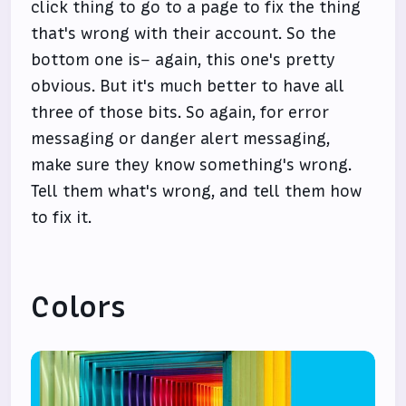
click thing to go to a page to fix the thing
that's wrong with their account. So the
bottom one is– again, this one's pretty
obvious. But it's much better to have all
three of those bits. So again, for error
messaging or danger alert messaging,
make sure they know something's wrong.
Tell them what's wrong, and tell them how
to fix it.
Colors