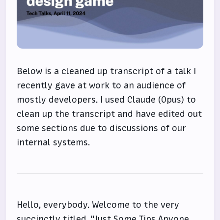
Below is a cleaned up transcript of a talk I
recently gave at work to an audience of
mostly developers. I used Claude (Opus) to
clean up the transcript and have edited out
some sections due to discussions of our
internal systems.
Hello, everybody. Welcome to the very
succinctly titled, "Just Some Tips Anyone