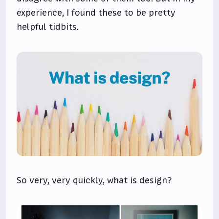
experience, I found these to be pretty
helpful tidbits.
So very, very quickly, what is design?