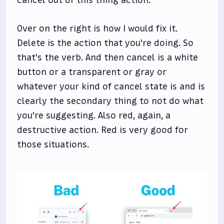
cancel out of this thing action.
Over on the right is how I would fix it.
Delete is the action that you're doing. So
that's the verb. And then cancel is a white
button or a transparent or gray or
whatever your kind of cancel state is and is
clearly the secondary thing to not do what
you're suggesting. Also red, again, a
destructive action. Red is very good for
those situations.