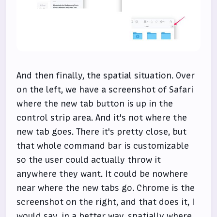
And then finally, the spatial situation. Over
on the left, we have a screenshot of Safari
where the new tab button is up in the
control strip area. And it's not where the
new tab goes. There it's pretty close, but
that whole command bar is customizable
so the user could actually throw it
anywhere they want. It could be nowhere
near where the new tabs go. Chrome is the
screenshot on the right, and that does it, I
would say, in a better way, spatially where