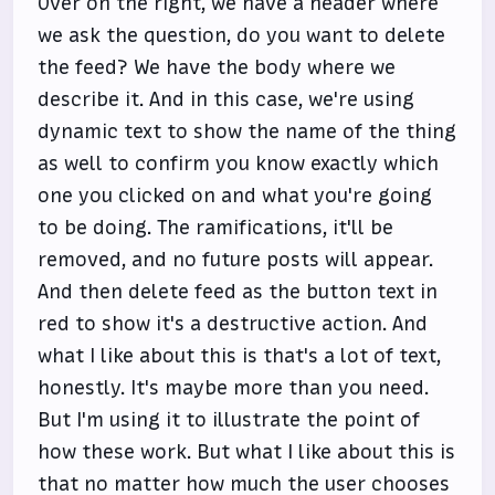
Over on the right, we have a header where
we ask the question, do you want to delete
the feed? We have the body where we
describe it. And in this case, we're using
dynamic text to show the name of the thing
as well to confirm you know exactly which
one you clicked on and what you're going
to be doing. The ramifications, it'll be
removed, and no future posts will appear.
And then delete feed as the button text in
red to show it's a destructive action. And
what I like about this is that's a lot of text,
honestly. It's maybe more than you need.
But I'm using it to illustrate the point of
how these work. But what I like about this is
that no matter how much the user chooses