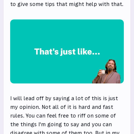
to give some tips that might help with that.
I will lead off by saying a lot of this is just
my opinion. Not all of it is hard and fast
rules. You can feel free to riff on some of
the things I'm going to say and you can
disagree with some of them too. But in my