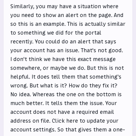
Similarly, you may have a situation where
you need to show an alert on the page. And
so this is an example. This is actually similar
to something we did for the portal
recently. You could do an alert that says
your account has an issue. That's not good.
I don't think we have this exact message
somewhere, or maybe we do. But this is not
helpful. It does tell them that something's
wrong. But what is it? How do they fix it?
No idea. Whereas the one on the bottom is
much better. It tells them the issue. Your
account does not have a required email
address on file. Click here to update your
account settings. So that gives them a one-