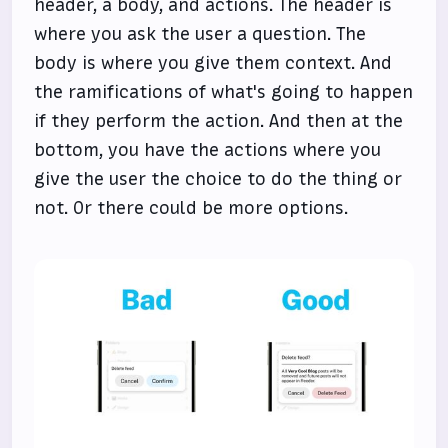
header, a body, and actions. The header is
where you ask the user a question. The
body is where you give them context. And
the ramifications of what's going to happen
if they perform the action. And then at the
bottom, you have the actions where you
give the user the choice to do the thing or
not. Or there could be more options.