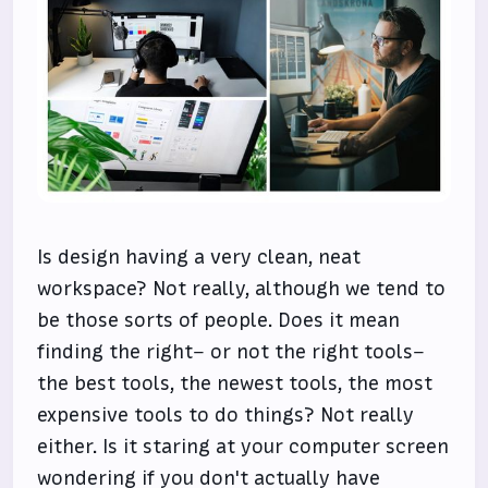
Is design having a very clean, neat
workspace? Not really, although we tend to
be those sorts of people. Does it mean
finding the right– or not the right tools–
the best tools, the newest tools, the most
expensive tools to do things? Not really
either. Is it staring at your computer screen
wondering if you don't actually have