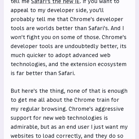
tell me
Safari's the new IE
. If you want to
appeal to my developer side, you'll
probably tell me that Chrome's developer
tools are worlds better than Safari's. And I
won't fight you on some of those. Chrome's
developer tools are undoubtedly better, its
much quicker to adopt advanced web
technologies, and the extension ecosystem
is far better than Safari.
But here's the thing, none of that is enough
to get me all about the Chrome train for
my regular browsing. Chrome's aggressive
support for new web technologies is
admirable, but as an end user I just want my
websites to load correctly, and they do so