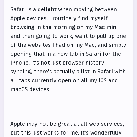
Safari is a delight when moving between
Apple devices. I routinely find myself
browsing in the morning on my Mac mini
and then going to work, want to pull up one
of the websites I had on my Mac, and simply
opening that in a new tab in Safari for the
iPhone. It's not just browser history
syncing, there's actually a list in Safari with
all tabs currently open on all my iOS and
macOS devices.
Apple may not be great at all web services,
but this just works for me. It's wonderfully