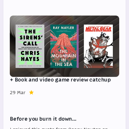
+ Book and video game review catchup
29 Mar
Before you burn it down…