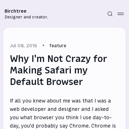
Birchtree
Designer and creator.
Jul 08, 2016
feature
Why I'm Not Crazy for
Making Safari my
Default Browser
Subscribe
Sign in
If all you knew about me was that I was a
web developer and designer and I asked
you what browser you think I use day-to-
day, you'd probably say Chrome. Chrome is