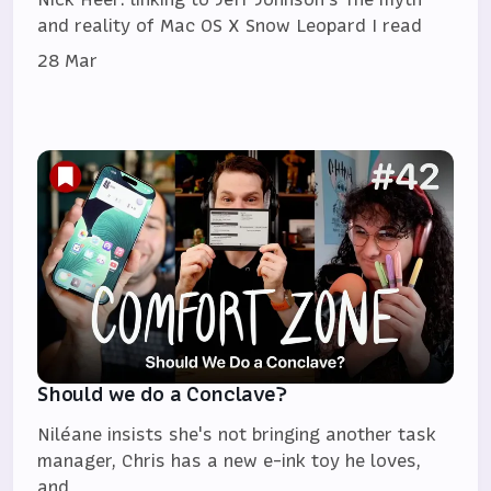
and reality of Mac OS X Snow Leopard I read
28 Mar
Should we do a Conclave?
Niléane insists she's not bringing another task
manager, Chris has a new e-ink toy he loves,
and