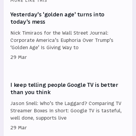
MORE LIKE THIS
Yesterday's 'golden age' turns into
today's mess
Nick Timiraos for the Wall Street Journal:
Corporate America’s Euphoria Over Trump’s
‘Golden Age’ Is Giving Way to
29 Mar
I keep telling people Google TV is better
than you think
Jason Snell: Who’s the Laggard? Comparing TV
Streamer Boxes In short: Google TV is tasteful,
well done, supports live
29 Mar