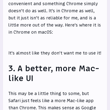
convenient and something Chrome simply
doesn't do as well. It's in Chrome as well,
but it just isn't as reliable for me, and is a
little more out of the way. Here's where it is
in Chrome on macOS:
It's almost like they don't want me to use it!
3. A better, more Mac-
like UI
This may be a little thing to some, but
Safari just feels like a more Mac-like app
than Chrome. This makes sense as Google