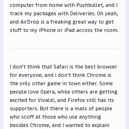
computer from home with Pushbullet, and I
track my packages with Deliveries. Oh yeah,
and AirDrop is a freaking great way to get
stuff to my iPhone or iPad across the room.
I don't think that Safari is the best browser
for everyone, and I don't think Chrome is
the only other game in town either. Some
people love Opera, while others are getting
excited for Vivaldi, and Firefox still has its
supporters. But there is a mass of people
who scoff at those who use anything
besides Chrome, and I wanted to explain