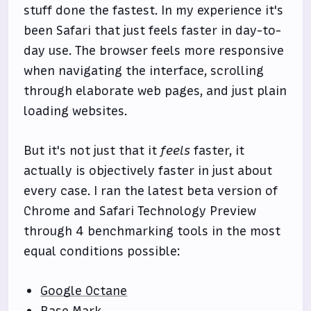
stuff done the fastest. In my experience it's
been Safari that just feels faster in day-to-
day use. The browser feels more responsive
when navigating the interface, scrolling
through elaborate web pages, and just plain
loading websites.
But it's not just that it
feels
faster, it
actually is objectively faster in just about
every case. I ran the latest beta version of
Chrome and Safari Technology Preview
through 4 benchmarking tools in the most
equal conditions possible:
Google Octane