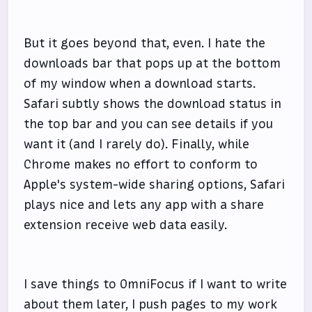
But it goes beyond that, even. I hate the
downloads bar that pops up at the bottom
of my window when a download starts.
Safari subtly shows the download status in
the top bar and you can see details if you
want it (and I rarely do). Finally, while
Chrome makes no effort to conform to
Apple's system-wide sharing options, Safari
plays nice and lets any app with a share
extension receive web data easily.
I save things to OmniFocus if I want to write
about them later, I push pages to my work