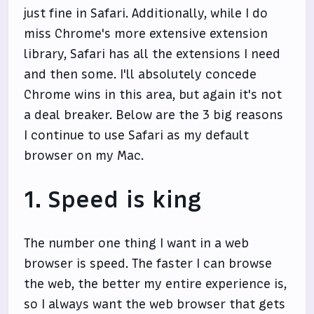
just fine in Safari. Additionally, while I do
miss Chrome's more extensive extension
library, Safari has all the extensions I need
and then some. I'll absolutely concede
Chrome wins in this area, but again it's not
a deal breaker. Below are the 3 big reasons
I continue to use Safari as my default
browser on my Mac.
1. Speed is king
The number one thing I want in a web
browser is speed. The faster I can browse
the web, the better my entire experience is,
so I always want the web browser that gets