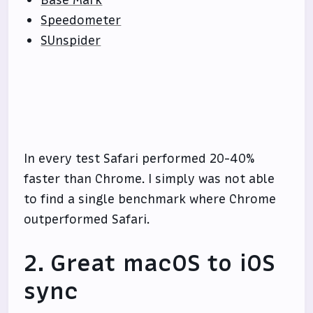
Base Mark
Speedometer
SUnspider
In every test Safari performed 20-40%
faster than Chrome. I simply was not able
to find a single benchmark where Chrome
outperformed Safari.
2. Great macOS to iOS
sync