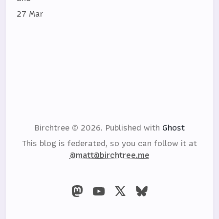
27 Mar
Birchtree © 2026.
Published with
Ghost
This blog is federated, so you can follow it at
@matt@birchtree.me