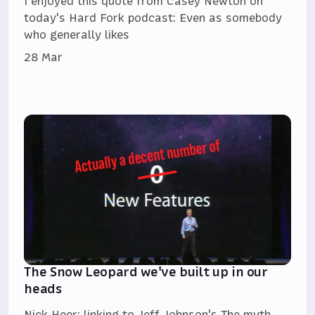
I enjoyed this quote from Casey Newton on
today's Hard Fork podcast: Even as somebody
who generally likes
28 Mar
The Snow Leopard we've built up in our
heads
Nick Heer: linking to Jeff Johnson's The myth