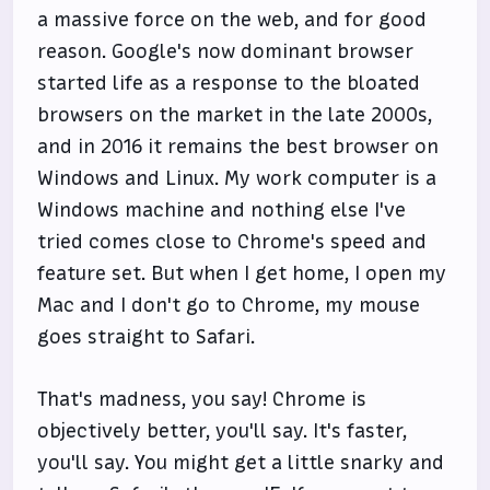
a massive force on the web, and for good
reason. Google's now dominant browser
started life as a response to the bloated
browsers on the market in the late 2000s,
and in 2016 it remains the best browser on
Windows and Linux. My work computer is a
Windows machine and nothing else I've
tried comes close to Chrome's speed and
feature set. But when I get home, I open my
Mac and I don't go to Chrome, my mouse
goes straight to Safari.
That's madness, you say! Chrome is
objectively better, you'll say. It's faster,
you'll say. You might get a little snarky and