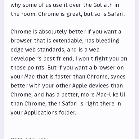
why some of us use it over the Goliath in
the room. Chrome is great, but so is Safari.
Chrome is absolutely better if you want a
browser that is extendable, has bleeding
edge web standards, and is a web
developer's best friend, I won't fight you on
those points. But if you want a browser on
your Mac that is faster than Chrome, syncs
better with your other Apple devices than
Chrome, and has a better, more Mac-like UI
than Chrome, then Safari is right there in
your Applications folder.