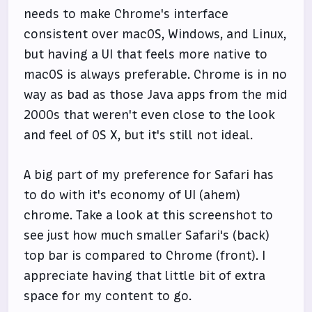
needs to make Chrome's interface
consistent over macOS, Windows, and Linux,
but having a UI that feels more native to
macOS is always preferable. Chrome is in no
way as bad as those Java apps from the mid
2000s that weren't even close to the look
and feel of OS X, but it's still not ideal.
A big part of my preference for Safari has
to do with it's economy of UI (ahem)
chrome. Take a look at this screenshot to
see just how much smaller Safari's (back)
top bar is compared to Chrome (front). I
appreciate having that little bit of extra
space for my content to go.