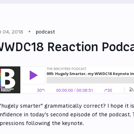
n 04, 2018
podcast
WWDC18 Reaction Podc
 "hugely smarter" grammatically correct? I hope it is
nfidence in today's second episode of the podcast
pressions following the keynote.