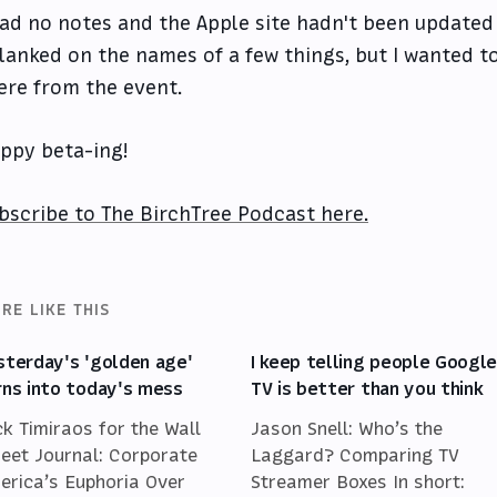
had no notes and the Apple site hadn't been updated 
blanked on the names of a few things, but I wanted t
ere from the event.
ppy beta-ing!
bscribe to The BirchTree Podcast here.
RE LIKE THIS
sterday's 'golden age'
I keep telling people Googl
rns into today's mess
TV is better than you think
ck Timiraos for the Wall
Jason Snell: Who’s the
reet Journal: Corporate
Laggard? Comparing TV
erica’s Euphoria Over
Streamer Boxes In short: