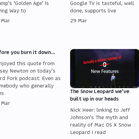
ump’s ‘Golden Age’ Is
Google TV is tasteful, well
ving Way to
done, supports live
 Mar
29 Mar
fore you burn it down…
enjoyed this quote from
sey Newton on today's
rd Fork podcast: Even as
mebody who generally
The Snow Leopard we've
es
built up in our heads
 Mar
Nick Heer: linking to Jeff
Johnson's The myth and
reality of Mac OS X Snow
Leopard I read