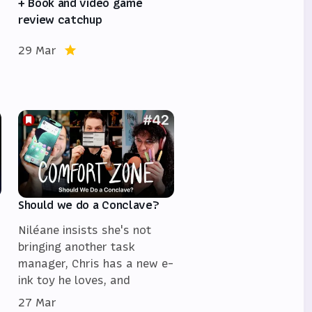
+ Book and video game
review catchup
29 Mar
Should we do a Conclave?
Niléane insists she's not
bringing another task
manager, Chris has a new e-
ink toy he loves, and
27 Mar