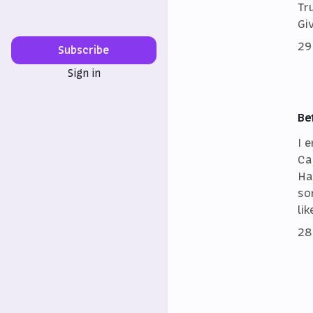
Tr
Gi
29
Subscribe
Sign in
Be
I 
Ca
Ha
so
lik
28