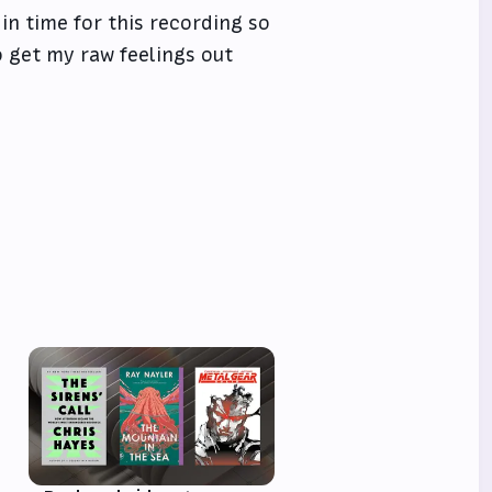
in time for this recording so
o get my raw feelings out
e