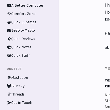
I 
A Better Computer
I 
Comfort Zone
th
Quick Subtitles
Best-o-Masto
Ha
Quick Reviews
Su
Quick Notes
Quick Stuff
MO
CONTACT
Mastodon
Ye
tu
Bluesky
Threads
Ni
St
Get in Touch
Am