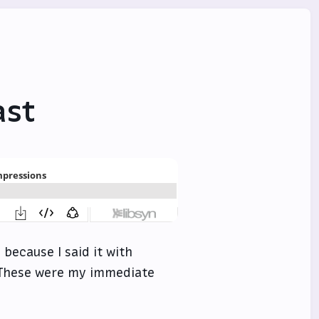
ast
 because I said it with
. These were my immediate