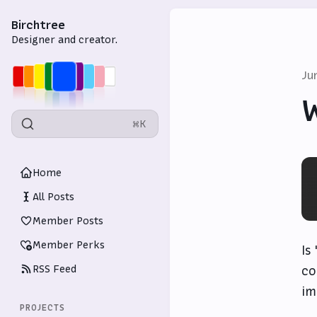
Birchtree
Designer and creator.
Ju
⌘K
Home
All Posts
Member Posts
Member Perks
Is
RSS Feed
co
im
PROJECTS