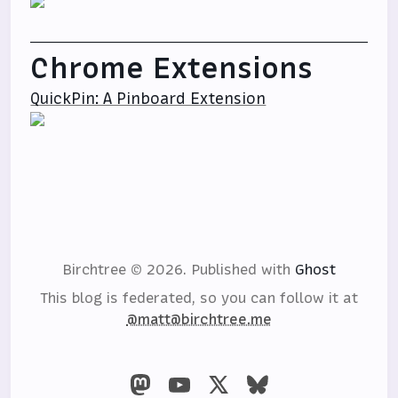
Chrome Extensions
QuickPin: A Pinboard Extension
Birchtree © 2026.
Published with
Ghost
This blog is federated, so you can follow it at
@matt@birchtree.me