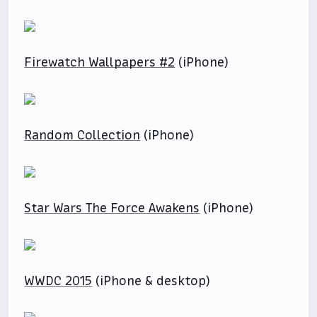
Firewatch Wallpapers #2
(iPhone)
Random Collection
(iPhone)
Star Wars The Force Awakens
(iPhone)
WWDC 2015
(iPhone & desktop)