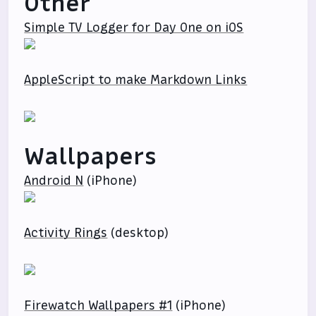
Other
Simple TV Logger for Day One on iOS
AppleScript to make Markdown Links
Wallpapers
Android N
(iPhone)
Activity Rings
(desktop)
Firewatch Wallpapers #1
(iPhone)