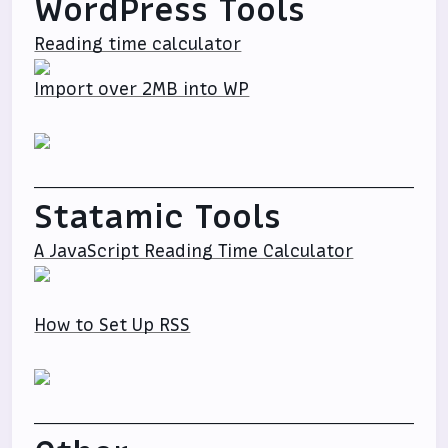
WordPress Tools
Reading time calculator
Import over 2MB into WP
Statamic Tools
A JavaScript Reading Time Calculator
How to Set Up RSS