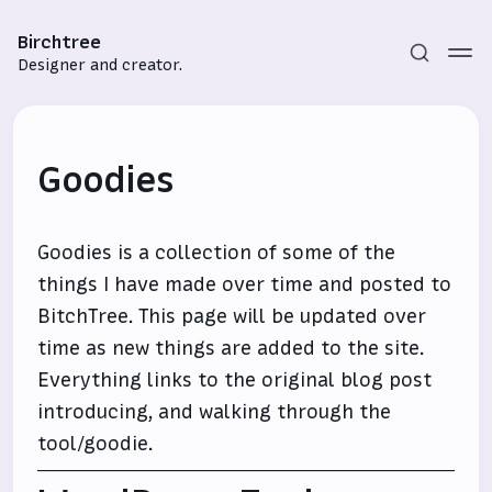
Birchtree
Designer and creator.
Goodies
Goodies is a collection of some of the
things I have made over time and posted to
Subscribe
BitchTree. This page will be updated over
time as new things are added to the site.
Sign in
Everything links to the original blog post
introducing, and walking through the
tool/goodie.