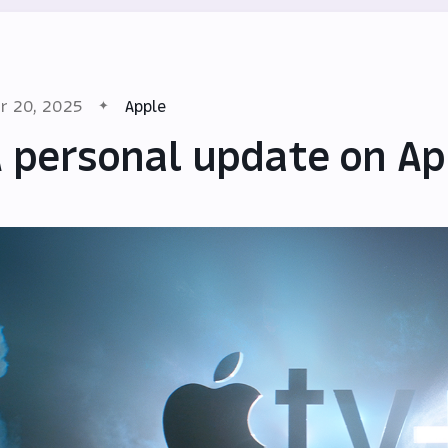
r 20, 2025
Apple
 personal update on Ap