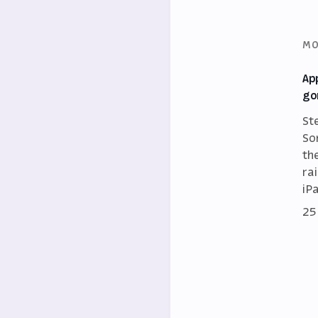
MO
Ap
go
St
So
th
ra
iP
25