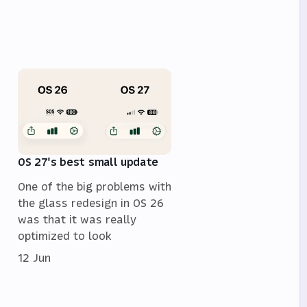
OS 27's best small update
One of the big problems with
the glass redesign in OS 26
was that it was really
optimized to look
12 Jun