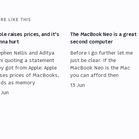
RE LIKE THIS
ple raises prices, and it's
The MacBook Neo is a great
nna hurt
second computer
ephen Nellis and Aditya
Before I go further let me
ni quoting a statement
just be clear. If the
ey got from Apple: Apple
MacBook Neo is the Mac
ises prices of MacBooks,
you can afford then
ads as memory
13 Jun
 Jun