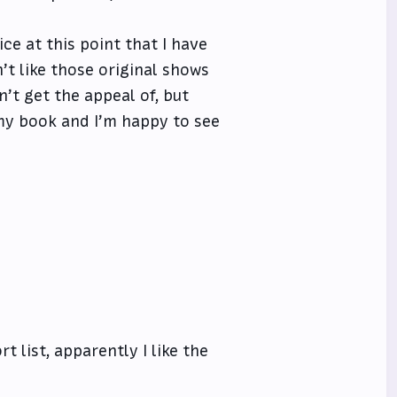
e at this point that I have
on’t like those original shows
n’t get the appeal of, but
 my book and I’m happy to see
 list, apparently I like the