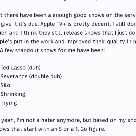
t there have been a enough good shows on the servic
 give it it’s due: Apple TV+ is pretty decent. I still d
ch and I think they still release shows that I just do
ple’s put in the work and improved their quality in
. A few standout shows for me have been:
Ted Lasso (duh)
Severance (double duh)
Silo
Shrinking
Trying
 yeah, I’m not a hater anymore, but based on my short
ows that start with an S or a T. Go figure.