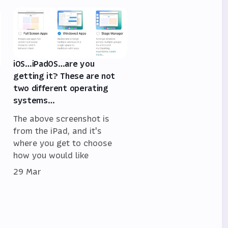
iOS…iPadOS…are you
getting it? These are not
two different operating
systems…
The above screenshot is
from the iPad, and it's
where you get to choose
how you would like
29 Mar