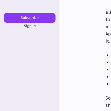
Bu
Subscribe
to
Sign in
mu
Ap
it
So
sh