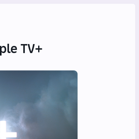
ple TV+