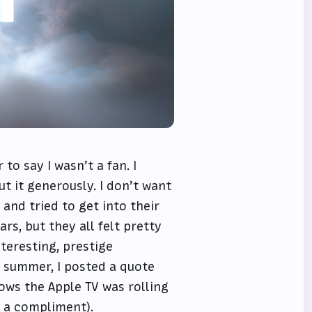
to say I wasn’t a fan. I
t it generously. I don’t want
 and tried to get into their
s, but they all felt pretty
teresting, prestige
st summer, I posted a quote
ows the Apple TV was rolling
t a compliment).