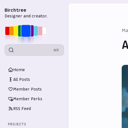
Birchtree
Designer and creator.
Ma
A
⌘K
Home
All Posts
Member Posts
Member Perks
RSS Feed
PROJECTS