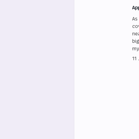
Ap
As
co
ne
bi
my
11