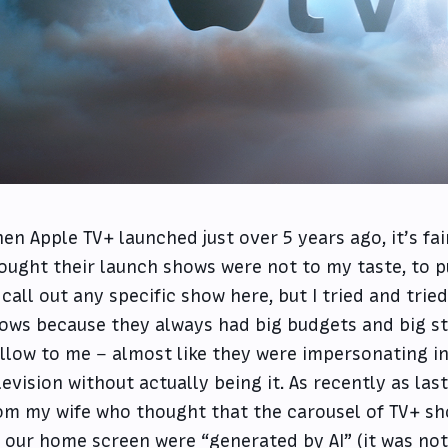
en Apple TV+ launched just over 5 years ago, it’s fair 
ought their launch shows were not to my taste, to pu
 call out any specific show here, but I tried and tried
ows because they always had big budgets and big star
llow to me – almost like they were impersonating in
levision without actually being it. As recently as la
om my wife who thought that the carousel of TV+ sh
 our home screen were
“generated by AI”
(it was no