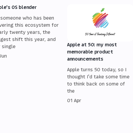
ple's OS blender
 someone who has been
vering this ecosystem for
arly twenty years, the
ggest shift this year, and
Apple at 50: my most
 single
memorable product
 Jun
announcements
Apple turns 50 today, so I
thought I'd take some time
to think back on some of
the
01 Apr