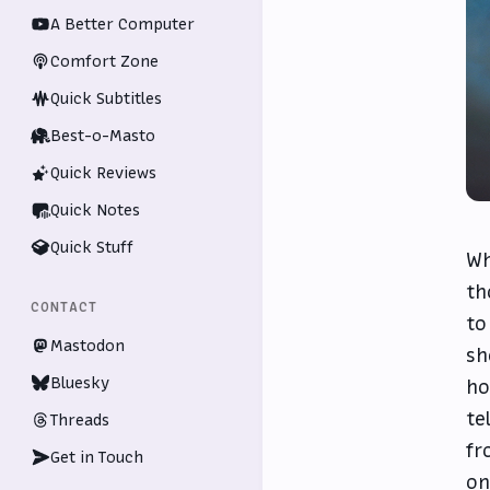
A Better Computer
Comfort Zone
Quick Subtitles
Best-o-Masto
Quick Reviews
Quick Notes
Quick Stuff
Wh
th
CONTACT
to
Mastodon
sh
Bluesky
ho
te
Threads
fr
Get in Touch
on