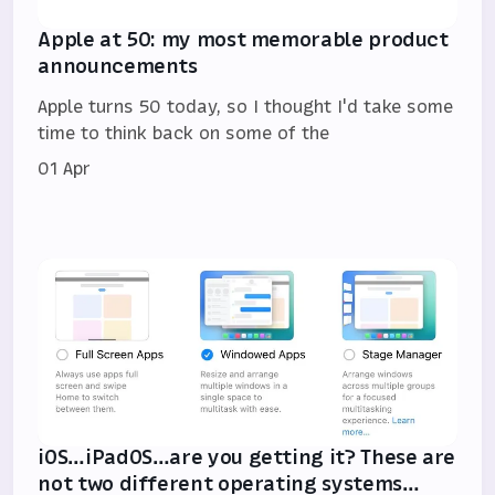
Apple at 50: my most memorable product
announcements
Apple turns 50 today, so I thought I'd take some
time to think back on some of the
01 Apr
iOS…iPadOS…are you getting it? These are
not two different operating systems…