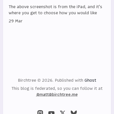
The above screenshot is from the iPad, and it's
where you get to choose how you would like
29 Mar
Birchtree © 2026.
Published with
Ghost
This blog is federated, so you can follow it at
@matt@birchtree.me