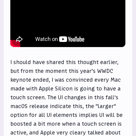
I should have shared this thought earlier,
but from the moment this year's WWDC
keynote ended, I was convinced every Mac
made with Apple Silicon is going to have a
touch screen. The UI changes in this fall's
macOS release indicate this, the "larger"
option for all UI elements implies UI will be
boosted a bit more when a touch screen is
active, and Apple very cleary talked about