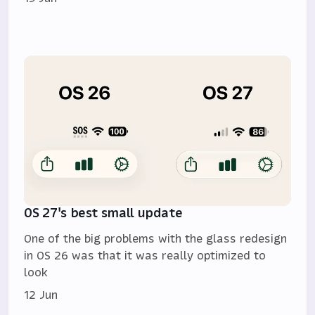
OS 27's best small update
One of the big problems with the glass redesign
in OS 26 was that it was really optimized to
look
12 Jun