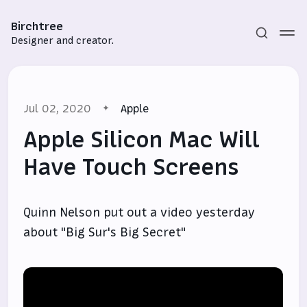
Birchtree
Designer and creator.
Jul 02, 2020
Apple
Apple Silicon Mac Will
Have Touch Screens
Subscribe
Quinn Nelson put out a video yesterday
Sign in
about "Big Sur's Big Secret"