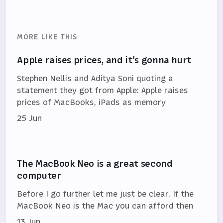
MORE LIKE THIS
Apple raises prices, and it's gonna hurt
Stephen Nellis and Aditya Soni quoting a
statement they got from Apple: Apple raises
prices of MacBooks, iPads as memory
25 Jun
The MacBook Neo is a great second
computer
Before I go further let me just be clear. If the
MacBook Neo is the Mac you can afford then
13 Jun