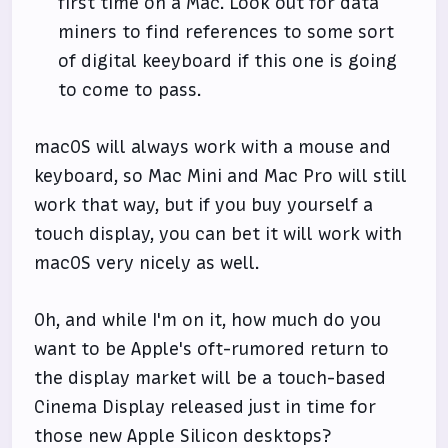
first time on a Mac. Look out for data
miners to find references to some sort
of digital keeyboard if this one is going
to come to pass.
macOS will always work with a mouse and
keyboard, so Mac Mini and Mac Pro will still
work that way, but if you buy yourself a
touch display, you can bet it will work with
macOS very nicely as well.
Oh, and while I'm on it, how much do you
want to be Apple's oft-rumored return to
the display market will be a touch-based
Cinema Display released just in time for
those new Apple Silicon desktops?