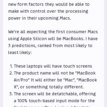
new form factors they would be able to
make with control over the processing
power in their upcoming Macs.
We're all expecting the first consumer Macs
using Apple Silicon will be MacBooks. I have
3 predictions, ranked from most likely to
least likely:
These laptops will have touch screens
The product name will not be "MacBook
Air/Pro" It will either be "Mac", "MacBook
X", or something totally different.
The screen will be detatchable, offering
a 100% touch-based input mode for the