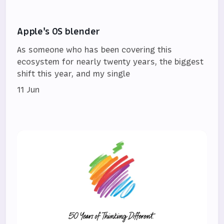
Apple's OS blender
As someone who has been covering this
ecosystem for nearly twenty years, the biggest
shift this year, and my single
11 Jun