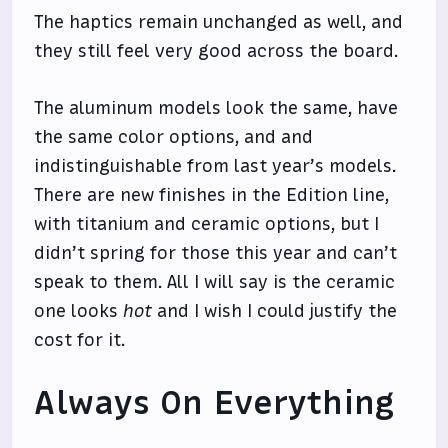
The haptics remain unchanged as well, and
they still feel very good across the board.
The aluminum models look the same, have
the same color options, and and
indistinguishable from last year’s models.
There are new finishes in the Edition line,
with titanium and ceramic options, but I
didn’t spring for those this year and can’t
speak to them. All I will say is the ceramic
one looks
hot
and I wish I could justify the
cost for it.
Always On Everything