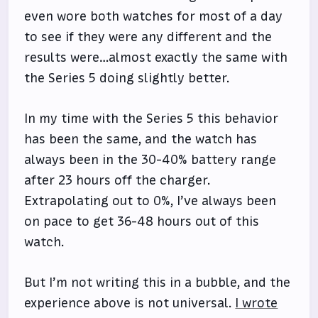
even wore both watches for most of a day
to see if they were any different and the
results were…almost exactly the same with
the Series 5 doing slightly better.
In my time with the Series 5 this behavior
has been the same, and the watch has
always been in the 30-40% battery range
after 23 hours off the charger.
Extrapolating out to 0%, I’ve always been
on pace to get 36-48 hours out of this
watch.
But I’m not writing this in a bubble, and the
experience above is not universal.
I wrote