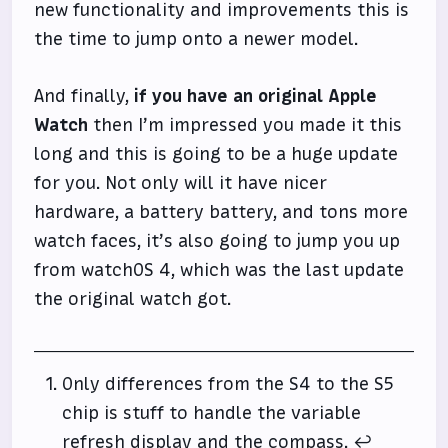
new functionality and improvements this is
the time to jump onto a newer model.
And finally,
if you have an original Apple
Watch
then I’m impressed you made it this
long and this is going to be a huge update
for you. Not only will it have nicer
hardware, a battery battery, and tons more
watch faces, it’s also going to jump you up
from watchOS 4, which was the last update
the original watch got.
Only differences from the S4 to the S5
chip is stuff to handle the variable
refresh display and the compass.
↩