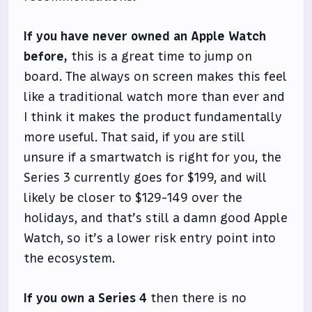
If you have never owned an Apple Watch
before,
this is a great time to jump on
board. The always on screen makes this feel
like a traditional watch more than ever and
I think it makes the product fundamentally
more useful. That said, if you are still
unsure if a smartwatch is right for you, the
Series 3 currently goes for $199, and will
likely be closer to $129-149 over the
holidays, and that’s still a damn good Apple
Watch, so it’s a lower risk entry point into
the ecosystem.
If you own a Series 4
then there is no