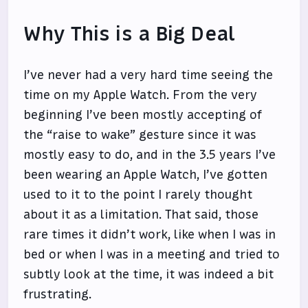
Why This is a Big Deal
I’ve never had a very hard time seeing the
time on my Apple Watch. From the very
beginning I’ve been mostly accepting of
the “raise to wake” gesture since it was
mostly easy to do, and in the 3.5 years I’ve
been wearing an Apple Watch, I’ve gotten
used to it to the point I rarely thought
about it as a limitation. That said, those
rare times it didn’t work, like when I was in
bed or when I was in a meeting and tried to
subtly look at the time, it was indeed a bit
frustrating.