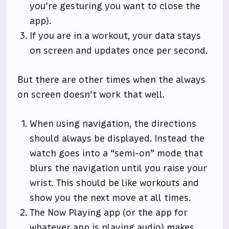
you’re gesturing you want to close the
app).
If you are in a workout, your data stays
on screen and updates once per second.
But there are other times when the always
on screen doesn’t work that well.
When using navigation, the directions
should always be displayed. Instead the
watch goes into a “semi-on” mode that
blurs the navigation until you raise your
wrist. This should be like workouts and
show you the next move at all times.
The Now Playing app (or the app for
whatever app is playing audio) makes