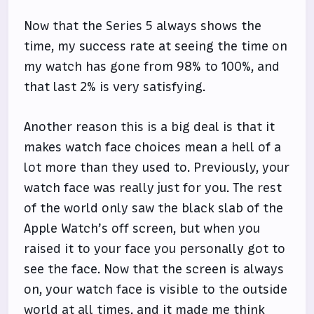
Now that the Series 5 always shows the
time, my success rate at seeing the time on
my watch has gone from 98% to 100%, and
that last 2% is very satisfying.
Another reason this is a big deal is that it
makes watch face choices mean a hell of a
lot more than they used to. Previously, your
watch face was really just for you. The rest
of the world only saw the black slab of the
Apple Watch’s off screen, but when you
raised it to your face you personally got to
see the face. Now that the screen is always
on, your watch face is visible to the outside
world at all times, and it made me think