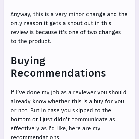
Anyway, this is a very minor change and the
only reason it gets a shout out in this
review is because it’s one of two changes
to the product.
Buying
Recommendations
If I’ve done my job as a reviewer you should
already know whether this is a buy for you
or not. But in case you skipped to the
bottom or I just didn’t communicate as
effectively as I’d like, here are my
recommendations.