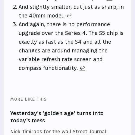
And slightly smaller, but just as sharp, in
the 40mm model.
↩
And again, there is no performance
upgrade over the Series 4. The S5 chip is
exactly as fast as the S4 and all the
changes are around managing the
variable refresh rate screen and
compass functionality.
↩
MORE LIKE THIS
Yesterday's 'golden age' turns into
today's mess
Nick Timiraos for the Wall Street Journal: