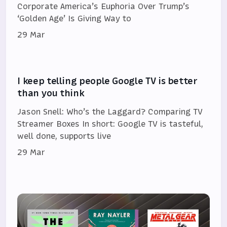
Corporate America’s Euphoria Over Trump’s
‘Golden Age’ Is Giving Way to
29 Mar
I keep telling people Google TV is better
than you think
Jason Snell: Who’s the Laggard? Comparing TV
Streamer Boxes In short: Google TV is tasteful,
well done, supports live
29 Mar