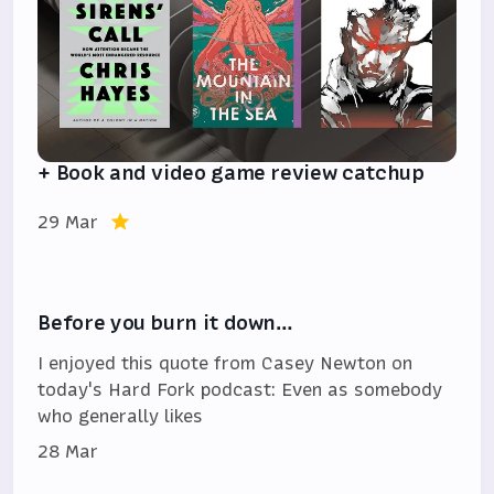
+ Book and video game review catchup
29 Mar
Before you burn it down…
I enjoyed this quote from Casey Newton on
today's Hard Fork podcast: Even as somebody
who generally likes
28 Mar