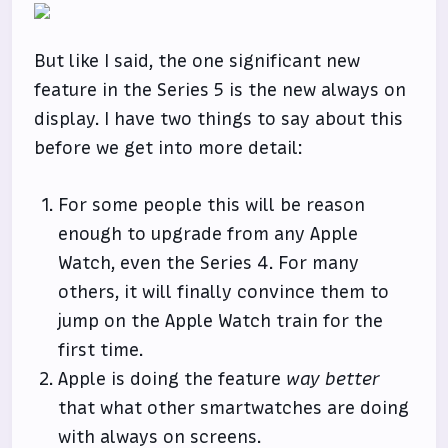
But like I said, the one significant new
feature in the Series 5 is the new always on
display. I have two things to say about this
before we get into more detail:
For some people this will be reason
enough to upgrade from any Apple
Watch, even the Series 4. For many
others, it will finally convince them to
jump on the Apple Watch train for the
first time.
Apple is doing the feature
way better
that what other smartwatches are doing
with always on screens.