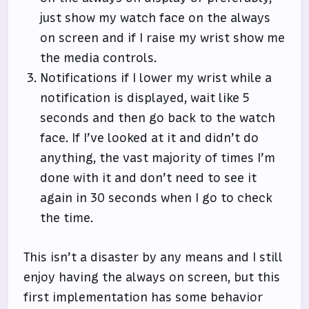
just show my watch face on the always
on screen and if I raise my wrist show me
the media controls.
Notifications if I lower my wrist while a
notification is displayed, wait like 5
seconds and then go back to the watch
face. If I’ve looked at it and didn’t do
anything, the vast majority of times I’m
done with it and don’t need to see it
again in 30 seconds when I go to check
the time.
This isn’t a disaster by any means and I still
enjoy having the always on screen, but this
first implementation has some behavior