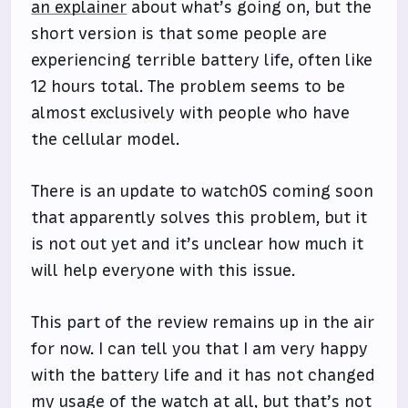
an explainer
about what’s going on, but the
short version is that some people are
experiencing terrible battery life, often like
12 hours total. The problem seems to be
almost exclusively with people who have
the cellular model.
There is an update to watchOS coming soon
that apparently solves this problem, but it
is not out yet and it’s unclear how much it
will help everyone with this issue.
This part of the review remains up in the air
for now. I can tell you that I am very happy
with the battery life and it has not changed
my usage of the watch at all, but that’s not