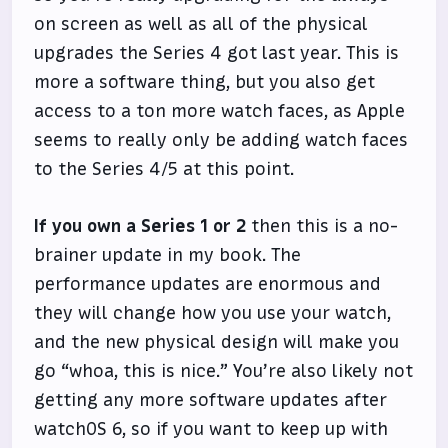
on screen as well as all of the physical
upgrades the Series 4 got last year. This is
more a software thing, but you also get
access to a ton more watch faces, as Apple
seems to really only be adding watch faces
to the Series 4/5 at this point.
If you own a Series 1 or 2
then this is a no-
brainer update in my book. The
performance updates are enormous and
they will change how you use your watch,
and the new physical design will make you
go “whoa, this is nice.” You’re also likely not
getting any more software updates after
watchOS 6, so if you want to keep up with