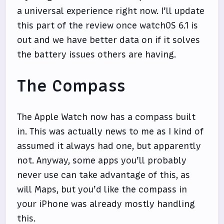
a universal experience right now. I’ll update
this part of the review once watchOS 6.1 is
out and we have better data on if it solves
the battery issues others are having.
The Compass
The Apple Watch now has a compass built
in. This was actually news to me as I kind of
assumed it always had one, but apparently
not. Anyway, some apps you’ll probably
never use can take advantage of this, as
will Maps, but you’d like the compass in
your iPhone was already mostly handling
this.