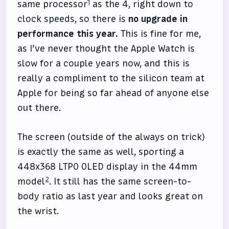
1
same processor
as the 4, right down to
clock speeds, so there is
no upgrade in
performance this year.
This is fine for me,
as I’ve never thought the Apple Watch is
slow for a couple years now, and this is
really a compliment to the silicon team at
Apple for being so far ahead of anyone else
out there.
The screen (outside of the always on trick)
is exactly the same as well, sporting a
448x368 LTPO OLED display in the 44mm
2
model
. It still has the same screen-to-
body ratio as last year and looks great on
the wrist.