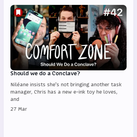
Should we do a Conclave?
Niléane insists she's not bringing another task
manager, Chris has a new e-ink toy he loves,
and
27 Mar