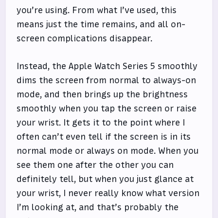
you’re using. From what I’ve used, this
means just the time remains, and all on-
screen complications disappear.
Instead, the Apple Watch Series 5 smoothly
dims the screen from normal to always-on
mode, and then brings up the brightness
smoothly when you tap the screen or raise
your wrist. It gets it to the point where I
often can’t even tell if the screen is in its
normal mode or always on mode. When you
see them one after the other you can
definitely tell, but when you just glance at
your wrist, I never really know what version
I’m looking at, and that’s probably the