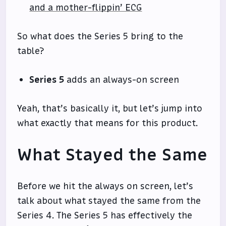
and a mother-flippin’ ECG
So what does the Series 5 bring to the
table?
Series 5
adds an always-on screen
Yeah, that’s basically it, but let’s jump into
what exactly that means for this product.
What Stayed the Same
Before we hit the always on screen, let’s
talk about what stayed the same from the
Series 4. The Series 5 has effectively the