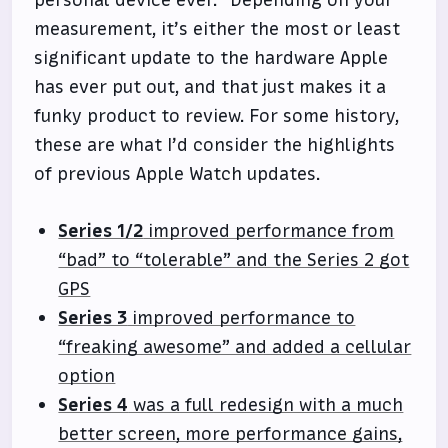
personal device ever.” Depending on your
measurement, it’s either the most or least
significant update to the hardware Apple
has ever put out, and that just makes it a
funky product to review. For some history,
these are what I’d consider the highlights
of previous Apple Watch updates.
Series 1/2
improved performance from
“bad” to “tolerable” and the Series 2 got
GPS
Series 3
improved performance to
“freaking awesome” and added a cellular
option
Series 4
was a full redesign with a much
better screen, more performance gains,