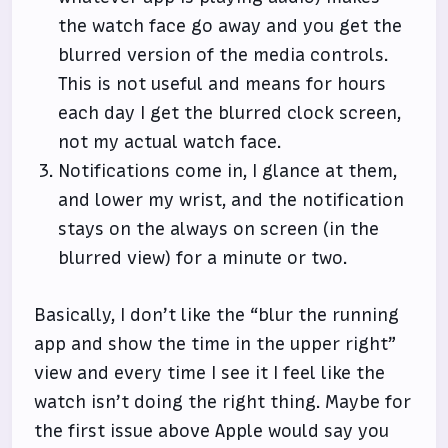
the watch face go away and you get the
blurred version of the media controls.
This is not useful and means for hours
each day I get the blurred clock screen,
not my actual watch face.
Notifications come in, I glance at them,
and lower my wrist, and the notification
stays on the always on screen (in the
blurred view) for a minute or two.
Basically, I don’t like the “blur the running
app and show the time in the upper right”
view and every time I see it I feel like the
watch isn’t doing the right thing. Maybe for
the first issue above Apple would say you