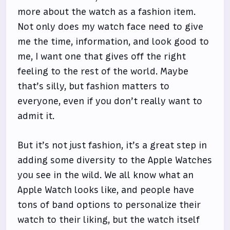
more about the watch as a fashion item.
Not only does my watch face need to give
me the time, information, and look good to
me, I want one that gives off the right
feeling to the rest of the world. Maybe
that’s silly, but fashion matters to
everyone, even if you don’t really want to
admit it.
But it’s not just fashion, it’s a great step in
adding some diversity to the Apple Watches
you see in the wild. We all know what an
Apple Watch looks like, and people have
tons of band options to personalize their
watch to their liking, but the watch itself