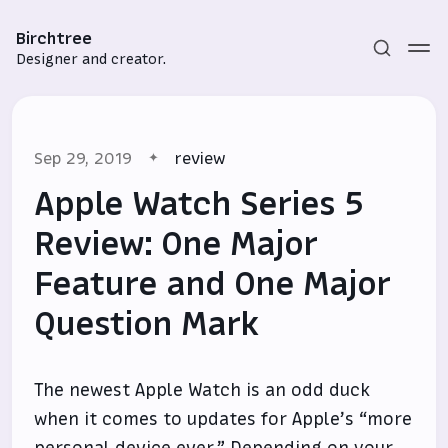
Birchtree
Designer and creator.
Sep 29, 2019
review
Apple Watch Series 5
Review: One Major
Feature and One Major
Subscribe
Question Mark
Sign in
The newest Apple Watch is an odd duck
when it comes to updates for Apple’s “more