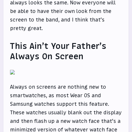
always looks the same. Now everyone will
be able to have their own look from the
screen to the band, and I think that’s
pretty great.
This Ain’t Your Father’s
Always On Screen
Always on screens are nothing new to
smartwatches, as most Wear OS and
Samsung watches support this feature.
These watches usually blank out the display
and then flash up a new watch face that’s a
minimized version of whatever watch face