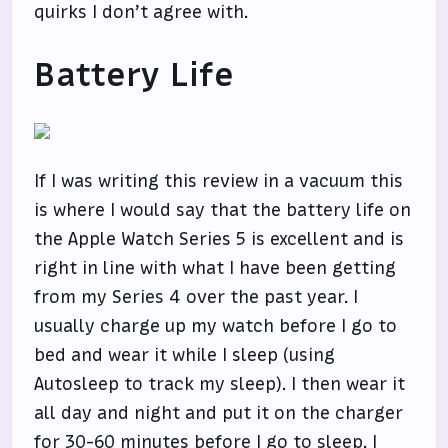
quirks I don’t agree with.
Battery Life
If I was writing this review in a vacuum this
is where I would say that the battery life on
the Apple Watch Series 5 is excellent and is
right in line with what I have been getting
from my Series 4 over the past year. I
usually charge up my watch before I go to
bed and wear it while I sleep (using
Autosleep to track my sleep). I then wear it
all day and night and put it on the charger
for 30-60 minutes before I go to sleep. I