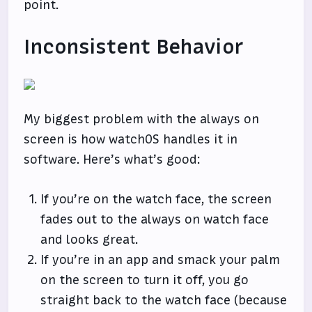
point.
Inconsistent Behavior
My biggest problem with the always on
screen is how watchOS handles it in
software. Here’s what’s good:
If you’re on the watch face, the screen
fades out to the always on watch face
and looks great.
If you’re in an app and smack your palm
on the screen to turn it off, you go
straight back to the watch face (because