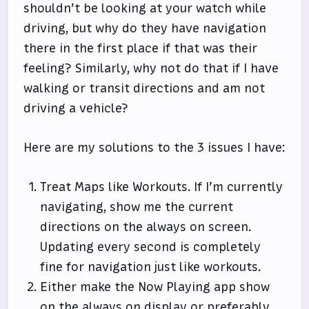
shouldn’t be looking at your watch while
driving, but why do they have navigation
there in the first place if that was their
feeling? Similarly, why not do that if I have
walking or transit directions and am not
driving a vehicle?
Here are my solutions to the 3 issues I have:
Treat Maps like Workouts. If I’m currently
navigating, show me the current
directions on the always on screen.
Updating every second is completely
fine for navigation just like workouts.
Either make the Now Playing app show
on the always on display or preferably,