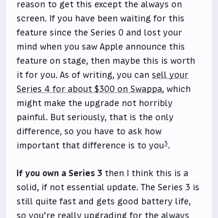
reason to get this except the always on
screen. If you have been waiting for this
feature since the Series 0 and lost your
mind when you saw Apple announce this
feature on stage, then maybe this is worth
it for you. As of writing, you can
sell your
Series 4 for about $300 on Swappa
, which
might make the upgrade not horribly
painful. But seriously, that is the only
difference, so you have to ask how
3
important that difference is to you
.
If you own a Series 3
then I think this is a
solid, if not essential update. The Series 3 is
still quite fast and gets good battery life,
so you’re really upgrading for the always