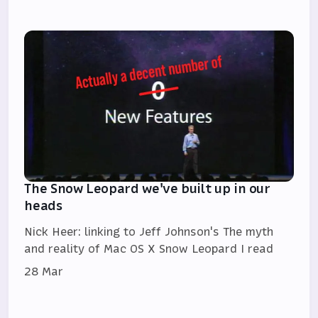
The Snow Leopard we've built up in our
heads
Nick Heer: linking to Jeff Johnson's The myth
and reality of Mac OS X Snow Leopard I read
28 Mar