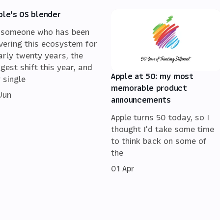
ple's OS blender
 someone who has been
vering this ecosystem for
arly twenty years, the
ggest shift this year, and
Apple at 50: my most
 single
memorable product
 Jun
announcements
Apple turns 50 today, so I
thought I'd take some time
to think back on some of
the
01 Apr