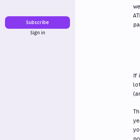
we
AT
Subscribe
pa
Sign in
If
lo
(a
Th
ye
yo
po