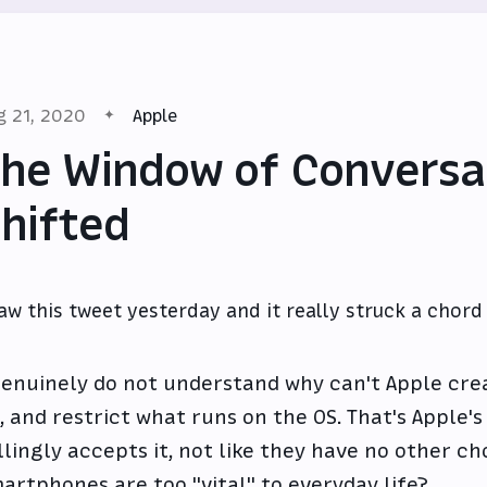
g 21, 2020
Apple
he Window of Conversa
hifted
saw this tweet yesterday and it really struck a chord
genuinely do not understand why can't Apple crea
, and restrict what runs on the OS. That's Apple'
llingly accepts it, not like they have no other cho
artphones are too "vital" to everyday life?