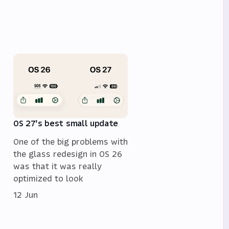
OS 27's best small update
One of the big problems with
the glass redesign in OS 26
was that it was really
optimized to look
12 Jun