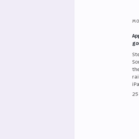
MO
Ap
go
St
So
th
ra
iP
25