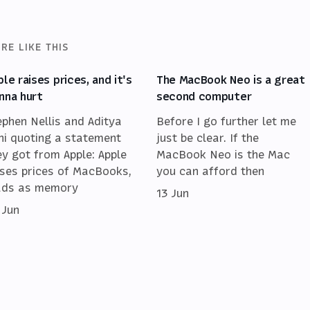
RE LIKE THIS
ple raises prices, and it's
The MacBook Neo is a great
nna hurt
second computer
ephen Nellis and Aditya
Before I go further let me
ni quoting a statement
just be clear. If the
ey got from Apple: Apple
MacBook Neo is the Mac
ises prices of MacBooks,
you can afford then
ads as memory
13 Jun
 Jun