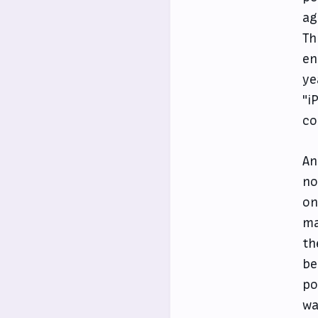
ag
Th
en
ye
"i
co
An
no
on
ma
th
be
po
wa