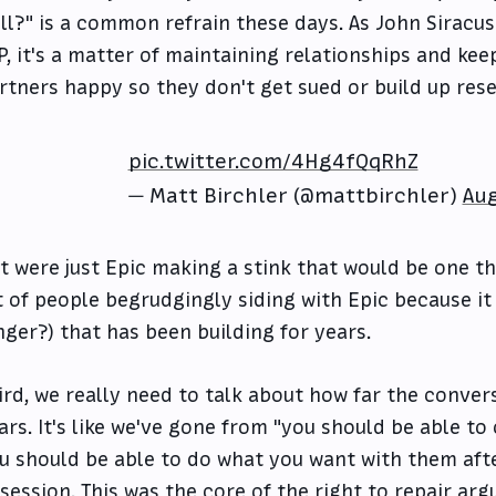
ll?" is a common refrain these days. As John Siracus
P, it's a matter of maintaining relationships and ke
rtners happy so they don't get sued or build up res
pic.twitter.com/4Hg4fQqRhZ
— Matt Birchler (@mattbirchler)
Aug
 it were just Epic making a stink that would be one th
t of people begrudgingly siding with Epic because it 
nger?) that has been building for years.
ird, we really need to talk about how far the conver
ars. It's like we've gone from "you should be able t
u should be able to do what you want with them aft
session. This was the core of the right to repair arg