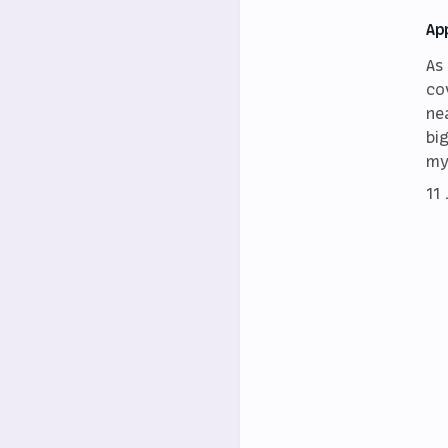
Ap
As
co
ne
bi
my
11