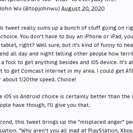
John Wu (@topjohnwu)
August 20, 2020
is tweet really sums up a bunch of stuff going on righ
 choice. You don't have to buy an iPhone or iPad, y
 tablet, right? Well sure, but it's kind of funny to h
end all day and night telling other people how terri
 a fool to get anything besides and iOS device. It's a
t to get Comcast internet in my area. I could get AT
r about 1/20the speed. Choice!
e iOS vs Android choice is certainly better than the
ople have though, I'll give you that.
cond, this tweet brings up the "misplaced anger" pe
tuation. "Why aren't you all mad at PlayStation, Xbo