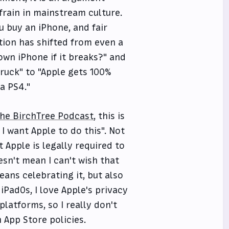
frain in mainstream culture.
u buy an iPhone, and fair
ation has shifted from even a
 own iPhone if it breaks?" and
truck" to "Apple gets 100%
 a PS4."
The BirchTree Podcast
, this is
 I want Apple to do this". Not
t Apple is legally required to
sn't mean I can't wish that
ans celebrating it, but also
d iPadOs, I love Apple's privacy
platforms, so I really don't
App Store policies.