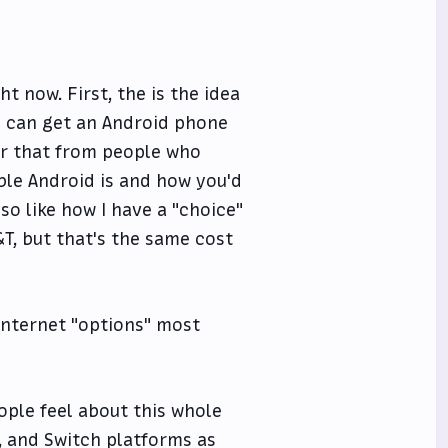
t now. First, the is the idea
ou can get an Android phone
ear that from people who
ble Android is and how you'd
lso like how I have a "choice"
&T, but that's the same cost
 internet "options" most
ople feel about this whole
x, and Switch platforms as