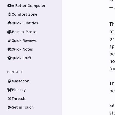
A Better Computer
— 
Comfort Zone
Quick Subtitles
Th
of
Best-o-Masto
or
Quick Reviews
sp
Quick Notes
be
Quick Stuff
no
fo
CONTACT
Mastodon
Th
Bluesky
pe
Threads
Se
Get in Touch
si