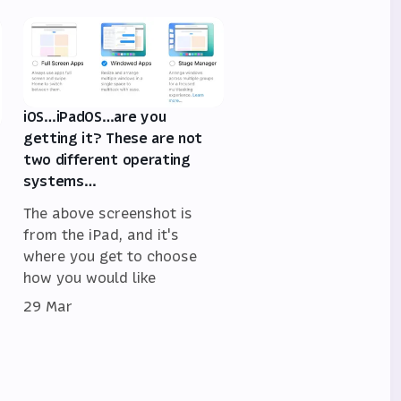
iOS…iPadOS…are you
getting it? These are not
two different operating
systems…
The above screenshot is
from the iPad, and it's
where you get to choose
how you would like
29 Mar