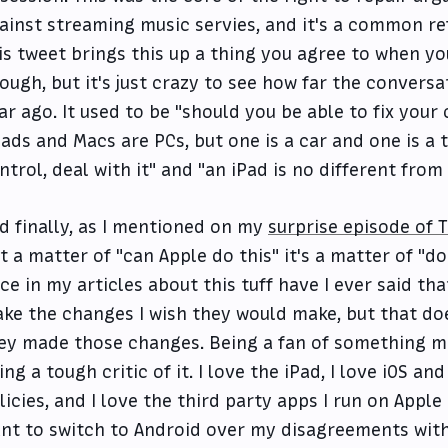
ainst streaming music servies, and it's a common re
is tweet brings this up a thing you agree to when yo
ough, but it's just crazy to see how far the convers
ar ago. It used to be "should you be able to fix your
Pads and Macs are PCs, but one is a car and one is a 
ntrol, deal with it" and "an iPad is no different from
d finally, as I mentioned on my
surprise episode of 
t a matter of "can Apple do this" it's a matter of "do
ce in my articles about this tuff have I ever said tha
ke the changes I wish they would make, but that doe
ey made those changes. Being a fan of something me
ing a tough critic of it. I love the iPad, I love iOS an
licies, and I love the third party apps I run on Apple 
nt to switch to Android over my disagreements with 