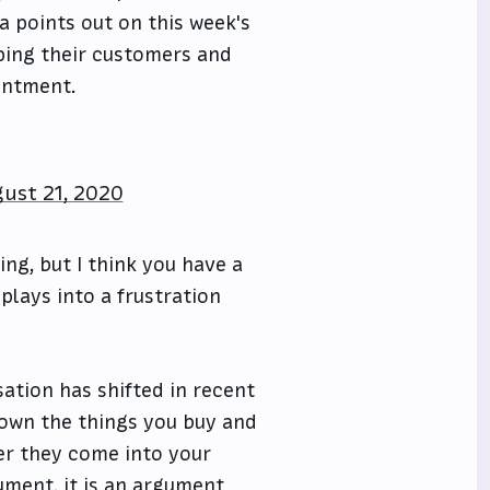
a points out on this week's
eping their customers and
entment.
ust 21, 2020
ing, but I think you have a
plays into a frustration
sation has shifted in recent
o own the things you buy and
er they come into your
ument, it is an argument