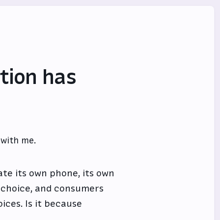
tion has
 with me.
te its own phone, its own
s choice, and consumers
ices. Is it because