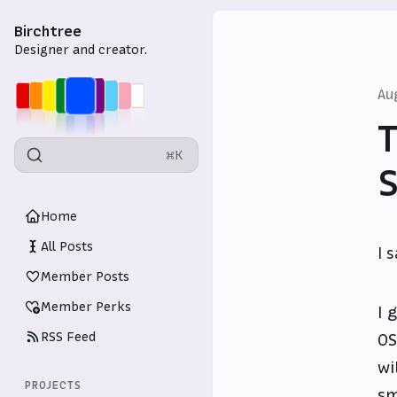
Birchtree
Designer and creator.
Au
T
⌘K
S
Home
All Posts
I 
Member Posts
Member Perks
I 
RSS Feed
OS
wi
PROJECTS
sm